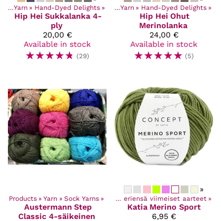
cts
‪»
Yarn
‪»
Hand-Dyed Delights
Products
‪»
‪»
Yarn
‪»
Hand-Dyed Delights
‪»
Hip Hei
Sukkalanka 4-
Hip Hei
Ohut
ply
Merinolanka
20,00 €
24,00 €
Available in stock
Available in stock
☆
☆
☆
☆
☆
☆
☆
☆
☆
☆
(29)
(5)
»
ucts
Products
‪»
Discounted items
‪»
Yarn
‪»
Sock Yarns
‪»
‪»
Poistuvat ja eriensä viimeiset aarteet
‪»
Austermann
Step
Katia
Merino Sport
Classic 4-säikeinen
6,95 €