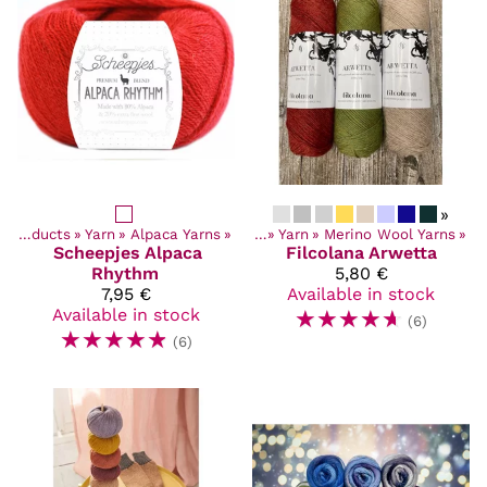
»
Products
‪»
Yarn
‪»
Alpaca Yarns
Products
‪»
‪»
Yarn
‪»
Merino Wool Yarns
‪»
Scheepjes
Alpaca
Filcolana
Arwetta
Rhythm
5,80 €
7,95 €
Available in stock
Available in stock
☆
☆
☆
☆
☆
(6)
☆
☆
☆
☆
☆
(6)