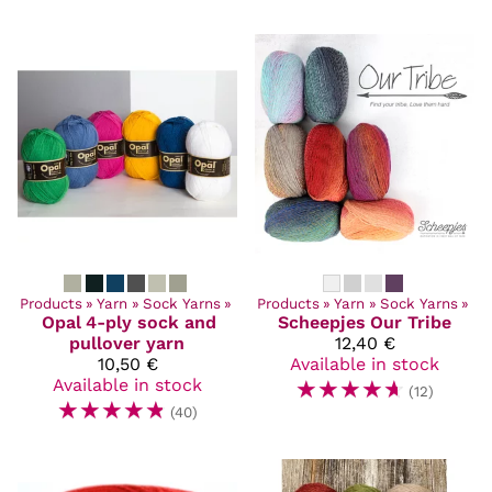
Products
‪»
Yarn
‪»
Sock Yarns
‪»
Products
‪»
Yarn
‪»
Sock Yarns
‪»
Opal
4-ply sock and
Scheepjes
Our Tribe
pullover yarn
12,40 €
10,50 €
Available in stock
Available in stock
☆
☆
☆
☆
☆
(12)
☆
☆
☆
☆
☆
(40)