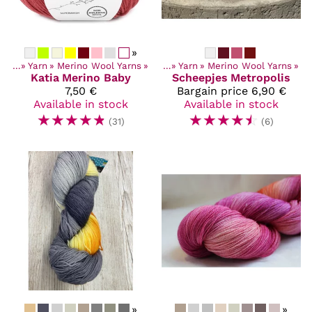
»
ucts
‪»
Yarn
‪»
Merino Wool Yarns
Products
‪»
‪»
Yarn
‪»
Merino Wool Yarns
‪»
Katia
Merino Baby
Scheepjes
Metropolis
7,50 €
Bargain price
6,90 €
Available in stock
Available in stock
☆
☆
☆
☆
☆
☆
☆
☆
☆
☆
(31)
(6)
»
»