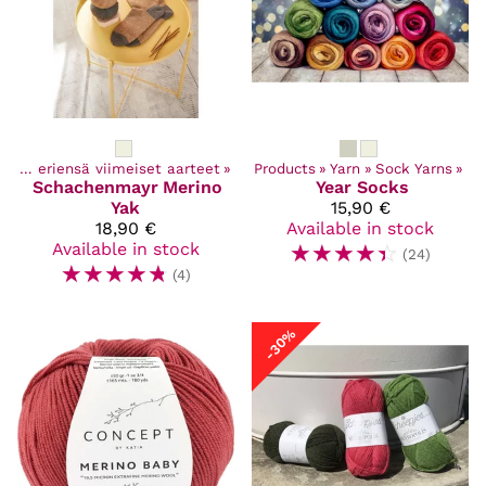
Poistuvat ja eriensä viimeiset aarteet
‪»
Products
‪»
Yarn
‪»
Sock Yarns
‪»
Schachenmayr
Merino
Year Socks
Yak
15,90 €
18,90 €
Available in stock
Available in stock
☆
☆
☆
☆
☆
(24)
☆
☆
☆
☆
☆
(4)
-30%