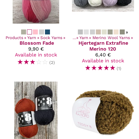
»
Products
‪»
Yarn
‪»
Sock Yarns
Products
‪»
‪»
Yarn
‪»
Merino Wool Yarns
‪»
Blossom Fade
Hjertegarn
Extrafine
9,90 €
Merino 120
Available in stock
6,40 €
☆
☆
☆
☆
☆
Available in stock
(2)
☆
☆
☆
☆
☆
(1)