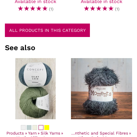
Available in stock
Available in stock
☆
☆
☆
☆
☆
☆
☆
☆
☆
☆
(1)
(1)
ALL PRODUCTS IN THIS CATEGORY
See also
Products
‪»
Yarn
Products
‪»
Silk Yarns
‪»
Yarn
‪»
‪»
Synthetic and Special Fibres
‪»