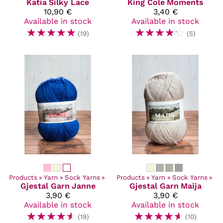
Katia
Silky Lace
King Cole
Moments
10,90 €
3,40 €
Available in stock
Available in stock
☆
☆
☆
☆
☆
☆
☆
☆
☆
☆
(19)
(5)
Products
‪»
Yarn
‪»
Sock Yarns
‪»
Products
‪»
Yarn
‪»
Sock Yarns
‪»
Gjestal Garn
Janne
Gjestal Garn
Maija
3,90 €
3,90 €
Available in stock
Available in stock
☆
☆
☆
☆
☆
☆
☆
☆
☆
☆
(19)
(10)