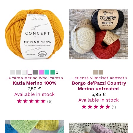
»
ucts
ucts
‪»
‪»
Discounted items
Yarn
‪»
Merino Wool Yarns
‪»
‪»
Poistuvat ja eriensä viimeiset aarteet
‪»
Katia
Merino 100%
Borgo de'Pazzi
Country
7,50 €
Merino untreated
Available in stock
5,95 €
☆
☆
☆
☆
☆
Available in stock
(5)
☆
☆
☆
☆
☆
(1)