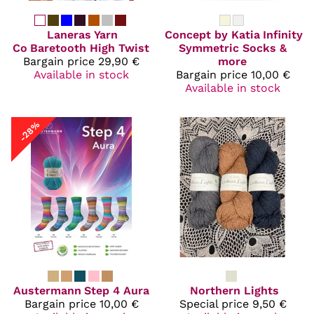
Laneras Yarn
Concept by Katia
Infinity
Co
Baretooth High Twist
Symmetric Socks &
Bargain price
29,90 €
more
Available in stock
Bargain price
10,00 €
Available in stock
-28%
Austermann
Step 4 Aura
Northern Lights
Bargain price
10,00 €
Special price
9,50 €