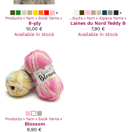
»
»
Products
‪»
Yarn
‪»
Sock Yarns
‪»
Products
‪»
Yarn
‪»
Alpaca Yarns
‪»
8-ply
Laines du Nord
Teddy B
10,00 €
7,90 €
Available in stock
Available in stock
Products
‪»
Yarn
‪»
Sock Yarns
‪»
Blossom
9,90 €