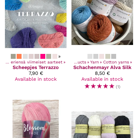
»
Poistuvat ja eriensä viimeiset aarteet
‪»
Products
‪»
Yarn
‪»
Cotton yarns
‪»
Scheepjes
Terrazzo
Schachenmayr
Alva Silk
7,90 €
8,50 €
Available in stock
Available in stock
☆
☆
☆
☆
☆
(1)