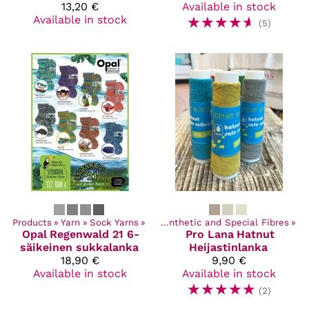
13,20 €
Available in stock
Available in stock
☆
☆
☆
☆
☆
(5)
Products
‪»
Yarn
Products
‪»
Sock Yarns
‪»
Yarn
‪»
‪»
Synthetic and Special Fibres
‪»
Opal
Regenwald 21 6-
Pro Lana
Hatnut
säikeinen sukkalanka
Heijastinlanka
18,90 €
9,90 €
Available in stock
Available in stock
☆
☆
☆
☆
☆
(2)