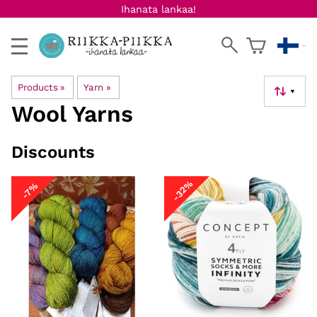
Ihanata lankaa!
Products
‪»
Yarn
‪»
▼
Wool Yarns
Discounts
-32%
-7%