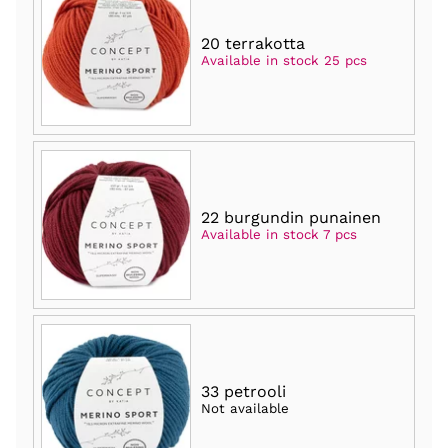
20 terrakotta
Available in stock 25 pcs
22 burgundin punainen
Available in stock 7 pcs
33 petrooli
Not available