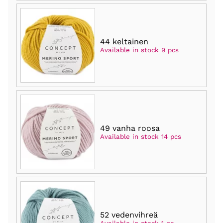
44 keltainen
Available in stock 9 pcs
49 vanha roosa
Available in stock 14 pcs
52 vedenvihreä