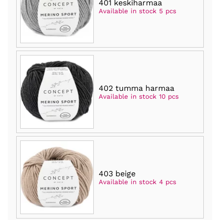
401 keskiharmaa
Available in stock 5 pcs
402 tumma harmaa
Available in stock 10 pcs
403 beige
Available in stock 4 pcs