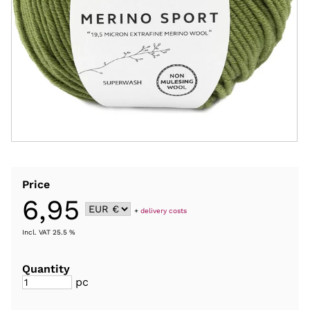
Price
6,95
+
delivery costs
Incl. VAT 25.5 %
Quantity
pc