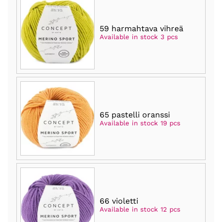
59 harmahtava vihreä
Available in stock 3 pcs
65 pastelli oranssi
Available in stock 19 pcs
66 violetti
Available in stock 12 pcs