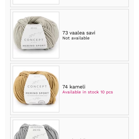
73 vaalea savi
Not available
74 kameli
Available in stock 10 pcs