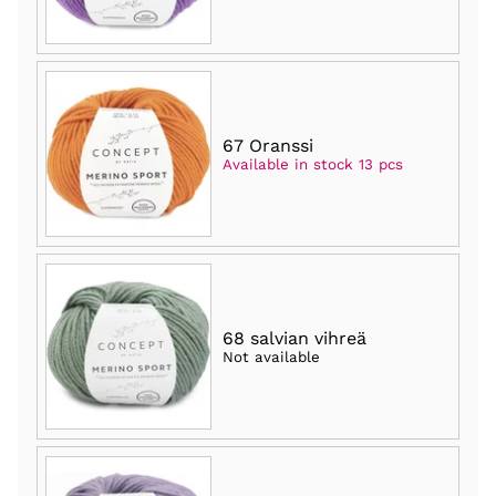
67 Oranssi
Available in stock 13 pcs
68 salvian vihreä
Not available