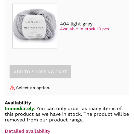
404 light grey
Available in stock 10 pcs
Select an option.
Availability
Immediately
. You can only order as many items of
this product as we have in stock. The product will be
removed from our product range.
Detailed availability