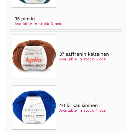
35 pinkki
Available in stock 3 pcs
37 saffranin keltainen
Available in stock 6 pcs
40 kirkas sininen
Available in stock 4 pcs