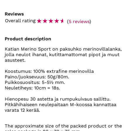
Reviews
☆
☆
☆
☆
☆
Overall rating
(
5 reviews
)
Product description
Katian Merino Sport on paksuhko merinovillalanka,
jolla neulot ihanat, kutittamattomat pipot ja muut
asusteet.
Koostumus: 100% extrafine merinovilla
Paino/juoksevuus: 50g/80m.
Puikkosuositus: 5-5½ mm.
Neuletiheys: 10cm = 18s.
Hienopesu 30 astetta ja rumpukuivaus sallittu.
Pitkähihaiseen neulepaitaan M-koossa kannattaa
varata 12 kerää.
The approximate size of the packed product or the