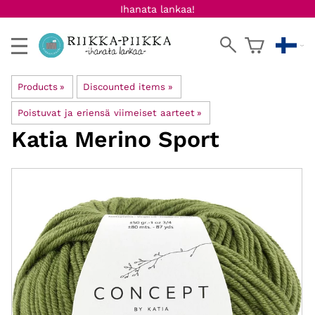
Ihanata lankaa!
Products
‪»
Discounted items
‪»
Poistuvat ja eriensä viimeiset aarteet
‪»
Katia
Merino Sport