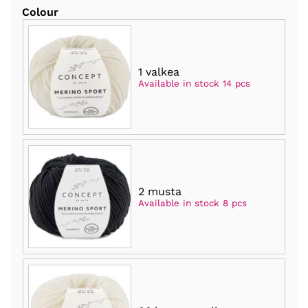
Colour
1 valkea
Available in stock 14 pcs
2 musta
Available in stock 8 pcs