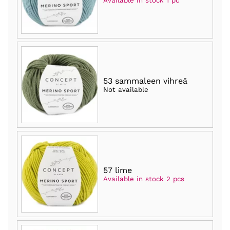
Available in stock 1 pc
53 sammaleen vihreä
Not available
57 lime
Available in stock 2 pcs