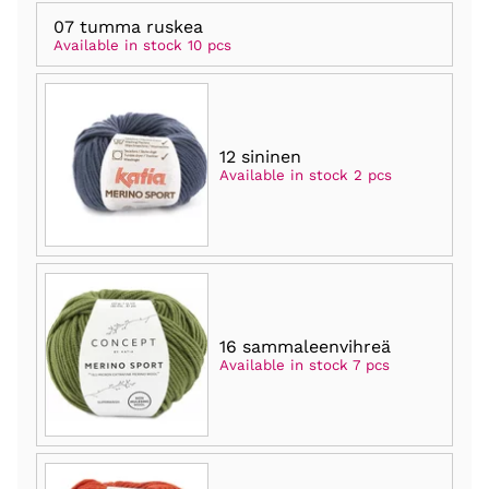
07 tumma ruskea
Available in stock 10 pcs
12 sininen
Available in stock 2 pcs
16 sammaleenvihreä
Available in stock 7 pcs