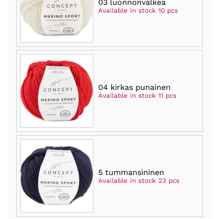
03 luonnonvalkea
Available in stock 10 pcs
04 kirkas punainen
Available in stock 11 pcs
5 tummansininen
Available in stock 23 pcs