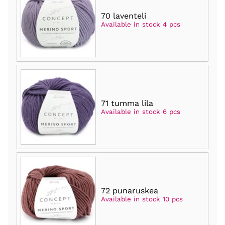
70 laventeli
Available in stock 4 pcs
71 tumma lila
Available in stock 6 pcs
72 punaruskea
Available in stock 10 pcs