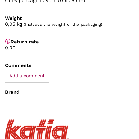
sales package is 80 x 70 x 75 mm.
Weight
0,05
kg
(Includes the weight of the packaging)
Return rate
0.00
Comments
Add a comment
Brand