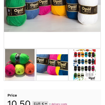
Price
10,50
+
delivery costs