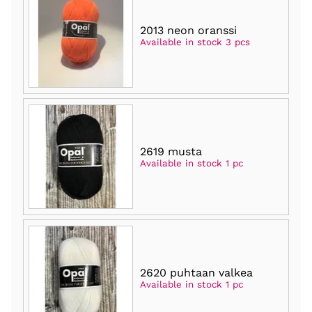
2013 neon oranssi
Available in stock 3 pcs
2619 musta
Available in stock 1 pc
2620 puhtaan valkea
Available in stock 1 pc