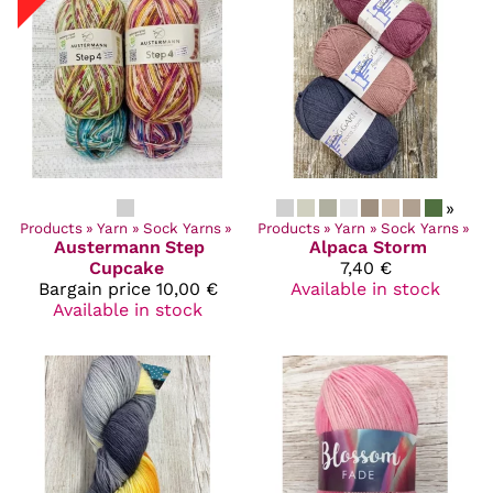
»
Products
‪»
Yarn
‪»
Sock Yarns
‪»
Products
‪»
Yarn
‪»
Sock Yarns
‪»
Austermann
Step
Alpaca Storm
Cupcake
7,40 €
Bargain price
10,00 €
Available in stock
Available in stock