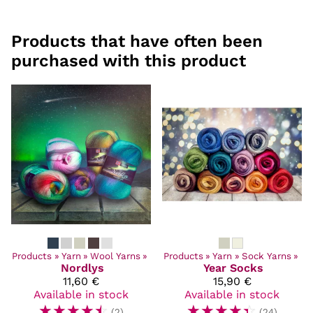
Products that have often been
purchased with this product
Products
‪»
Yarn
‪»
Wool Yarns
‪»
Products
‪»
Yarn
‪»
Sock Yarns
‪»
Nordlys
Year Socks
11,60 €
15,90 €
Available in stock
Available in stock
☆
☆
☆
☆
☆
☆
☆
☆
☆
☆
(2)
(24)