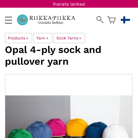
Ihanata lankaa!
Products
‪»
Yarn
‪»
Sock Yarns
‪»
Opal
4-ply sock and
pullover yarn