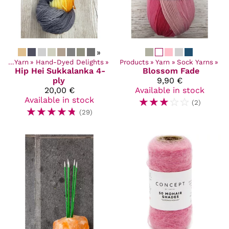
»
cts
‪»
Yarn
‪»
Hand-Dyed Delights
‪»
Products
‪»
Yarn
‪»
Sock Yarns
‪»
Hip Hei
Sukkalanka 4-
Blossom Fade
ply
9,90 €
20,00 €
Available in stock
Available in stock
☆
☆
☆
☆
☆
(2)
☆
☆
☆
☆
☆
(29)