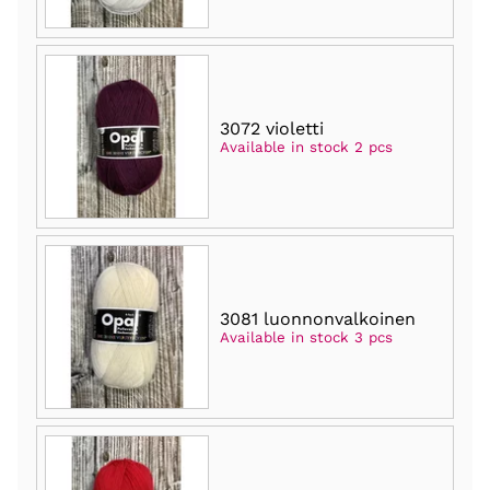
3072 violetti
Available in stock 2 pcs
3081 luonnonvalkoinen
Available in stock 3 pcs