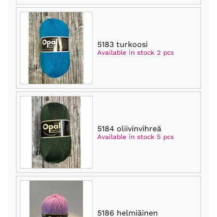
5183 turkoosi
Available in stock 2 pcs
5184 oliivinvihreä
Available in stock 5 pcs
5186 helmiäinen