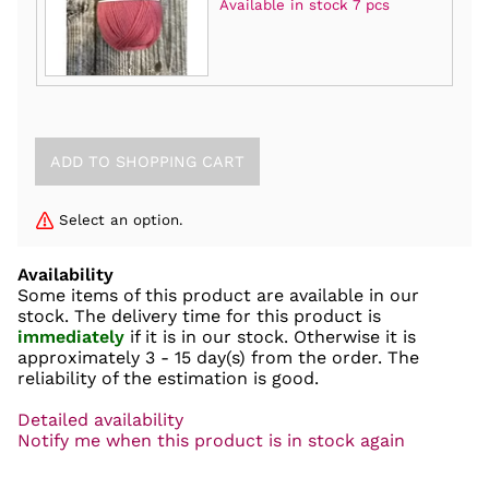
Available in stock 7 pcs
Select an option.
Availability
Some items of this product are available in our
stock. The delivery time for this product is
immediately
if it is in our stock. Otherwise it is
approximately
3 - 15 day(s)
from the order. The
reliability of the estimation is good.
Detailed availability
Notify me when this product is in stock again