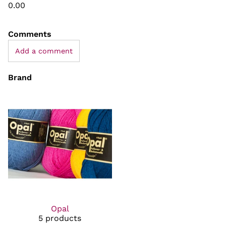
0.00
Comments
Add a comment
Brand
Opal
5 products