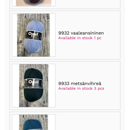
9932 vaaleansininen
Available in stock 1 pc
9933 metsänvihreä
Available in stock 3 pcs