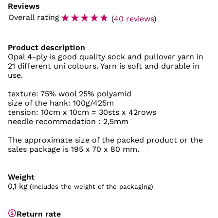
Reviews
☆
☆
☆
☆
☆
Overall rating
(
40 reviews
)
Product description
Opal 4-ply is good quality sock and pullover yarn in
21 different uni colours. Yarn is soft and durable in
use.
texture: 75% wool 25% polyamid
size of the hank: 100g/425m
tension: 10cm x 10cm = 30sts x 42rows
needle recommedation : 2,5mm
The approximate size of the packed product or the
sales package is 195 x 70 x 80 mm.
Weight
0,1
kg
(Includes the weight of the packaging)
Return rate