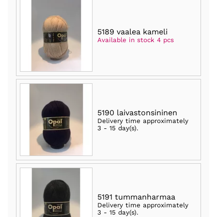
5189 vaalea kameli
Available in stock 4 pcs
5190 laivastonsininen
Delivery time approximately
3 - 15 day(s)
.
5191 tummanharmaa
Delivery time approximately
3 - 15 day(s)
.