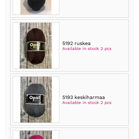
5192 ruskea
Available in stock 2 pcs
5193 keskiharmaa
Available in stock 2 pcs