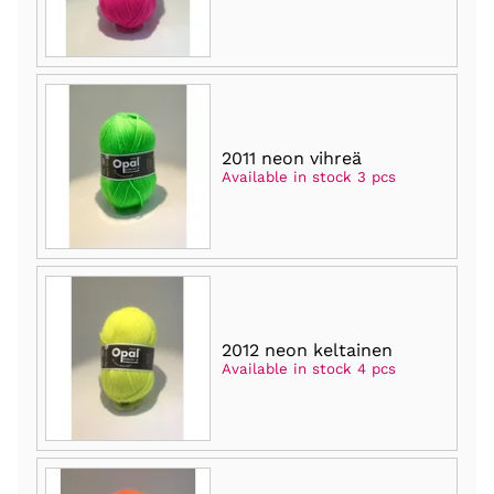
2011 neon vihreä
Available in stock 3 pcs
2012 neon keltainen
Available in stock 4 pcs