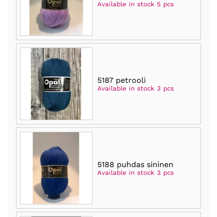
Available in stock 5 pcs
5187 petrooli
Available in stock 3 pcs
5188 puhdas sininen
Available in stock 3 pcs