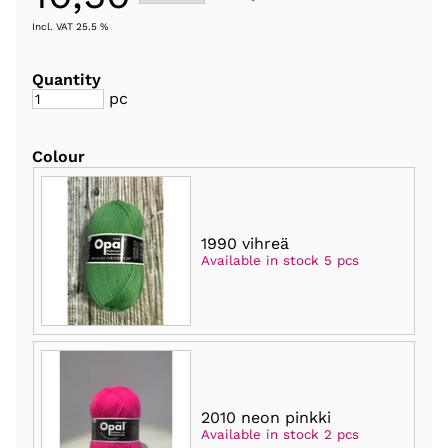
Incl. VAT 25.5 %
Quantity
pc
Colour
1990 vihreä
Available in stock 5 pcs
2010 neon pinkki
Available in stock 2 pcs