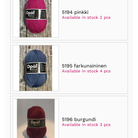
5194 pinkki
Available in stock 2 pcs
5195 farkunsininen
Available in stock 4 pcs
5196 burgundi
Available in stock 3 pcs