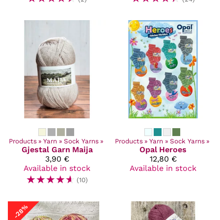
Products
‪»
Yarn
‪»
Sock Yarns
‪»
Products
‪»
Yarn
‪»
Sock Yarns
‪»
Gjestal Garn
Maija
Opal
Heroes
3,90 €
12,80 €
Available in stock
Available in stock
☆
☆
☆
☆
☆
(10)
-28%