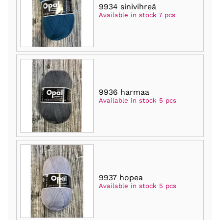
9934 sinivihreä
Available in stock 7 pcs
9936 harmaa
Available in stock 5 pcs
9937 hopea
Available in stock 5 pcs