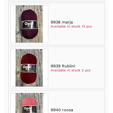
9938 marja
Available in stock 13 pcs
9939 Rubiini
Available in stock 2 pcs
9940 roosa