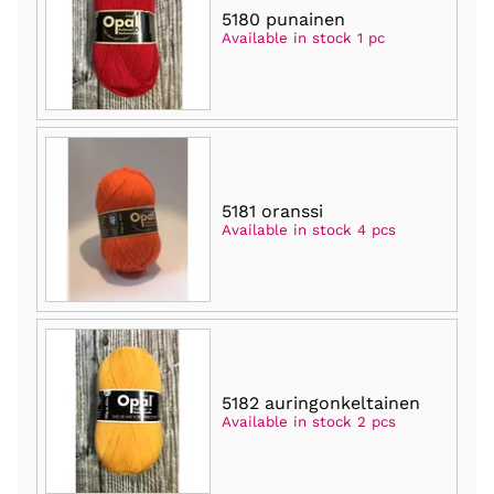
5180 punainen
Available in stock 1 pc
5181 oranssi
Available in stock 4 pcs
5182 auringonkeltainen
Available in stock 2 pcs