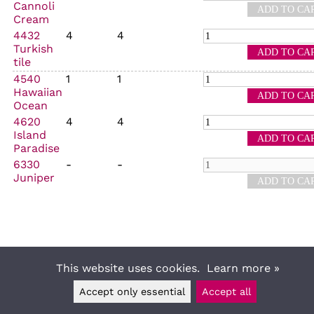
Cannoli
Cream
4432
4
4
Turkish
tile
4540
1
1
Hawaiian
Ocean
4620
4
4
Island
Paradise
6330
-
-
Juniper
This website uses cookies.
Learn more »
Accept only essential
Accept all