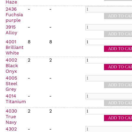
Haze
2436
-
-
Fuchsia
purple
3915
-
-
Alloy
4001
8
8
Brilliant
White
4002
2
2
Black
Onyx
4005
-
-
Steel
Grey
4014
-
-
Titanium
4030
2
2
True
Navy
4302
-
-