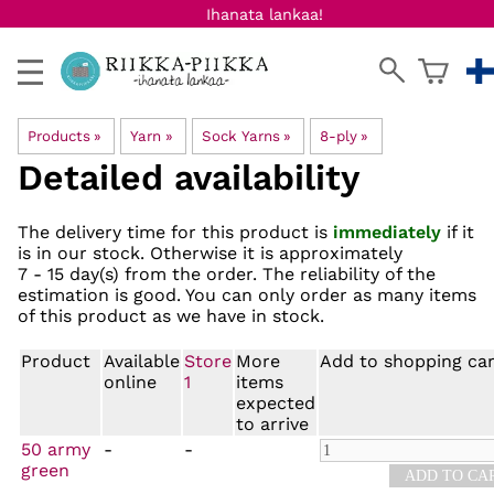
Ihanata lankaa!
Products
‪»
Yarn
‪»
Sock Yarns
‪»
8-ply
‪»
Detailed availability
The delivery time for this product is
immediately
if it
is in our stock. Otherwise it is approximately
7 - 15 day(s)
from the order. The reliability of the
estimation is good. You can only order as many items
of this product as we have in stock.
Product
Available
Store
More
Add to shopping car
online
1
items
expected
to arrive
50 army
-
-
green