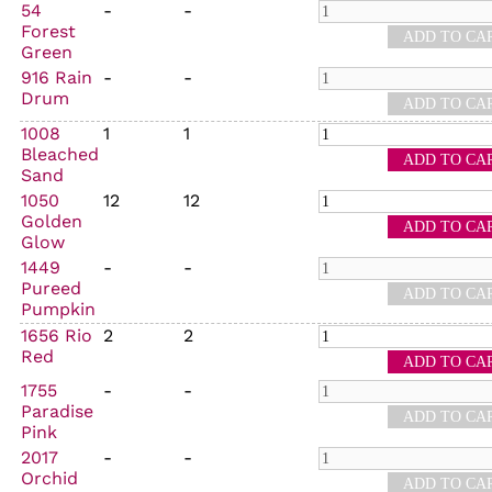
54
-
-
Forest
Green
916 Rain
-
-
Drum
1008
1
1
Bleached
Sand
1050
12
12
Golden
Glow
1449
-
-
Pureed
Pumpkin
1656 Rio
2
2
Red
1755
-
-
Paradise
Pink
2017
-
-
Orchid