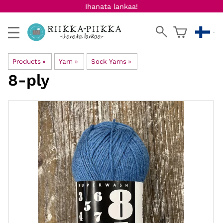
Ihanata lankaa!
Products
‪»
Yarn
‪»
Sock Yarns
‪»
8-ply