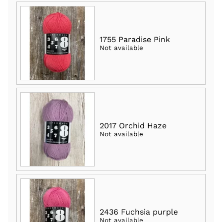
1755 Paradise Pink
Not available
2017 Orchid Haze
Not available
2436 Fuchsia purple
Not available