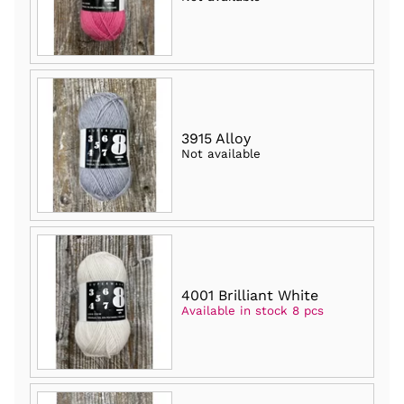
3915 Alloy
Not available
4001 Brilliant White
Available in stock 8 pcs