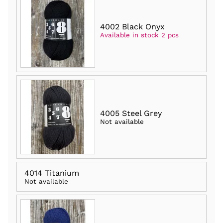
4002 Black Onyx
Available in stock 2 pcs
4005 Steel Grey
Not available
4014 Titanium
Not available