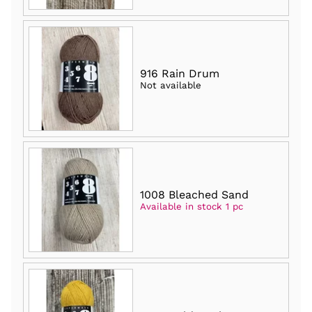
916 Rain Drum
Not available
1008 Bleached Sand
Available in stock 1 pc