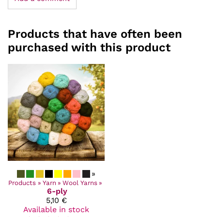
Products that have often been
purchased with this product
»
Products
‪»
Yarn
‪»
Wool Yarns
‪»
6-ply
5,10 €
Available in stock