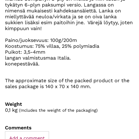
tykätyn 6-plyn paksumpi versio. Langassa on
nimensä mukaisesti kahdeksansäiettä. Lanka on
miellyttävää neuloa/virkata ja se on oiva lanka
sukkien lisäksi esim paitoihin jne. Värejä löytyy, joten
kimppuun vain!
Paino/juoksevuus: 100g/200m
Koostumus: 75% villaa, 25% polymiadia
Puikot: 3,5-4mm
langan valmistusmaa Italia.
konepestävää.
The approximate size of the packed product or the
sales package is 140 x 70 x 140 mm.
Weight
0,1
kg
(Includes the weight of the packaging)
Comments
Add a comment