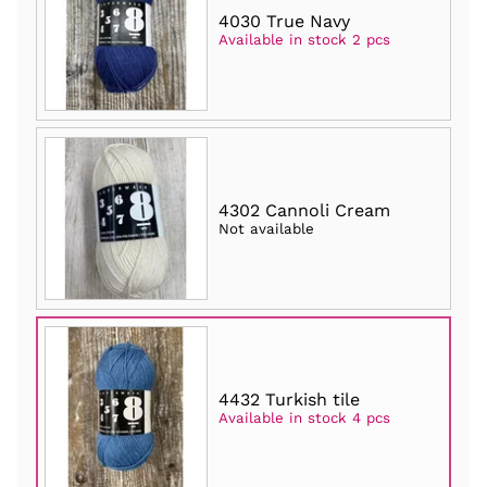
4030 True Navy
Available in stock 2 pcs
4302 Cannoli Cream
Not available
4432 Turkish tile
Available in stock 4 pcs