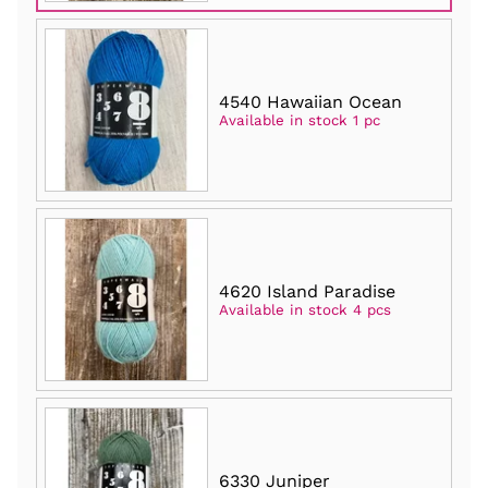
4540 Hawaiian Ocean
Available in stock 1 pc
4620 Island Paradise
Available in stock 4 pcs
6330 Juniper