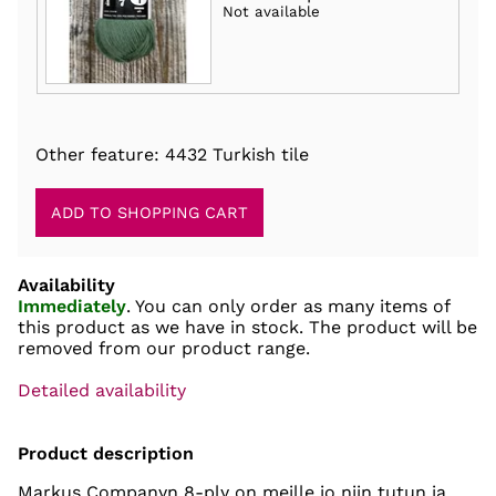
Not available
Other feature: 4432 Turkish tile
Availability
Immediately
. You can only order as many items of
this product as we have in stock. The product will be
removed from our product range.
Detailed availability
Product description
Markus Companyn 8-ply on meille jo niin tutun ja