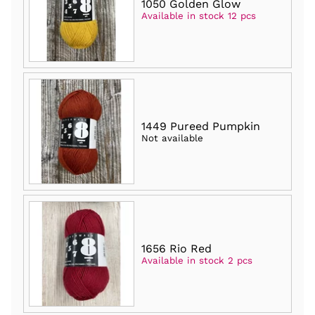
1050 Golden Glow
Available in stock 12 pcs
1449 Pureed Pumpkin
Not available
1656 Rio Red
Available in stock 2 pcs