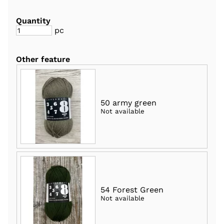
Quantity
pc
Other feature
50 army green
Not available
54 Forest Green
Not available