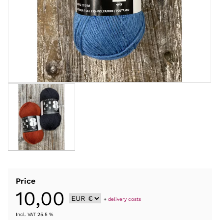
Price
10,00
+
delivery costs
Incl. VAT 25.5 %