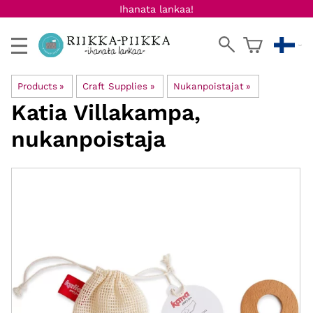
Ihanata lankaa!
Products
‪»
Craft Supplies
‪»
Nukanpoistajat
‪»
Katia
Villakampa,
nukanpoistaja