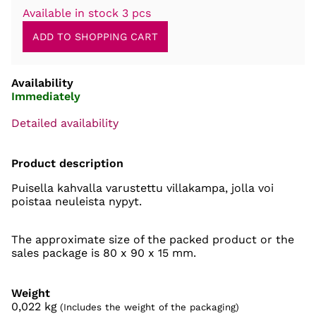
Available in stock 3 pcs
Availability
Immediately
Detailed availability
Product description
Puisella kahvalla varustettu villakampa, jolla voi
poistaa neuleista nypyt.
The approximate size of the packed product or the
sales package is 80 x 90 x 15 mm.
Weight
0,022
kg
(Includes the weight of the packaging)