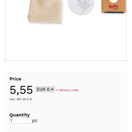
Price
5,55
+
delivery costs
Incl. VAT 25.5 %
Quantity
pc