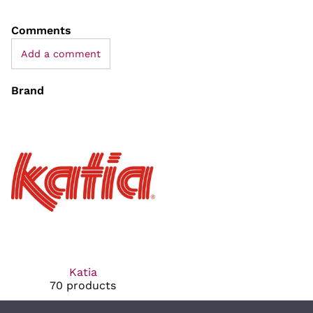
Comments
Add a comment
Brand
Katia
70 products