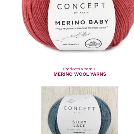
Products
‪»
Yarn
‪»
MERINO WOOL YARNS