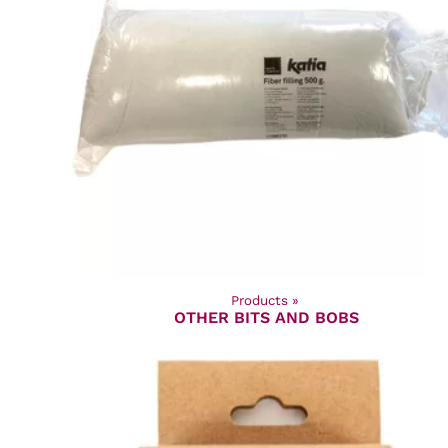
Products
‪»
OTHER BITS AND BOBS