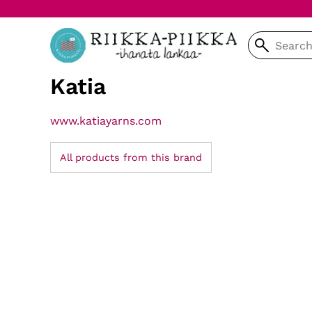
Katia
www.katiayarns.com
All products from this brand