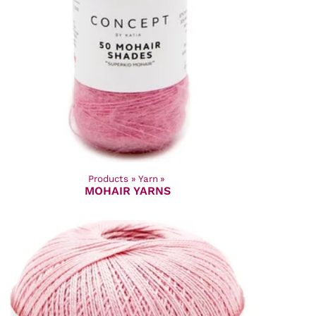
Products
‪»
Yarn
‪»
MOHAIR YARNS