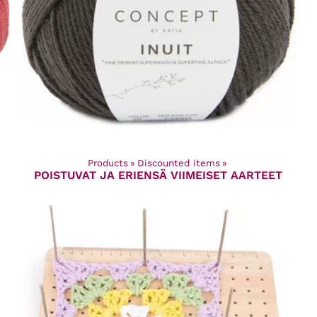
Products
‪»
Discounted items
‪»
POISTUVAT JA ERIENSÄ VIIMEISET AARTEET