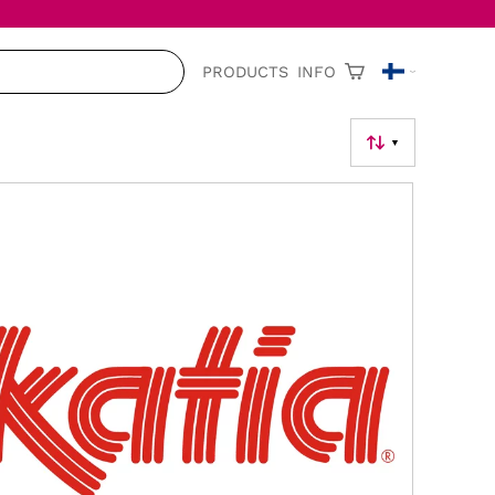
PRODUCTS
INFO
▼