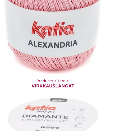
Products
‪»
Yarn
‪»
VIRKKAUSLANGAT