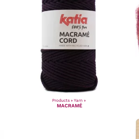
Products
‪»
Yarn
‪»
MACRAMÉ