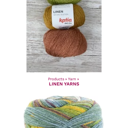
Products
‪»
Yarn
‪»
LINEN YARNS