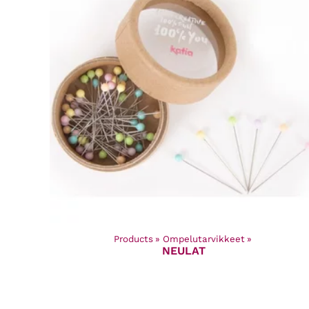
Products
‪»
Ompelutarvikkeet
‪»
NEULAT