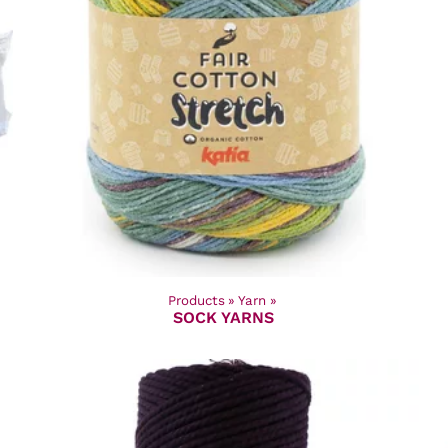
Products
‪»
Yarn
‪»
SOCK YARNS