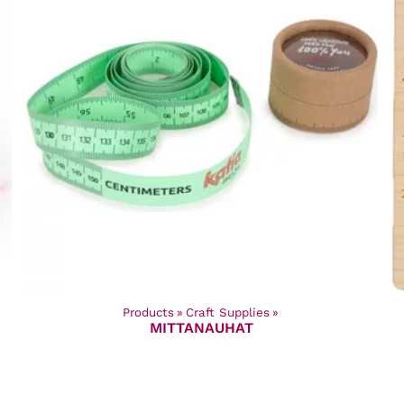
Products
‪»
Craft Supplies
‪»
MITTANAUHAT