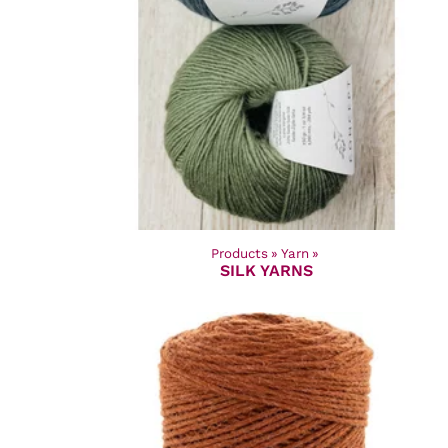
Products
‪»
Yarn
‪»
SILK YARNS