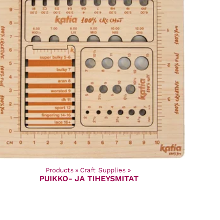
Products
‪»
Craft Supplies
‪»
PUIKKO- JA TIHEYSMITAT