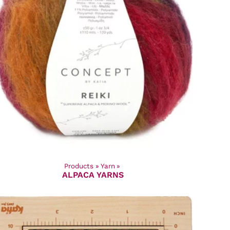
Products
‪»
Yarn
‪»
ALPACA YARNS