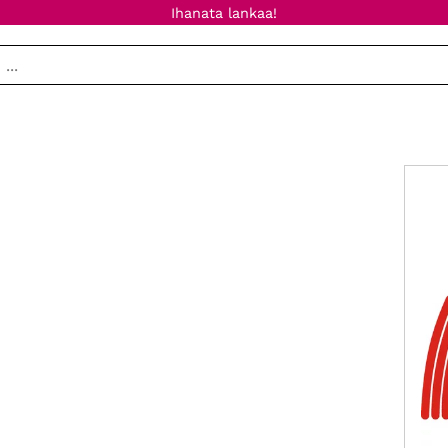
Ihanata lankaa!