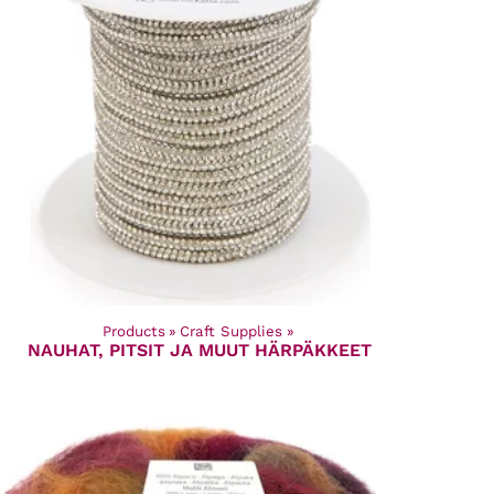
Products
‪»
Craft Supplies
‪»
NAUHAT, PITSIT JA MUUT HÄRPÄKKEET