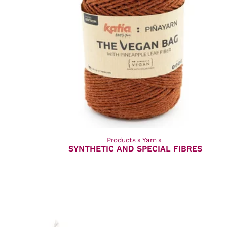
Products
‪»
Yarn
‪»
SYNTHETIC AND SPECIAL FIBRES