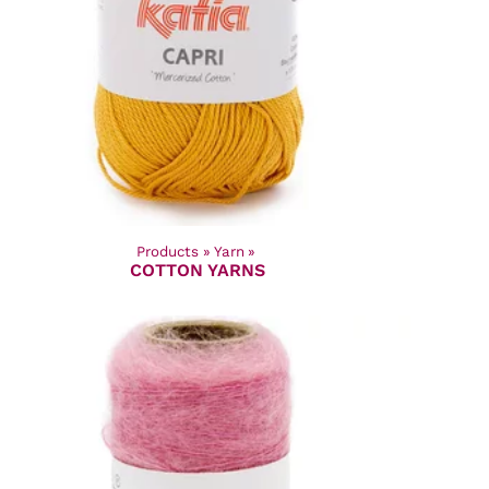
Products
‪»
Yarn
‪»
COTTON YARNS