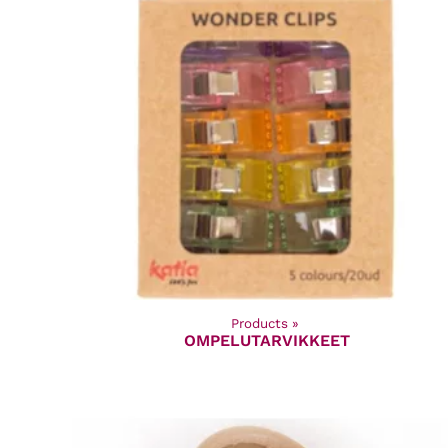
Products
‪»
OMPELUTARVIKKEET