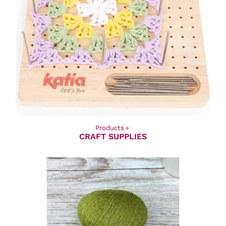
Products
‪»
CRAFT SUPPLIES