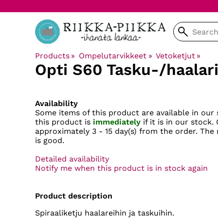
Products
‪»
Ompelutarvikkeet
‪»
Vetoketjut
‪»
Opti
S60 Tasku-/haalari
Availability
Some items of this product are available in our 
this product is
immediately
if it is in our stock.
approximately
3 - 15 day(s)
from the order. The r
is good.
Detailed availability
Notify me when this product is in stock again
Product description
Spiraaliketju haalareihin ja taskuihin.