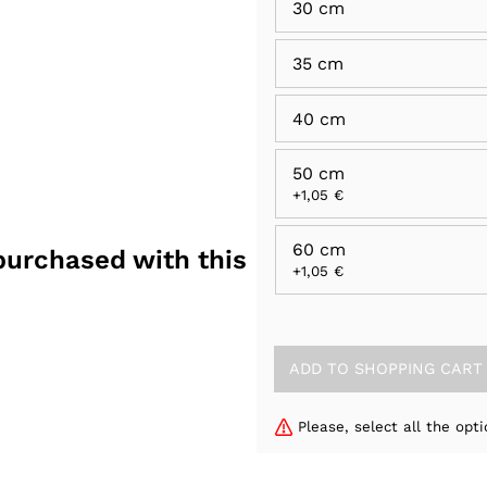
30 cm
35 cm
40 cm
50 cm
+1,05 €
60 cm
purchased with this
+1,05 €
Please, select all the opti