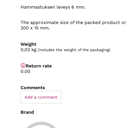
Hammastuksen leveys 6 mm.
The approximate size of the packed product or 
200 x 15 mm.
Weight
0,02
kg
(Includes the weight of the packaging)
Return rate
0.00
Comments
Add a comment
Brand