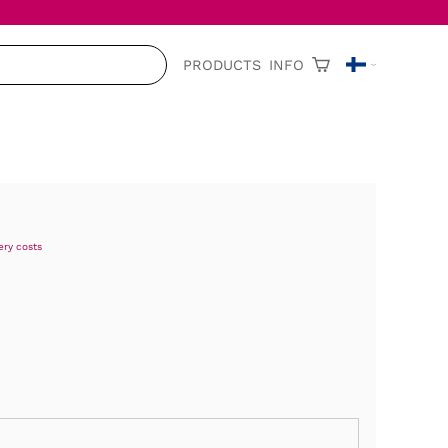
PRODUCTS
INFO
ery costs