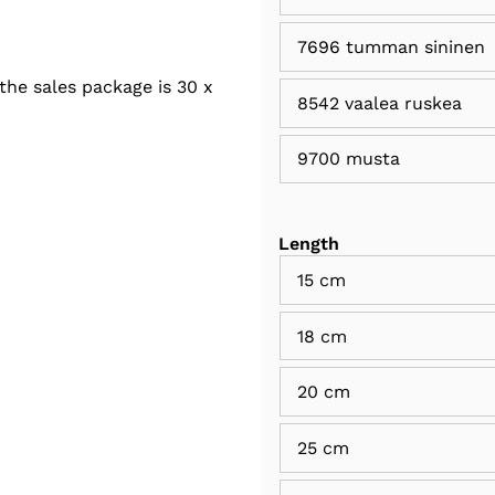
7696 tumman sininen
the sales package is 30 x
8542 vaalea ruskea
9700 musta
Length
15 cm
18 cm
20 cm
25 cm