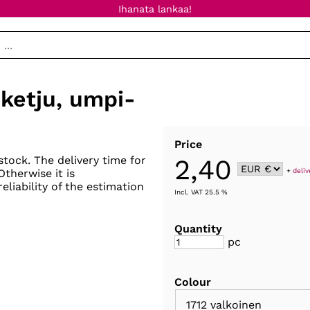
Ihanata lankaa!
ketju, umpi-
Price
2,40
stock. The delivery time for
+
deliv
 Otherwise it is
eliability of the estimation
Incl. VAT 25.5 %
Quantity
pc
Colour
1712 valkoinen