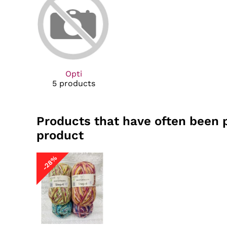
Opti
5 products
Products that have often been 
product
-28%