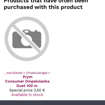
Products that have often been
purchased with this product
Ompelutarvikkeet
‪»
Ompelulangat
‪»
Prym
Consumer
Ompelulanka
Duet 100 m
Special price
2,50 €
Available in stock