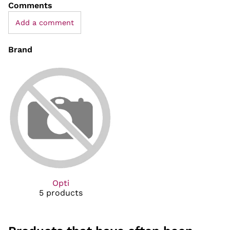
Comments
Add a comment
Brand
Opti
5 products