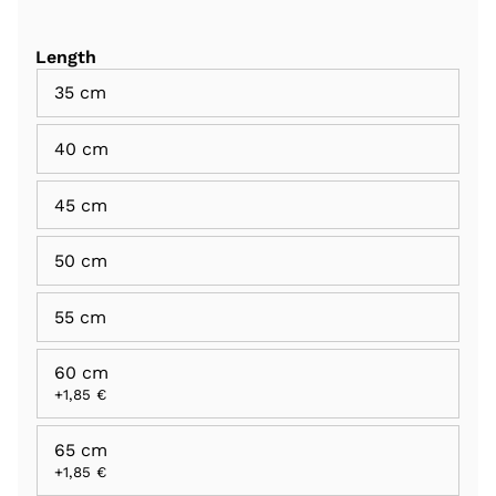
Length
35 cm
40 cm
45 cm
50 cm
55 cm
60 cm
+1,85 €
65 cm
+1,85 €