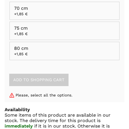
70 cm
+1,85 €
75 cm
+1,85 €
80 cm
+1,85 €
Please, select all the options.
Availability
Some items of this product are available in our
stock. The delivery time for this product is
immediately
if it is in our stock. Otherwise it is