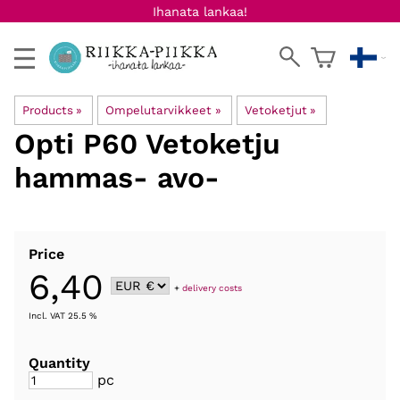
Ihanata lankaa!
Products
‪»
Ompelutarvikkeet
‪»
Vetoketjut
‪»
Opti
P60 Vetoketju
hammas- avo-
Price
6,40
+
delivery costs
Incl. VAT 25.5 %
Quantity
pc