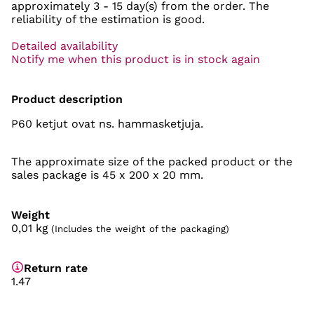
approximately
3 - 15 day(s)
from the order. The
reliability of the estimation is good.
Detailed availability
Notify me when this product is in stock again
Product description
P60 ketjut ovat ns. hammasketjuja.
The approximate size of the packed product or the
sales package is 45 x 200 x 20 mm.
Weight
0,01
kg
(Includes the weight of the packaging)
Return rate
1.47