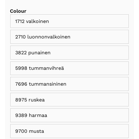
Colour
1712 valkoinen
2710 luonnonvalkoinen
3822 punainen
5998 tummanvihreä
7696 tummansininen
8975 ruskea
9389 harmaa
9700 musta