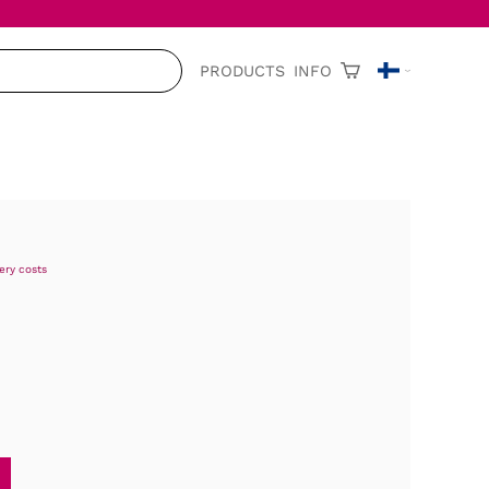
PRODUCTS
INFO
very costs