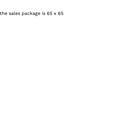
the sales package is 65 x 65