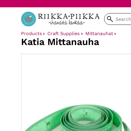
Products
‪»
Craft Supplies
‪»
Mittanauhat
‪»
Katia
Mittanauha