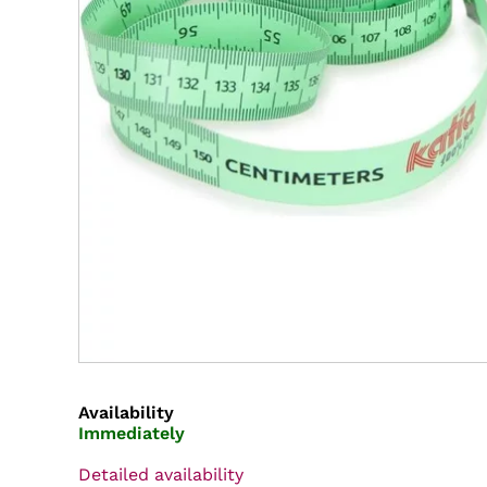
Availability
Immediately
Detailed availability