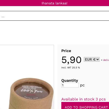
Ihanata lankaa!
Price
5,90
+
deli
Incl. VAT 25.5 %
Quantity
pc
Available in stock 3 pcs