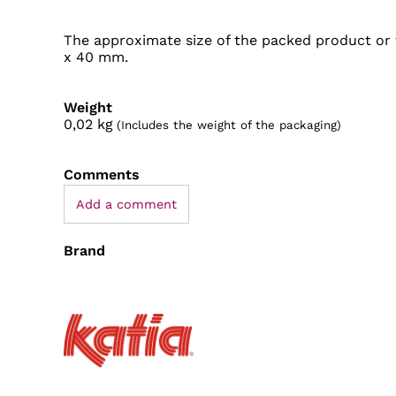
The approximate size of the packed product or 
x 40 mm.
Weight
0,02
kg
(Includes the weight of the packaging)
Comments
Add a comment
Brand