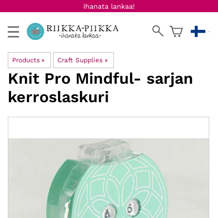
Ihanata lankaa!
Products
‪»
Craft Supplies
‪»
Knit Pro
Mindful- sarjan
kerroslaskuri