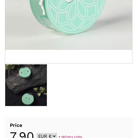
Price
7,90
+
delivery costs