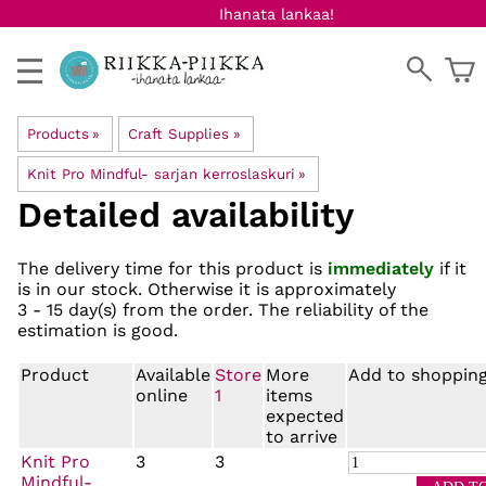
Ihanata lankaa!
Products
‪»
Craft Supplies
‪»
Knit Pro Mindful- sarjan kerroslaskuri
‪»
Detailed availability
The delivery time for this product is
immediately
if it
is in our stock. Otherwise it is approximately
3 - 15 day(s)
from the order. The reliability of the
estimation is good.
Product
Available
Store
More
Add to shopping
online
1
items
expected
to arrive
Knit Pro
3
3
Mindful-