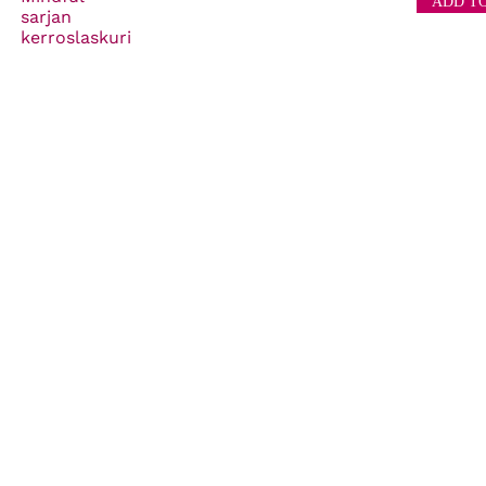
sarjan
kerroslaskuri