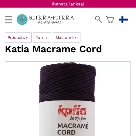
Ihanata lankaa!
Products
‪»
Yarn
‪»
Macramé
‪»
Katia
Macrame Cord