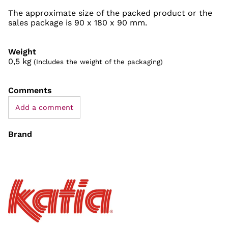
The approximate size of the packed product or the
sales package is 90 x 180 x 90 mm.
Weight
0,5
kg
(Includes the weight of the packaging)
Comments
Add a comment
Brand