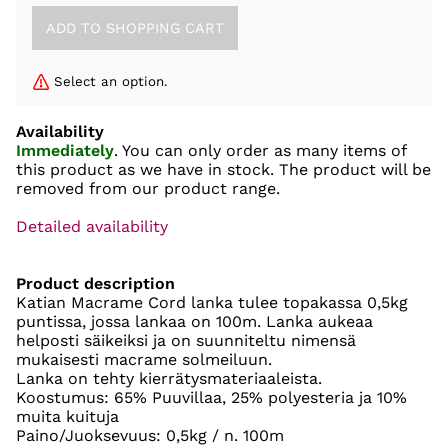
Select an option.
Availability
Immediately
. You can only order as many items of
this product as we have in stock. The product will be
removed from our product range.
Detailed availability
Product description
Katian Macrame Cord lanka tulee topakassa 0,5kg
puntissa, jossa lankaa on 100m. Lanka aukeaa
helposti säikeiksi ja on suunniteltu nimensä
mukaisesti macrame solmeiluun.
Lanka on tehty kierrätysmateriaaleista.
Koostumus: 65% Puuvillaa, 25% polyesteria ja 10%
muita kuituja
Paino/Juoksevuus: 0,5kg / n. 100m