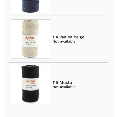
114 vaalea beige
Not available
119 Musta
Not available