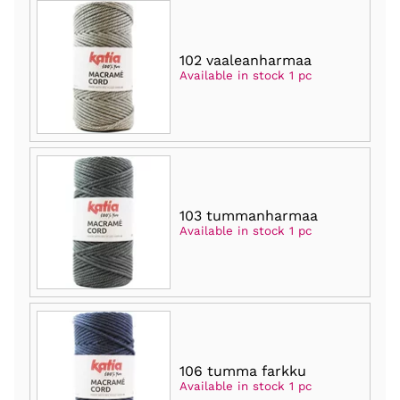
102 vaaleanharmaa
Available in stock 1 pc
103 tummanharmaa
Available in stock 1 pc
106 tumma farkku
Available in stock 1 pc