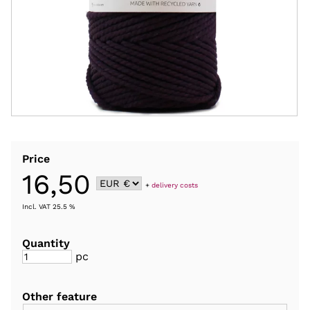
Price
16,50
+
delivery costs
Incl. VAT 25.5 %
Quantity
pc
Other feature