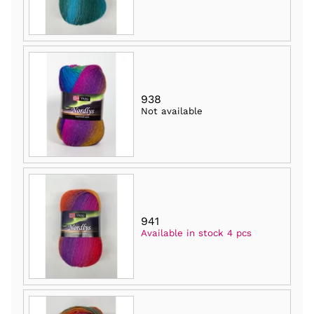
938
Not available
941
Available in stock 4 pcs