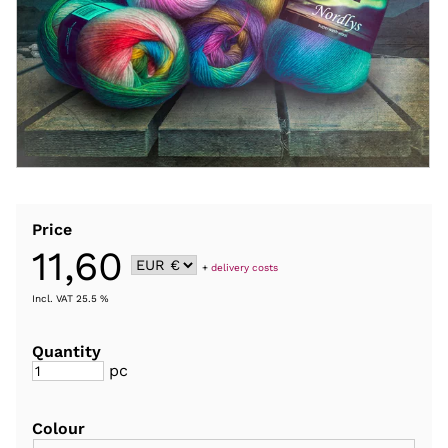
Price
11,60
+
delivery costs
Incl. VAT 25.5 %
Quantity
pc
Colour