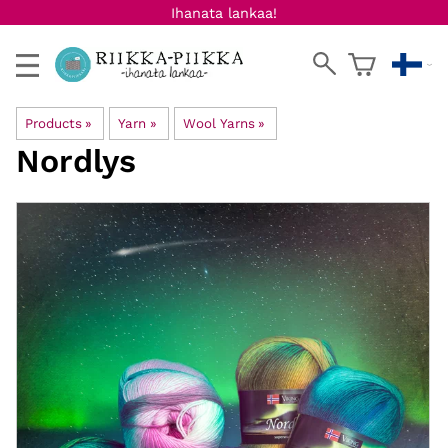
Ihanata lankaa!
Products
‪»
Yarn
‪»
Wool Yarns
‪»
Nordlys