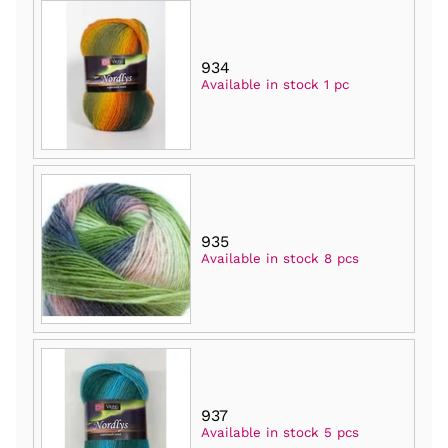
934
Available in stock 1 pc
935
Available in stock 8 pcs
937
Available in stock 5 pcs