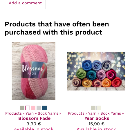
Add a comment
Products that have often been
purchased with this product
Products
‪»
Yarn
‪»
Sock Yarns
‪»
Products
‪»
Yarn
‪»
Sock Yarns
‪»
Blossom Fade
Year Socks
9,90 €
15,90 €
Available in stock
Available in stock