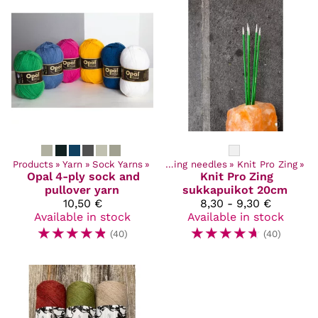
Products
Products
‪»
Yarn
‪»
Craft Supplies
‪»
Sock Yarns
‪»
‪»
Knitting needles
‪»
Knit Pro Zing
‪»
Opal
4-ply sock and
Knit Pro
Zing
pullover yarn
sukkapuikot 20cm
10,50 €
8,30 - 9,30 €
Available in stock
Available in stock
☆
☆
☆
☆
☆
☆
☆
☆
☆
☆
(40)
(40)