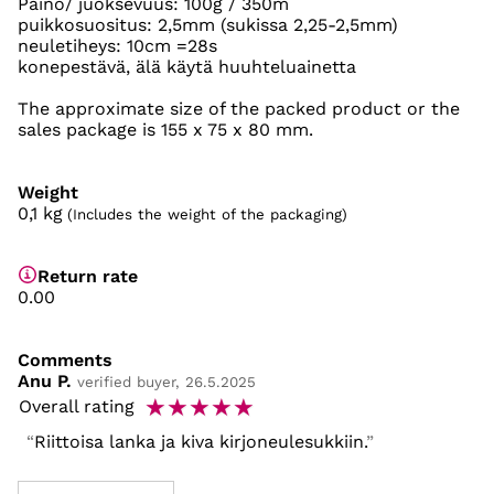
Paino/ juoksevuus: 100g / 350m
puikkosuositus: 2,5mm (sukissa 2,25-2,5mm)
neuletiheys: 10cm =28s
konepestävä, älä käytä huuhteluainetta
The approximate size of the packed product or the
sales package is 155 x 75 x 80 mm.
Weight
0,1
kg
(Includes the weight of the packaging)
Return rate
0.00
Comments
Anu P.
verified buyer, 26.5.2025
☆
☆
☆
☆
☆
Overall rating
Riittoisa lanka ja kiva kirjoneulesukkiin.