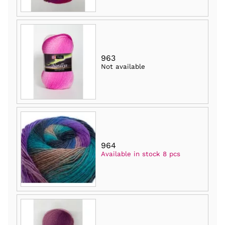
963
Not available
964
Available in stock 8 pcs