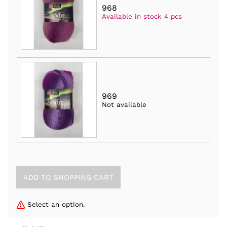
968
Available in stock 4 pcs
969
Not available
Select an option.