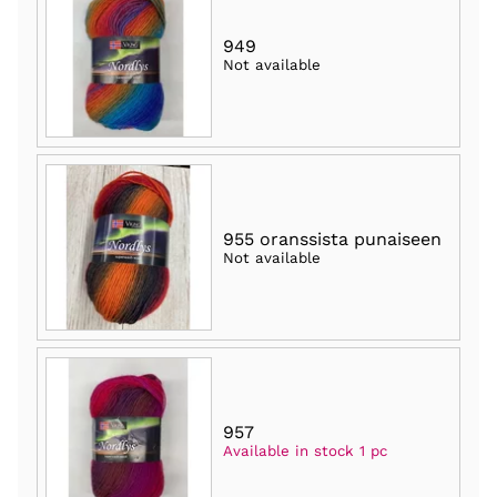
949
Not available
955 oranssista punaiseen
Not available
957
Available in stock 1 pc