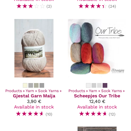
☆
☆
☆
☆
☆
☆
☆
☆
☆
☆
(2)
(24)
Products
‪»
Yarn
‪»
Sock Yarns
‪»
Products
‪»
Yarn
‪»
Sock Yarns
‪»
Gjestal Garn
Maija
Scheepjes
Our Tribe
3,90 €
12,40 €
Available in stock
Available in stock
☆
☆
☆
☆
☆
☆
☆
☆
☆
☆
(10)
(12)