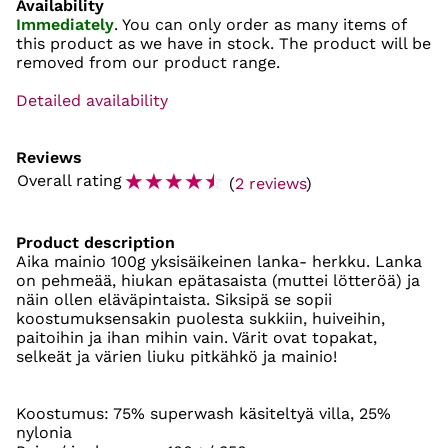
Availability
Immediately
. You can only order as many items of
this product as we have in stock. The product will be
removed from our product range.
Detailed availability
Reviews
☆
☆
☆
☆
☆
Overall rating
(
2 reviews
)
Product description
Aika mainio 100g yksisäikeinen lanka- herkku. Lanka
on pehmeää, hiukan epätasaista (muttei lötteröä) ja
näin ollen eläväpintaista. Siksipä se sopii
koostumuksensakin puolesta sukkiin, huiveihin,
paitoihin ja ihan mihin vain. Värit ovat topakat,
selkeät ja värien liuku pitkähkö ja mainio!
Koostumus: 75% superwash käsiteltyä villa, 25%
nylonia