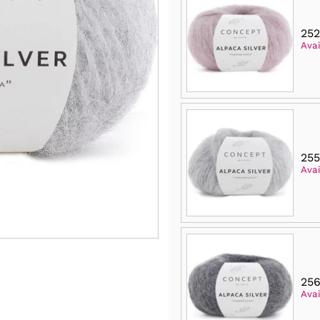
252
Avai
25
Avai
256
Avai