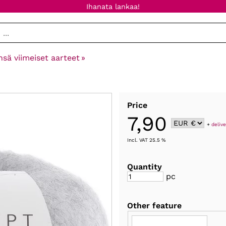
Ihanata lankaa!
nsä viimeiset aarteet
‪»
Price
7,90
+
delive
Incl. VAT 25.5 %
Quantity
pc
Other feature