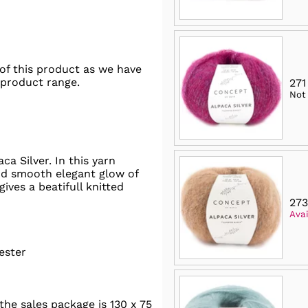
of this product as we have
 product range.
271
Not
a Silver. In this yarn
nd smooth elegant glow of
gives a beatifull knitted
273
Avai
ester
he sales package is 130 x 75