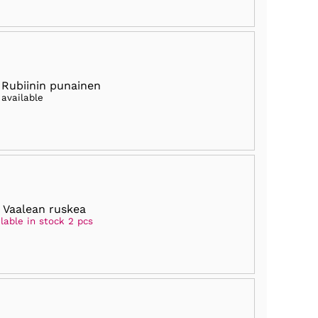
 Rubiinin punainen
 available
 Vaalean ruskea
lable in stock 2 pcs