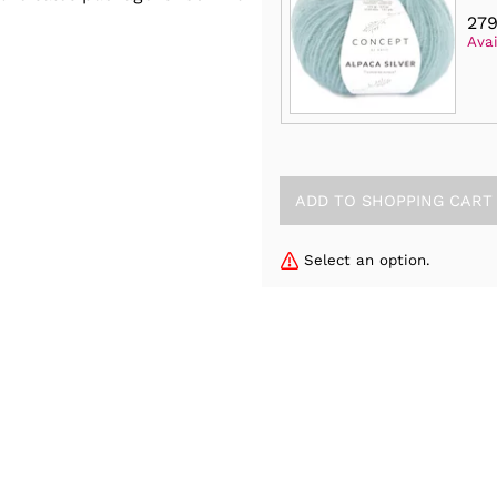
279
Avai
Select an option.