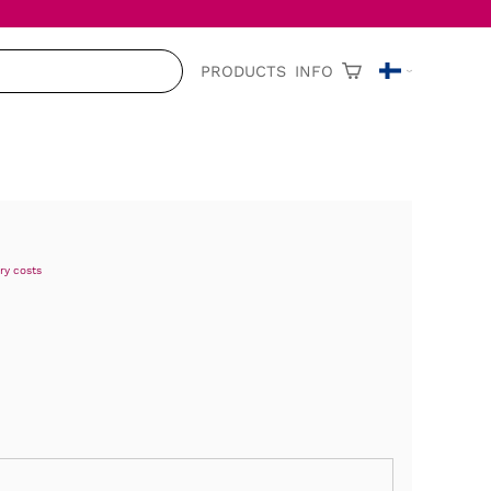
PRODUCTS
INFO
ry costs