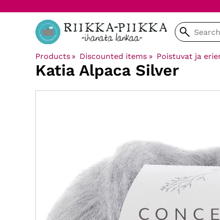
Products
‪»
Discounted items
‪»
Poistuvat ja erie
Katia
Alpaca Silver