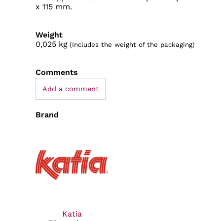
x 115 mm.
Weight
0,025
kg
(Includes the weight of the packaging)
Comments
Add a comment
Brand
Katia