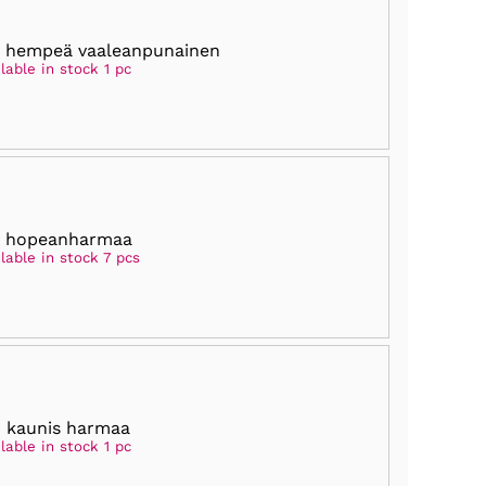
 hempeä vaaleanpunainen
lable in stock 1 pc
5 hopeanharmaa
lable in stock 7 pcs
 kaunis harmaa
lable in stock 1 pc