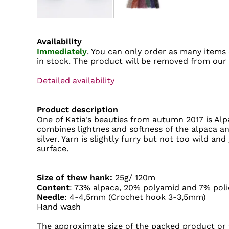
Availability
Immediately
. You can only order as many items 
in stock. The product will be removed from our
Detailed availability
Product description
One of Katia's beauties from autumn 2017 is Alpac
combines lightnes and softness of the alpaca a
silver. Yarn is slightly furry but not too wild and 
surface.
Size of thew hank:
25g/ 120m
Content
: 73% alpaca, 20% polyamid and 7% poli
Needle
: 4-4,5mm (Crochet hook 3-3,5mm)
Hand wash
The approximate size of the packed product or t