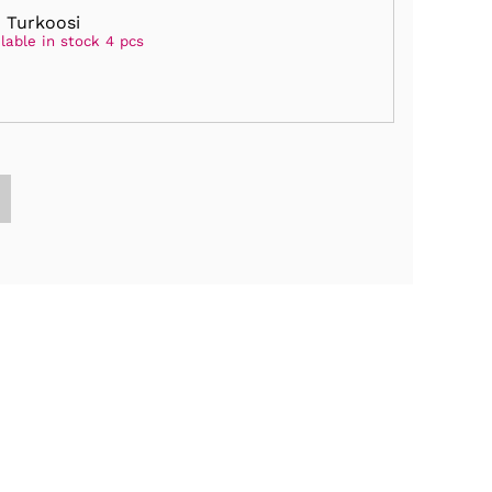
 Turkoosi
lable in stock 4 pcs