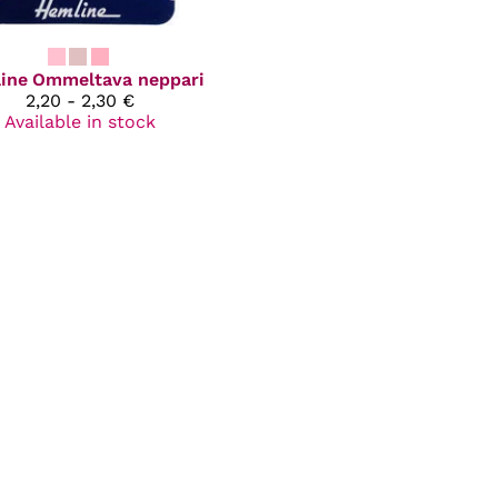
ine
Ommeltava neppari
2,20 - 2,30 €
Available in stock