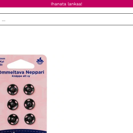
Ihanata lankaa!