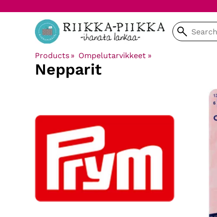
Products
‪»
Ompelutarvikkeet
‪»
Nepparit