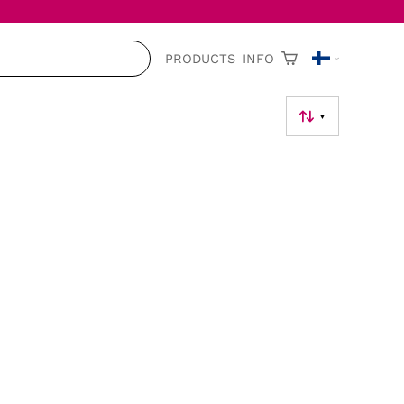
PRODUCTS
INFO
▼