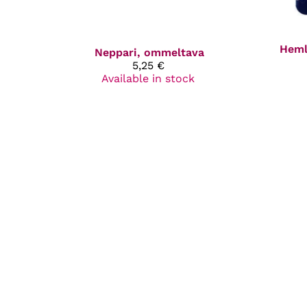
Heml
Neppari, ommeltava
5,25 €
Available in stock