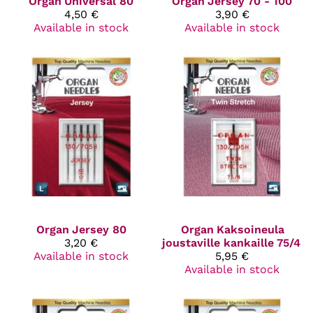
Organ
Universal 80
Organ
Jersey 70 - 100
4,50 €
3,90 €
Available in stock
Available in stock
Organ
Jersey 80
Organ
Kaksoineula
3,20 €
joustaville kankaille 75/4
Available in stock
5,95 €
Available in stock