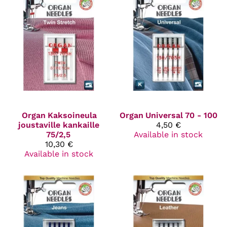
Organ
Kaksoineula
Organ
Universal 70 - 100
joustaville kankaille
4,50 €
75/2,5
Available in stock
10,30 €
Available in stock