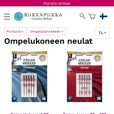
Ihanata lankaa!
Products
‪»
Ompelutarvikkeet
‪»
▼
Ompelukoneen neulat