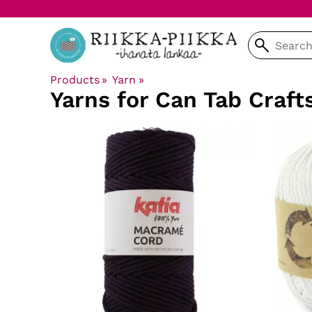
Products
‪»
Yarn
‪»
Yarns for Can Tab Craft