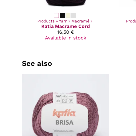
Products
‪»
Yarn
‪»
Macramé
‪»
Prod
Katia
Macrame Cord
16,50 €
Available in stock
See also