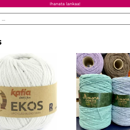
Ihanata lankaa!
s