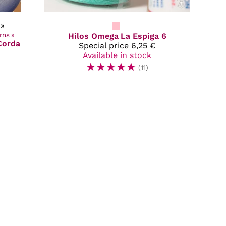
»
rns
‪»
Hilos Omega
La Espiga 6
Corda
Special price
6,25 €
Available in stock
☆
☆
☆
☆
☆
(11)