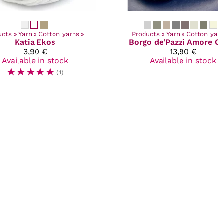
ucts
‪»
Yarn
‪»
Cotton yarns
‪»
Products
‪»
Yarn
‪»
Cotton ya
Katia
Ekos
Borgo de'Pazzi
Amore 
3,90 €
13,90 €
Available in stock
Available in stock
☆
☆
☆
☆
☆
(1)