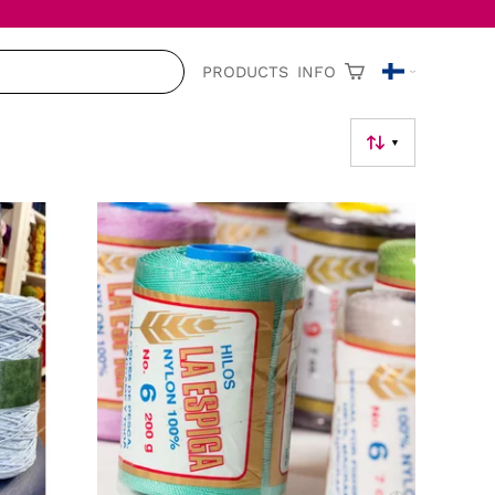
PRODUCTS
INFO
▼