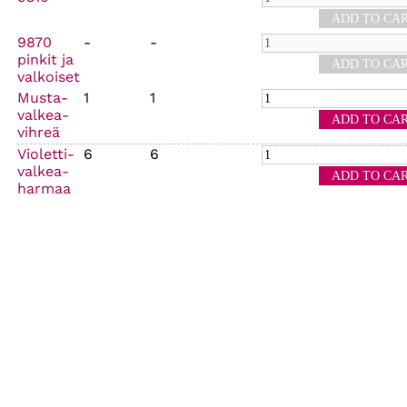
9870
-
-
pinkit ja
valkoiset
Musta-
1
1
valkea-
vihreä
Violetti-
6
6
valkea-
harmaa