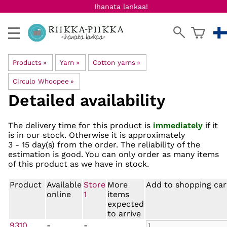
Ihanata lankaa!
Products
‪»
Yarn
‪»
Cotton yarns
‪»
Circulo Whoopee
‪»
Detailed availability
The delivery time for this product is
immediately
if it
is in our stock. Otherwise it is approximately
3 - 15 day(s)
from the order. The reliability of the
estimation is good. You can only order as many items
of this product as we have in stock.
Product
Available
Store
More
Add to shopping car
online
1
items
expected
to arrive
9310
-
-