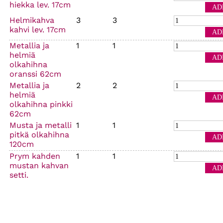
hiekka lev. 17cm
Helmikahva
3
3
kahvi lev. 17cm
Metallia ja
1
1
helmiä
olkahihna
oranssi 62cm
Metallia ja
2
2
helmiä
olkahihna pinkki
62cm
Musta ja metalli
1
1
pitkä olkahihna
120cm
Prym kahden
1
1
mustan kahvan
setti.