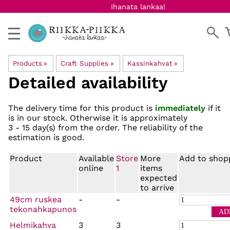
Ihanata lankaa!
Products
‪»
Craft Supplies
‪»
Kassinkahvat
‪»
Detailed availability
The delivery time for this product is
immediately
if it
is in our stock. Otherwise it is approximately
3 - 15 day(s)
from the order. The reliability of the
estimation is good.
Product
Available
Store
More
Add to shop
online
1
items
expected
to arrive
49cm ruskea
-
-
tekonahkapunos
Helmikahva
3
3