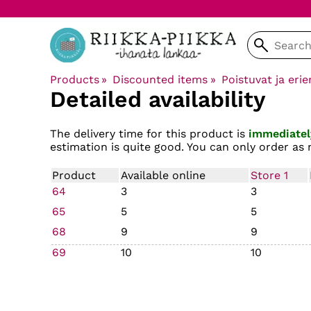
Products
‪»
Discounted items
‪»
Poistuvat ja erie
Detailed availability
The delivery time for this product is
immediatel
estimation is quite good. You can only order as 
Product
Available online
Store 1
64
3
3
65
5
5
68
9
9
69
10
10