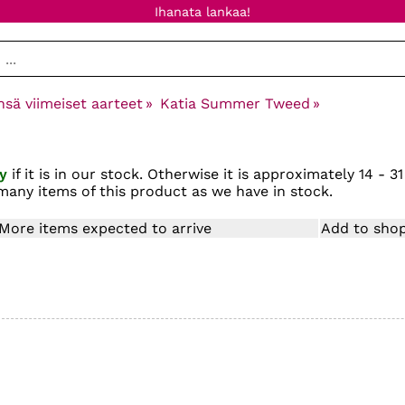
Ihanata lankaa!
nsä viimeiset aarteet
‪»
Katia Summer Tweed
‪»
y
if it is in our stock. Otherwise it is approximately
14 - 31
many items of this product as we have in stock.
More items expected to arrive
Add to shop