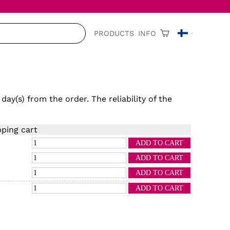
PRODUCTS
INFO
 day(s)
from the order. The reliability of the
ping cart