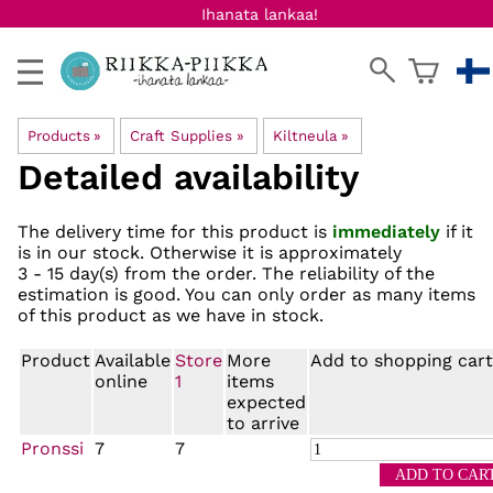
Ihanata lankaa!
Products
‪»
Craft Supplies
‪»
Kiltneula
‪»
Detailed availability
The delivery time for this product is
immediately
if it
is in our stock. Otherwise it is approximately
3 - 15 day(s)
from the order. The reliability of the
estimation is good. You can only order as many items
of this product as we have in stock.
Product
Available
Store
More
Add to shopping cart
online
1
items
expected
to arrive
Pronssi
7
7