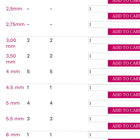
2,5mm
-
-
2,75mm
-
-
3,00
2
2
mm
3,50
2
2
mm
4 mm
5
5
4.5 mm
1
1
5 mm
4
4
5.5 mm
3
3
6 mm
1
1