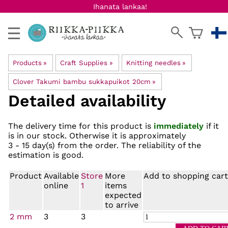
Ihanata lankaa!
Products
‪»
Craft Supplies
‪»
Knitting needles
‪»
Clover Takumi bambu sukkapuikot 20cm
‪»
Detailed availability
The delivery time for this product is
immediately
if it
is in our stock. Otherwise it is approximately
3 - 15 day(s)
from the order. The reliability of the
estimation is good.
Product
Available
Store
More
Add to shopping cart
online
1
items
expected
to arrive
2 mm
3
3