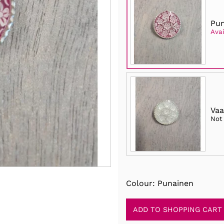
Pun
Avai
Vaa
Not
Colour: Punainen