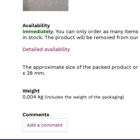
Availability
Immediately
. You can only order as many items 
in stock. The product will be removed from our
Detailed availability
The approximate size of the packed product or t
x 28 mm.
Weight
0,004
kg
(Includes the weight of the packaging)
Comments
Add a comment