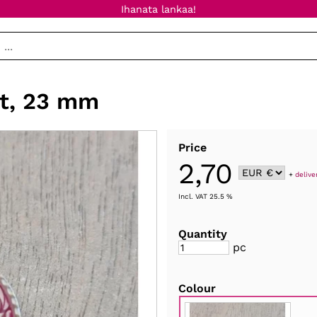
Ihanata lankaa!
it, 23 mm
Price
2,70
+
delive
Incl. VAT 25.5 %
Quantity
pc
Colour