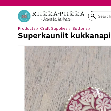
Products
‪»
Craft Supplies
‪»
Buttons
‪»
Superkauniit kukkanap