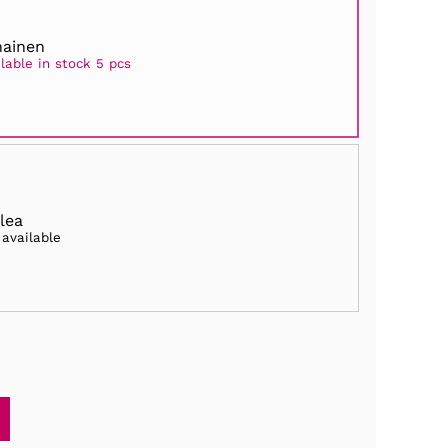
ainen
lable in stock 5 pcs
lea
 available