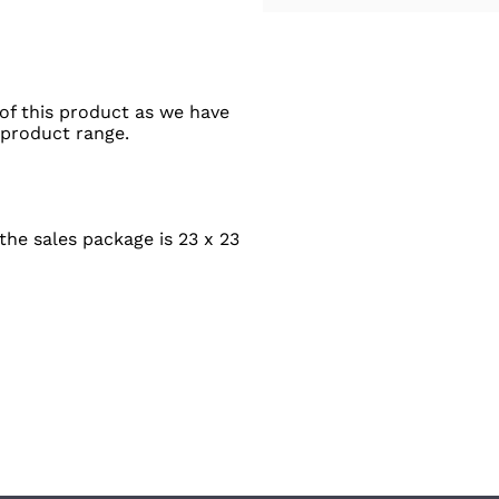
of this product as we have
 product range.
he sales package is 23 x 23