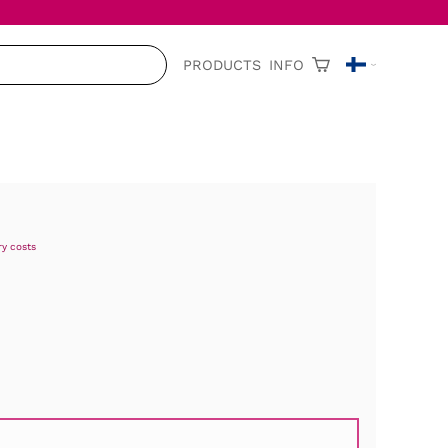
PRODUCTS
INFO
ry costs