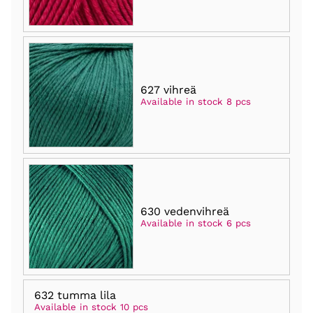
627 vihreä
Available in stock 8 pcs
630 vedenvihreä
Available in stock 6 pcs
632 tumma lila
Available in stock 10 pcs