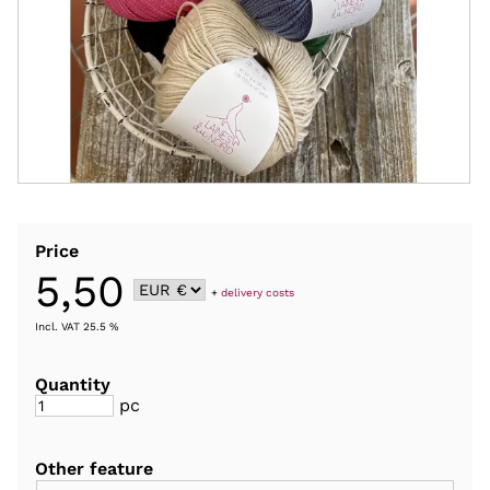
Price
5,50
+
delivery costs
Incl. VAT 25.5 %
Quantity
pc
Other feature