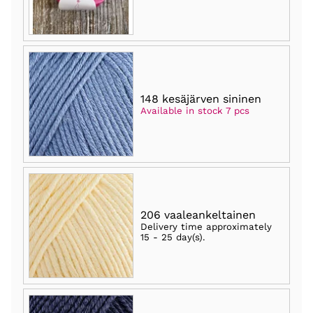
148 kesäjärven sininen
Available in stock 7 pcs
206 vaaleankeltainen
Delivery time approximately
15 - 25 day(s)
.