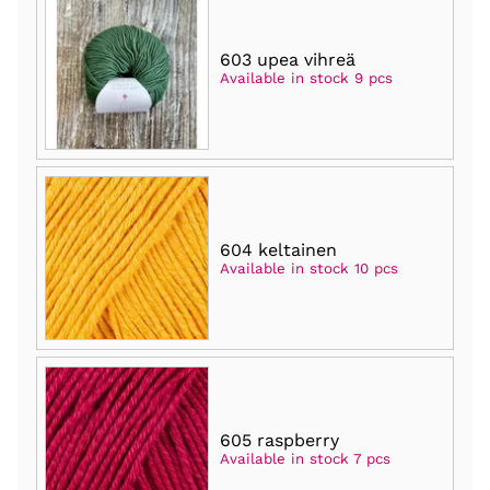
603 upea vihreä
Available in stock 9 pcs
604 keltainen
Available in stock 10 pcs
605 raspberry
Available in stock 7 pcs