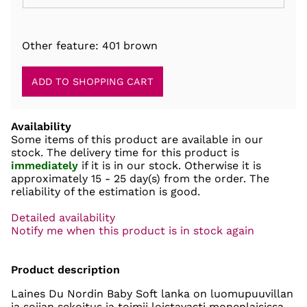
Other feature: 401 brown
Availability
Some items of this product are available in our
stock. The delivery time for this product is
immediately
if it is in our stock. Otherwise it is
approximately
15 - 25 day(s)
from the order. The
reliability of the estimation is good.
Detailed availability
Notify me when this product is in stock again
Product description
Laines Du Nordin Baby Soft lanka on luomupuuvillan
ja soijan sekoitus ja toimii loistavasti monenlaisissa