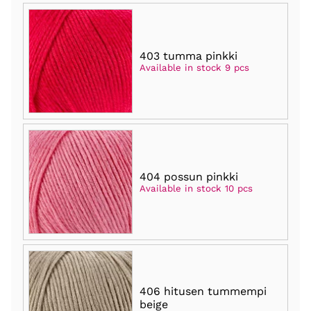
403 tumma pinkki
Available in stock 9 pcs
404 possun pinkki
Available in stock 10 pcs
406 hitusen tummempi
beige