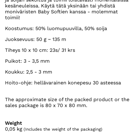
kesäneuleissa. Käytä tätä yksinään tai yhdistä
moniväristen Baby Softien kanssa - molemmat
toimii!
Koostumus: 50% luomupuuvilla, 50% soija
Juoksevuus: 50 g ~ 135 m
Tiheys 10 x 10 cm: 23s/ 31 krs
Puikot: 3 - 3,5 mm
Koukku: 2,5 - 3 mm
Hoito-ohje: hellävarainen konepesu 30 asteessa
The approximate size of the packed product or the
sales package is 80 x 70 x 80 mm.
Weight
0,05
kg
(Includes the weight of the packaging)