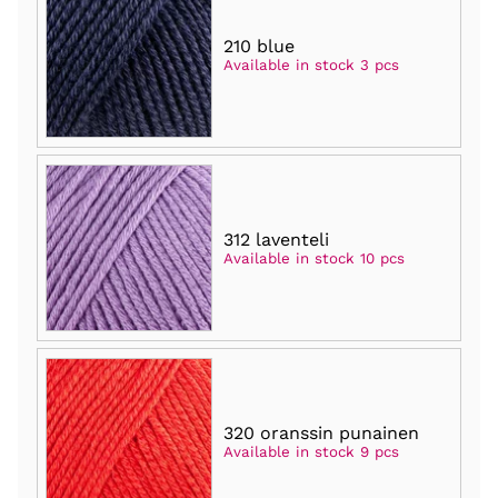
210 blue
Available in stock 3 pcs
312 laventeli
Available in stock 10 pcs
320 oranssin punainen
Available in stock 9 pcs