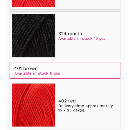
324 musta
Available in stock 10 pcs
401 brown
Available in stock 6 pcs
402 red
Delivery time approximately
15 - 25 day(s)
.