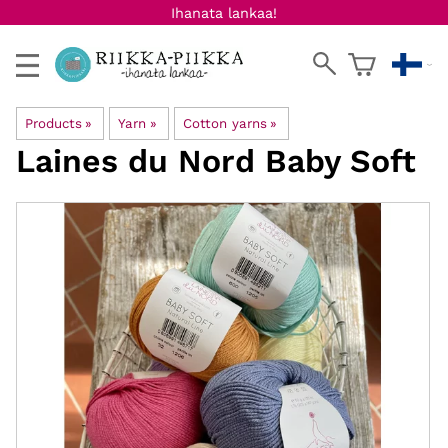
Ihanata lankaa!
Products
‪»
Yarn
‪»
Cotton yarns
‪»
Laines du Nord
Baby Soft