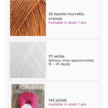
32 kaunis murrettu
oranssi
Available in stock 7 pcs
111 white
Delivery time approximately
15 - 25 day(s)
.
145 pinkki
Available in stock 7 pcs