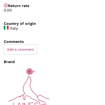
Return rate
0.00
Country of origin
Italy
Comments
Add a comment
Brand