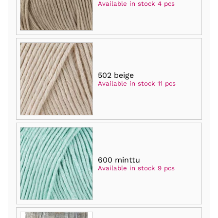
Available in stock 4 pcs
502 beige
Available in stock 11 pcs
600 minttu
Available in stock 9 pcs