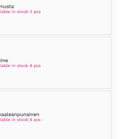
musta
lable in stock 3 pcs
lime
lable in stock 8 pcs
vaaleanpunainen
lable in stock 6 pcs