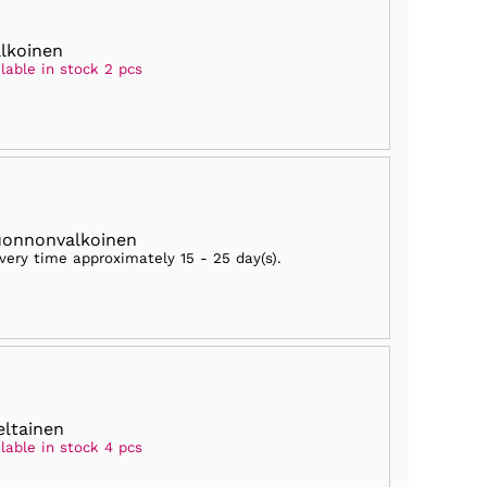
alkoinen
lable in stock 2 pcs
uonnonvalkoinen
ivery time approximately
15 - 25 day(s)
.
eltainen
lable in stock 4 pcs