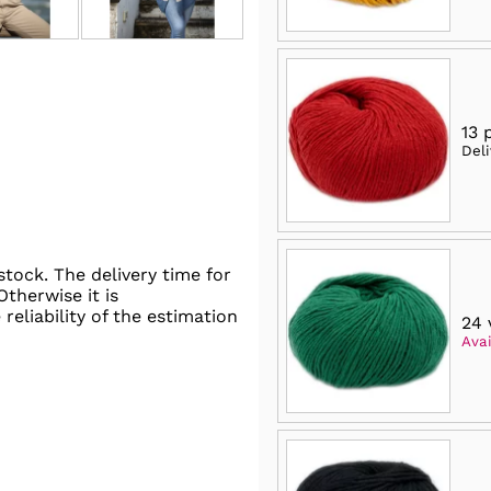
13 
Del
stock. The delivery time for
 Otherwise it is
reliability of the estimation
24 
Avai