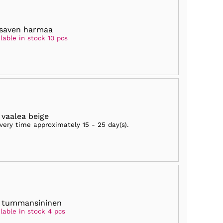
saven harmaa
lable in stock 10 pcs
 vaalea beige
ivery time approximately
15 - 25 day(s)
.
 tummansininen
lable in stock 4 pcs