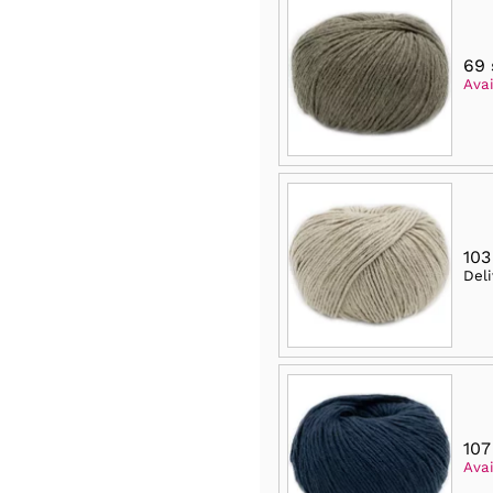
69 
Avai
103
Del
107
Avai