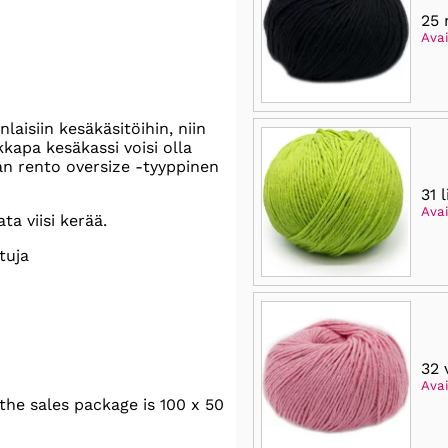
25 
Avai
aisiin kesäkäsitöihin, niin
kapa kesäkassi voisi olla
an rento oversize -tyyppinen
31 
Avai
a viisi kerää.
tuja
32 
Avai
he sales package is 100 x 50