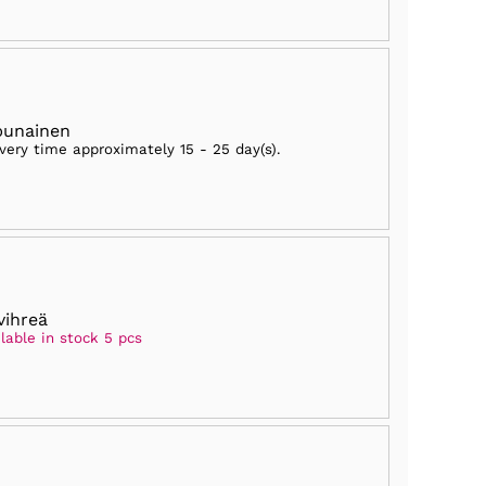
punainen
ivery time approximately
15 - 25 day(s)
.
vihreä
lable in stock 5 pcs