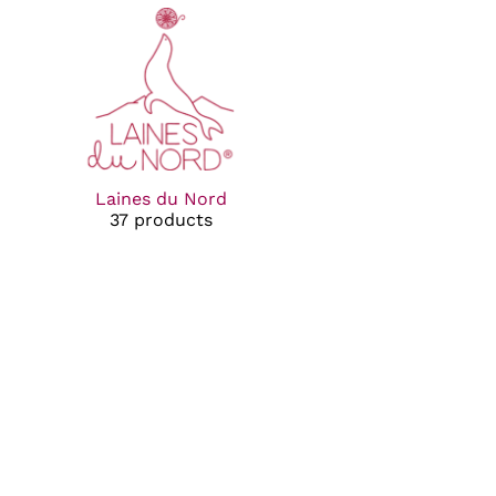
Laines du Nord
37 products