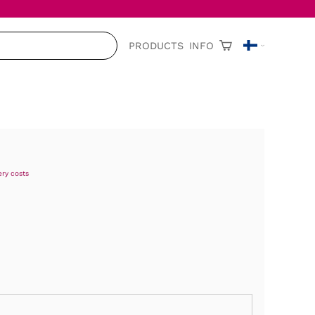
PRODUCTS
INFO
ery costs