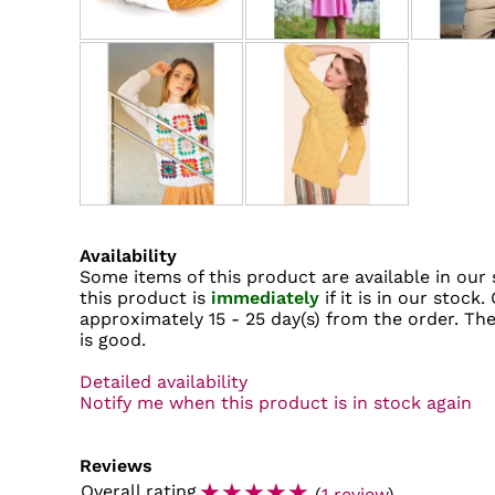
Availability
Some items of this product are available in our 
this product is
immediately
if it is in our stock.
approximately
15 - 25 day(s)
from the order. The 
is good.
Detailed availability
Notify me when this product is in stock again
Reviews
☆
☆
☆
☆
☆
Overall rating
(
1 review
)