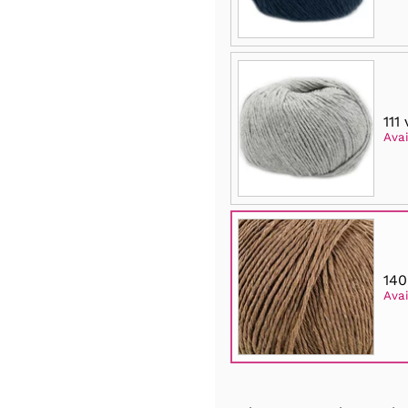
111
Avai
140
Avai