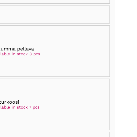
tumma pellava
lable in stock 3 pcs
turkoosi
lable in stock 7 pcs