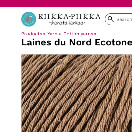
Products
‪»
Yarn
‪»
Cotton yarns
‪»
Laines du Nord
Ecoton