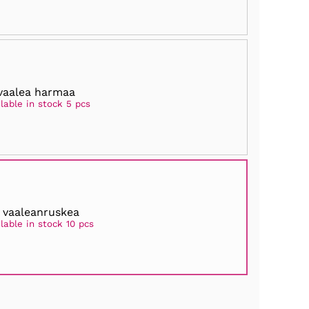
 vaalea harmaa
lable in stock 5 pcs
 vaaleanruskea
lable in stock 10 pcs