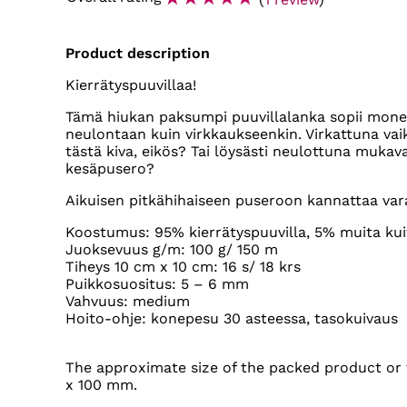
Product description
Kierrätyspuuvillaa!
Tämä hiukan paksumpi puuvillalanka sopii monenl
neulontaan kuin virkkaukseenkin. Virkattuna vaik
tästä kiva, eikös? Tai löysästi neulottuna mukav
kesäpusero?
Aikuisen pitkähihaiseen puseroon kannattaa varat
Koostumus: 95% kierrätyspuuvilla, 5% muita kui
Juoksevuus g/m: 100 g/ 150 m
Tiheys 10 cm x 10 cm: 16 s/ 18 krs
Puikkosuositus: 5 – 6 mm
Vahvuus: medium
Hoito-ohje: konepesu 30 asteessa, tasokuivaus
The approximate size of the packed product or t
x 100 mm.