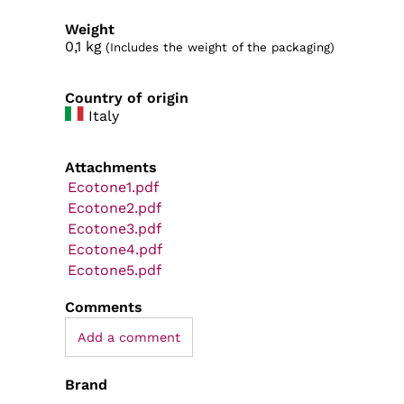
Weight
0,1
kg
(Includes the weight of the packaging)
Country of origin
Italy
Attachments
Ecotone1.pdf
Ecotone2.pdf
Ecotone3.pdf
Ecotone4.pdf
Ecotone5.pdf
Comments
Add a comment
Brand