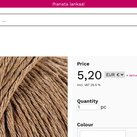
Ihanata lankaa!
e
Price
5,20
+
deliv
Incl. VAT 25.5 %
Quantity
pc
Colour