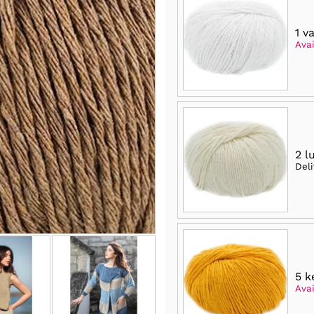
1 v
Avai
2 l
Del
5 k
Avai