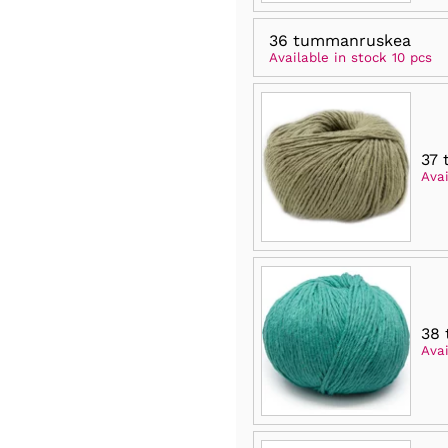
36 tummanruskea
Available in stock 10 pcs
37 
Avai
38 
Avai