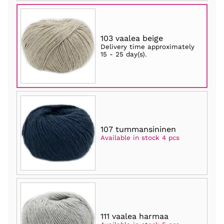
103 vaalea beige
Delivery time approximately
15 - 25 day(s)
.
107 tummansininen
Available in stock 4 pcs
111 vaalea harmaa