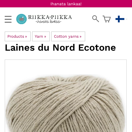
Ihanata lankaa!
Products
‪»
Yarn
‪»
Cotton yarns
‪»
Laines du Nord
Ecotone