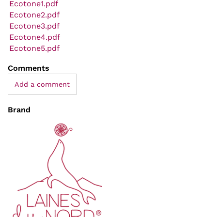
Ecotone1.pdf
Ecotone2.pdf
Ecotone3.pdf
Ecotone4.pdf
Ecotone5.pdf
Comments
Add a comment
Brand