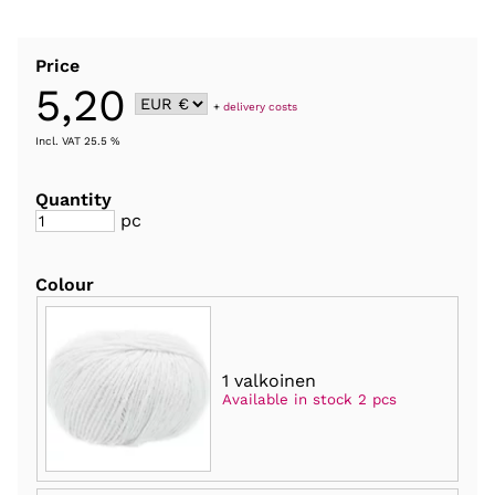
Price
5,20
+
delivery costs
Incl. VAT 25.5 %
Quantity
pc
Colour
1 valkoinen
Available in stock 2 pcs