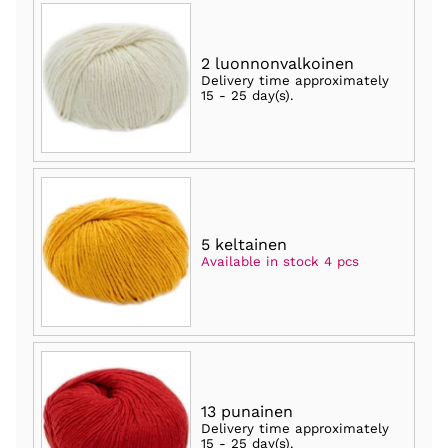
2 luonnonvalkoinen
Delivery time approximately
15 - 25 day(s)
.
5 keltainen
Available in stock 4 pcs
13 punainen
Delivery time approximately
15 - 25 day(s)
.