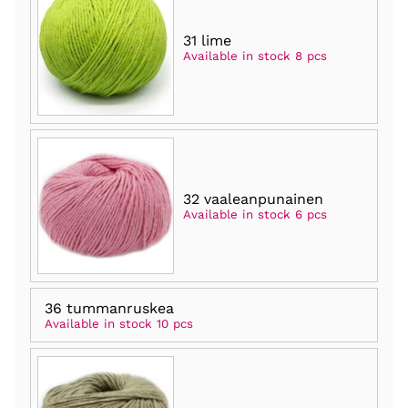
31 lime
Available in stock 8 pcs
32 vaaleanpunainen
Available in stock 6 pcs
36 tummanruskea
Available in stock 10 pcs