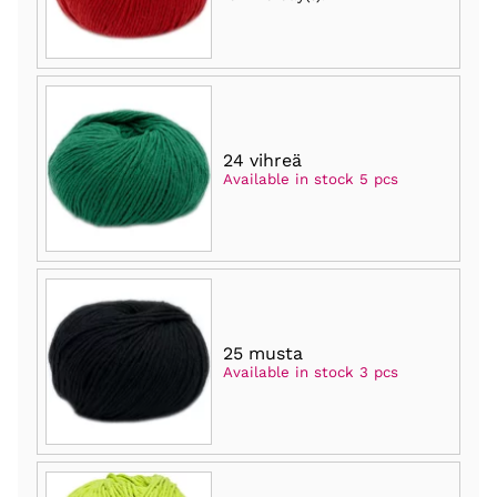
24 vihreä
Available in stock 5 pcs
25 musta
Available in stock 3 pcs