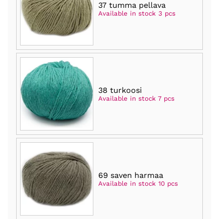
37 tumma pellava
Available in stock 3 pcs
38 turkoosi
Available in stock 7 pcs
69 saven harmaa
Available in stock 10 pcs