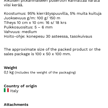
Aikuisen pitkähihaiseen puseroon kannattaa varata
viisi kerää.
Koostumus: 95% kierrätyspuuvilla, 5% muita kuituja
Juoksevuus g/m: 100 g/ 150 m
Tiheys 10 cm x 10 cm: 16 s/ 18 krs
Puikkosuositus: 5 – 6 mm
Vahvuus: medium
Hoito-ohje: konepesu 30 asteessa, tasokuivaus
The approximate size of the packed product or the
sales package is 100 x 50 x 100 mm.
Weight
0,1
kg
(Includes the weight of the packaging)
Country of origin
Italy
Attachments