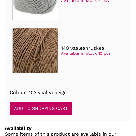
Available in stock 5 pcs
140 vaaleanruskea
Available in stock 10 pcs
Colour: 103 vaalea beige
Availability
Some items of this product are available in our