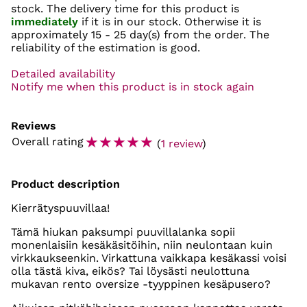
stock. The delivery time for this product is
immediately
if it is in our stock. Otherwise it is
approximately
15 - 25 day(s)
from the order. The
reliability of the estimation is good.
Detailed availability
Notify me when this product is in stock again
Reviews
☆
☆
☆
☆
☆
Overall rating
(
1 review
)
Product description
Kierrätyspuuvillaa!
Tämä hiukan paksumpi puuvillalanka sopii
monenlaisiin kesäkäsitöihin, niin neulontaan kuin
virkkaukseenkin. Virkattuna vaikkapa kesäkassi voisi
olla tästä kiva, eikös? Tai löysästi neulottuna
mukavan rento oversize -tyyppinen kesäpusero?