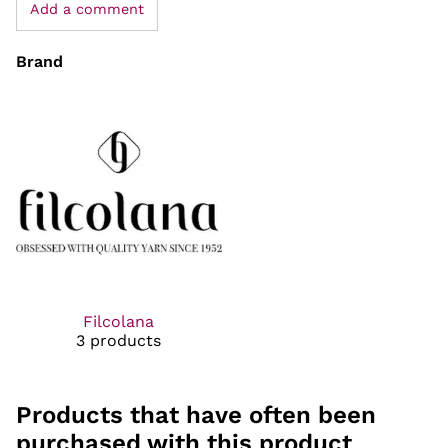
Add a comment
Brand
Filcolana
3 products
Products that have often been
purchased with this product