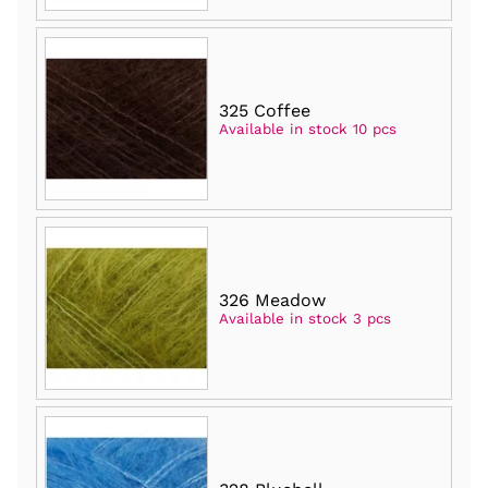
325 Coffee
Available in stock 10 pcs
326 Meadow
Available in stock 3 pcs