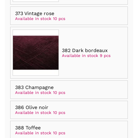
373 Vintage rose
Available in stock 10 pcs
382 Dark bordeaux
Available in stock 9 pcs
383 Champagne
Available in stock 10 pcs
386 Olive noir
Available in stock 10 pcs
388 Toffee
Available in stock 10 pcs