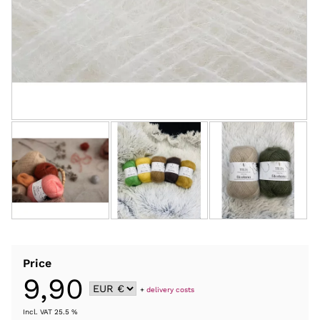
Price
9,90
+
delivery costs
Incl. VAT 25.5 %