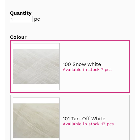
Quantity
pc
Colour
100 Snow white
Available in stock 7 pcs
101 Tan-Off White
Available in stock 12 pcs