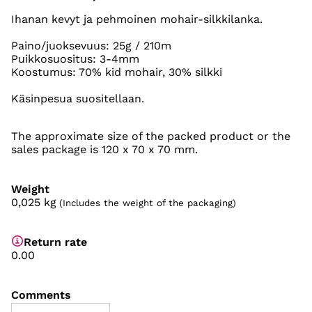
Ihanan kevyt ja pehmoinen mohair-silkkilanka.
Paino/juoksevuus: 25g / 210m
Puikkosuositus: 3-4mm
Koostumus: 70% kid mohair, 30% silkki
Käsinpesua suositellaan.
The approximate size of the packed product or the
sales package is 120 x 70 x 70 mm.
Weight
0,025
kg
(Includes the weight of the packaging)
Return rate
0.00
Comments