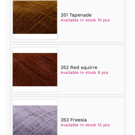
351 Tapenade
Available in stock 10 pcs
352 Red squirre
Available in stock 9 pcs
353 Freesia
Available in stock 13 pcs