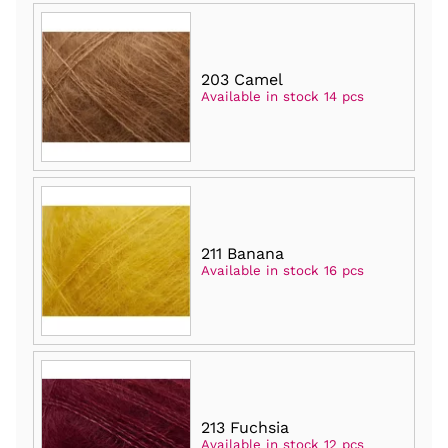
203 Camel
Available in stock 14 pcs
211 Banana
Available in stock 16 pcs
213 Fuchsia
Available in stock 12 pcs