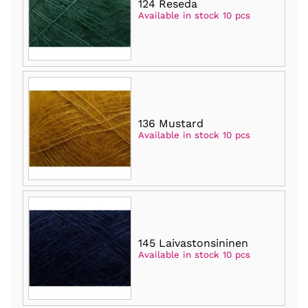
124 Reseda
Available in stock 10 pcs
136 Mustard
Available in stock 10 pcs
145 Laivastonsininen
Available in stock 10 pcs