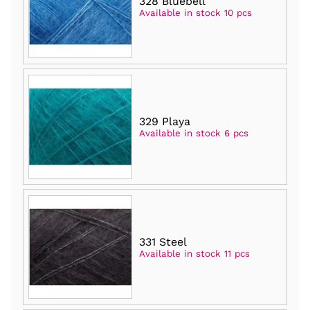
328 Bluebell
Available in stock 10 pcs
329 Playa
Available in stock 6 pcs
331 Steel
Available in stock 11 pcs