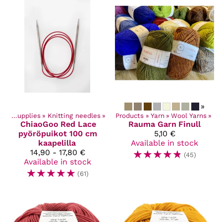
»
Craft Supplies
‪»
Knitting needles
‪»
Products
‪»
Yarn
‪»
Wool Yarns
‪»
ChiaoGoo
Red Lace
Rauma Garn
Finull
pyöröpuikot 100 cm
5,10 €
kaapelilla
Available in stock
14,90 - 17,80 €
☆
☆
☆
☆
☆
(45)
Available in stock
☆
☆
☆
☆
☆
(61)