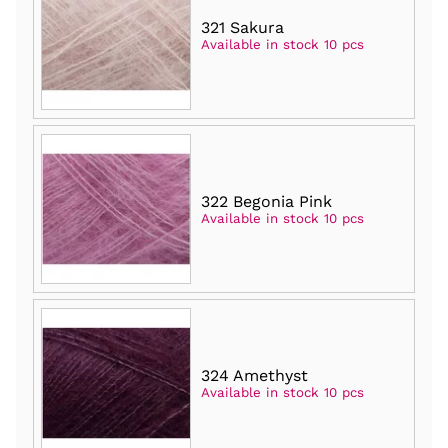
321 Sakura
Available in stock 10 pcs
322 Begonia Pink
Available in stock 10 pcs
324 Amethyst
Available in stock 10 pcs