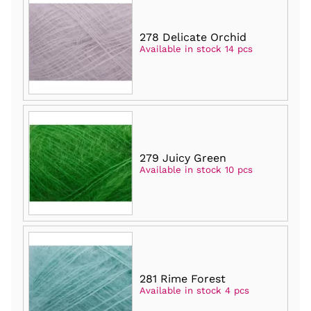
278 Delicate Orchid
Available in stock 14 pcs
279 Juicy Green
Available in stock 10 pcs
281 Rime Forest
Available in stock 4 pcs