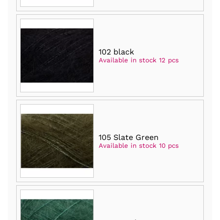
102 black
Available in stock 12 pcs
105 Slate Green
Available in stock 10 pcs