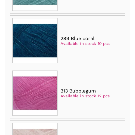
289 Blue coral
Available in stock 10 pcs
313 Bubblegum
Available in stock 12 pcs