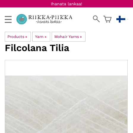
Ihanata lankaa!
Products
‪»
Yarn
‪»
Mohair Yarns
‪»
Filcolana
Tilia