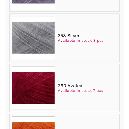
358 Silver
Available in stock 8 pcs
360 Azalea
Available in stock 7 pcs