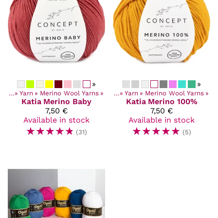
»
»
ucts
‪»
Yarn
‪»
Merino Wool Yarns
Products
‪»
‪»
Yarn
‪»
Merino Wool Yarns
‪»
Katia
Merino Baby
Katia
Merino 100%
7,50 €
7,50 €
Available in stock
Available in stock
☆
☆
☆
☆
☆
☆
☆
☆
☆
☆
(31)
(5)