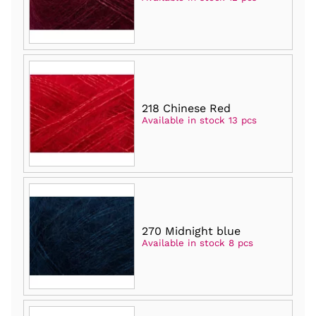
218 Chinese Red
Available in stock 13 pcs
270 Midnight blue
Available in stock 8 pcs