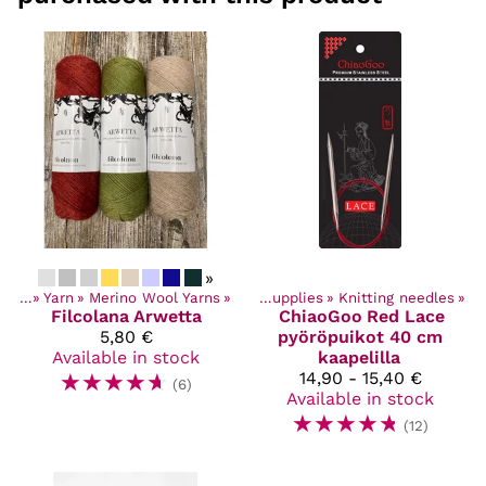
»
ucts
‪»
Yarn
‪»
Merino Wool Yarns
Products
‪»
‪»
Craft Supplies
‪»
Knitting needles
‪»
Filcolana
Arwetta
ChiaoGoo
Red Lace
5,80 €
pyöröpuikot 40 cm
Available in stock
kaapelilla
☆
☆
☆
☆
☆
14,90 - 15,40 €
(6)
Available in stock
☆
☆
☆
☆
☆
(12)