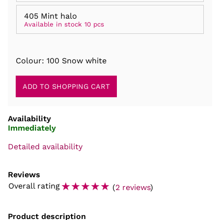
405 Mint halo
Available in stock 10 pcs
Colour: 100 Snow white
Availability
Immediately
Detailed availability
Reviews
☆
☆
☆
☆
☆
Overall rating
(
2 reviews
)
Product description