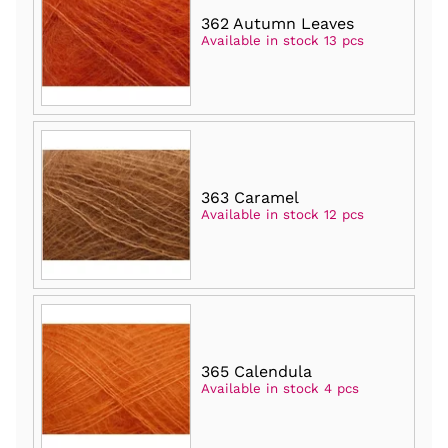
362 Autumn Leaves
Available in stock 13 pcs
363 Caramel
Available in stock 12 pcs
365 Calendula
Available in stock 4 pcs