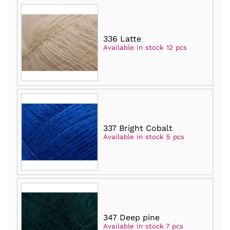
336 Latte
Available in stock 12 pcs
337 Bright Cobalt
Available in stock 5 pcs
347 Deep pine
Available in stock 7 pcs