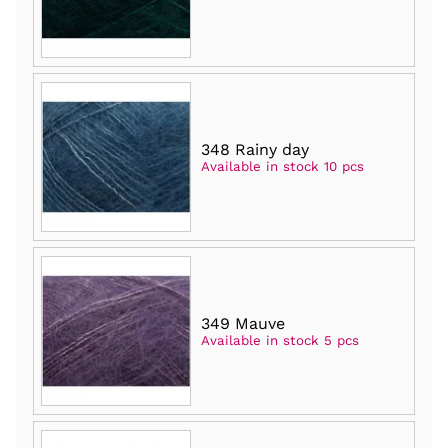
348 Rainy day
Available in stock 10 pcs
349 Mauve
Available in stock 5 pcs