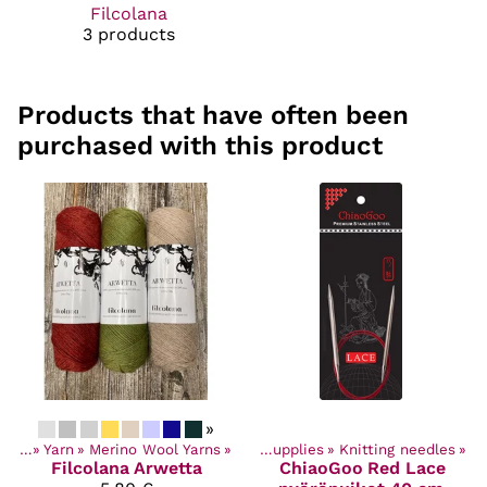
Filcolana
3 products
Products that have often been
purchased with this product
»
ucts
‪»
Yarn
‪»
Merino Wool Yarns
Products
‪»
‪»
Craft Supplies
‪»
Knitting needles
‪»
Filcolana
Arwetta
ChiaoGoo
Red Lace