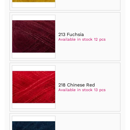
213 Fuchsia
Available in stock 12 pcs
218 Chinese Red
Available in stock 13 pcs