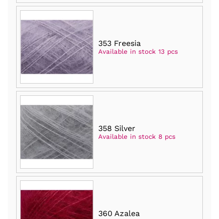
353 Freesia
Available in stock 13 pcs
358 Silver
Available in stock 8 pcs
360 Azalea