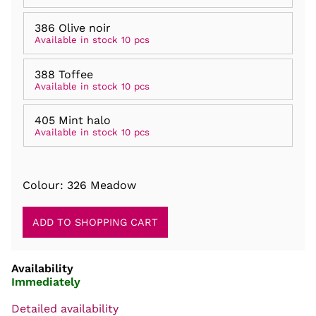
386 Olive noir
Available in stock 10 pcs
388 Toffee
Available in stock 10 pcs
405 Mint halo
Available in stock 10 pcs
Colour: 326 Meadow
Availability
Immediately
Detailed availability