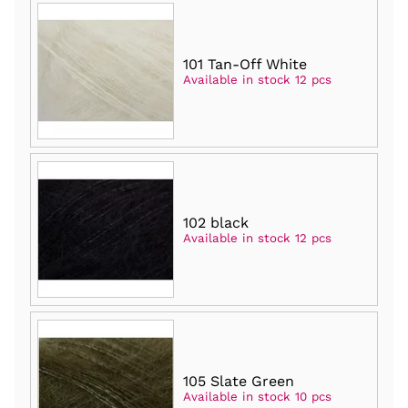
101 Tan-Off White
Available in stock 12 pcs
102 black
Available in stock 12 pcs
105 Slate Green
Available in stock 10 pcs