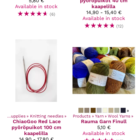
5,80 €
pyöröpuikot 40 cm
Available in stock
kaapelilla
☆
☆
☆
☆
☆
14,90 - 15,40 €
(6)
Available in stock
☆
☆
☆
☆
☆
(12)
»
Craft Supplies
‪»
Knitting needles
‪»
Products
‪»
Yarn
‪»
Wool Yarns
‪»
ChiaoGoo
Red Lace
Rauma Garn
Finull
pyöröpuikot 100 cm
5,10 €
kaapelilla
Available in stock
14,90 - 17,80 €