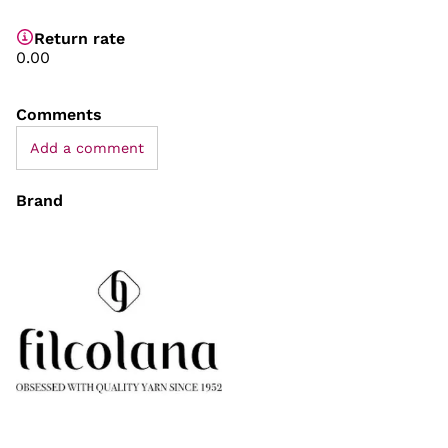
Return rate
0.00
Comments
Add a comment
Brand