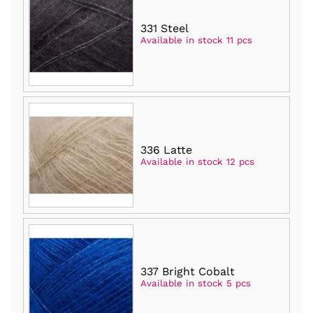
331 Steel
Available in stock 11 pcs
336 Latte
Available in stock 12 pcs
337 Bright Cobalt
Available in stock 5 pcs