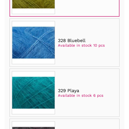
328 Bluebell
Available in stock 10 pcs
329 Playa
Available in stock 6 pcs