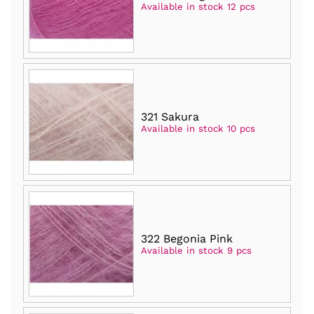
Available in stock 12 pcs
321 Sakura
Available in stock 10 pcs
322 Begonia Pink
Available in stock 9 pcs