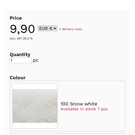
Price
9,90
+
delivery costs
Incl. VAT 25.5 %
Quantity
pc
Colour
100 Snow white
Available in stock 7 pcs