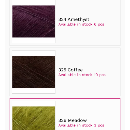
324 Amethyst
Available in stock 6 pcs
325 Coffee
Available in stock 10 pcs
326 Meadow
Available in stock 3 pcs