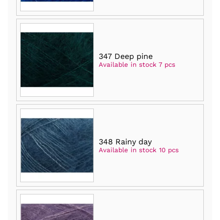
347 Deep pine
Available in stock 7 pcs
348 Rainy day
Available in stock 10 pcs