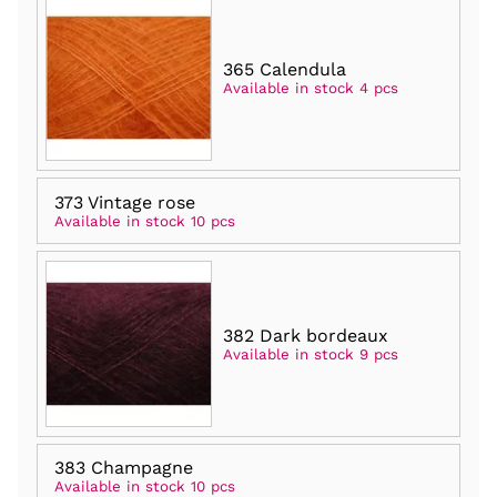
365 Calendula
Available in stock 4 pcs
373 Vintage rose
Available in stock 10 pcs
382 Dark bordeaux
Available in stock 9 pcs
383 Champagne
Available in stock 10 pcs