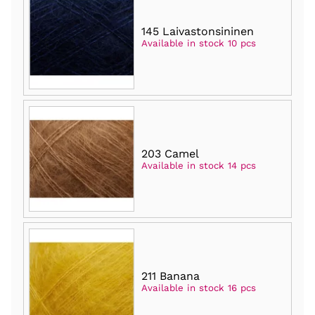
145 Laivastonsininen
Available in stock 10 pcs
203 Camel
Available in stock 14 pcs
211 Banana
Available in stock 16 pcs