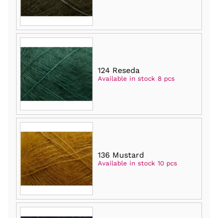
124 Reseda
Available in stock 8 pcs
136 Mustard
Available in stock 10 pcs