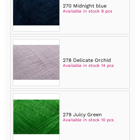
270 Midnight blue
Available in stock 8 pcs
278 Delicate Orchid
Available in stock 14 pcs
279 Juicy Green
Available in stock 10 pcs