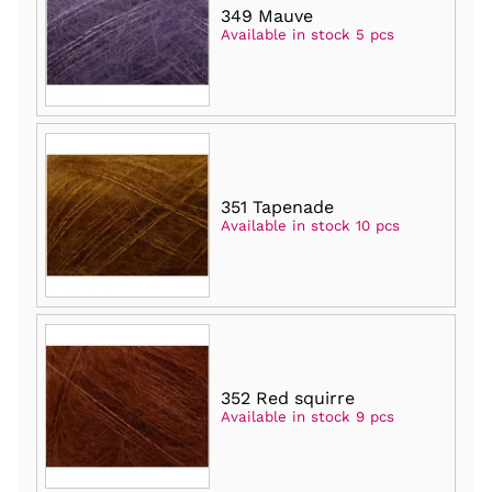
349 Mauve
Available in stock 5 pcs
351 Tapenade
Available in stock 10 pcs
352 Red squirre
Available in stock 9 pcs