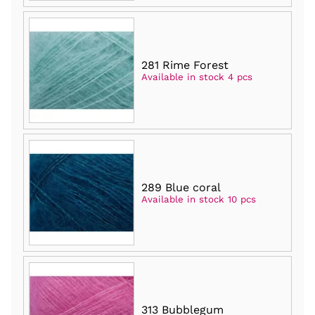
281 Rime Forest
Available in stock 4 pcs
289 Blue coral
Available in stock 10 pcs
313 Bubblegum