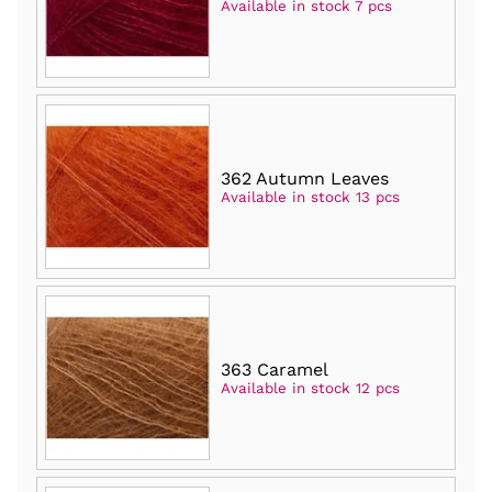
Available in stock 7 pcs
362 Autumn Leaves
Available in stock 13 pcs
363 Caramel
Available in stock 12 pcs