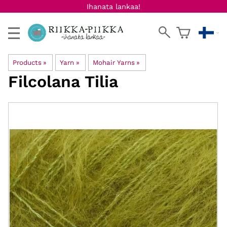
Ihanata lankaa!
Products
‪»
Yarn
‪»
Mohair Yarns
‪»
Filcolana
Tilia