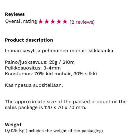
Reviews
☆
☆
☆
☆
☆
Overall rating
(
2 reviews
)
Product description
Ihanan kevyt ja pehmoinen mohair-silkkilanka.
Paino/juoksevuus: 25g / 210m
Puikkosuositus: 3-4mm
Koostumus: 70% kid mohair, 30% silkki
Käsinpesua suositellaan.
The approximate size of the packed product or the
sales package is 120 x 70 x 70 mm.
Weight
0,025
kg
(Includes the weight of the packaging)