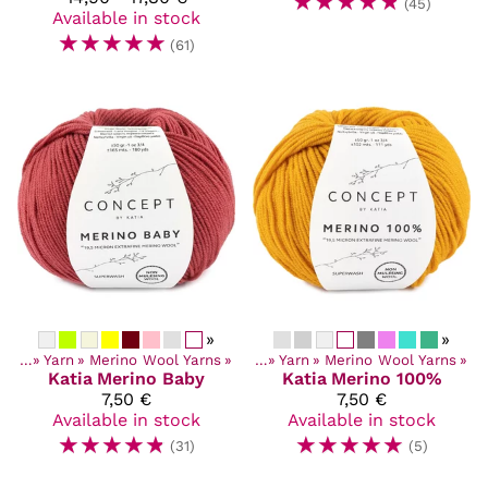
☆
☆
☆
☆
☆
(45)
Available in stock
☆
☆
☆
☆
☆
(61)
»
»
ucts
‪»
Yarn
‪»
Merino Wool Yarns
Products
‪»
‪»
Yarn
‪»
Merino Wool Yarns
‪»
Katia
Merino Baby
Katia
Merino 100%
7,50 €
7,50 €
Available in stock
Available in stock
☆
☆
☆
☆
☆
☆
☆
☆
☆
☆
(31)
(5)