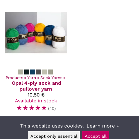
Products
‪»
Yarn
‪»
Sock Yarns
‪»
Opal
4-ply sock and
pullover yarn
10,50 €
Available in stock
☆
☆
☆
☆
☆
(40)
This website uses cookies.
Learn more »
Accept only essential
Accept all