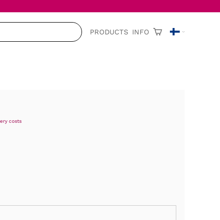
PRODUCTS
INFO
very costs