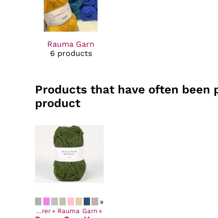
Rauma Garn
6 products
Products that have often been 
product
»
Yarns by Manufacturer
‪»
Rauma Garn
‪»