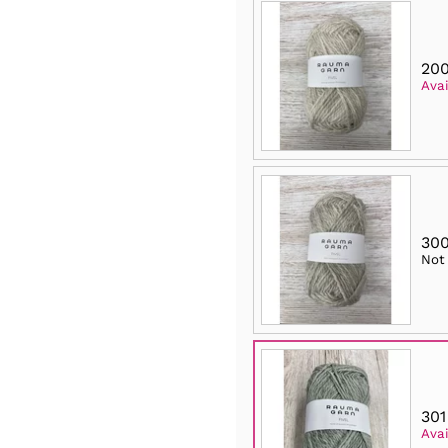
200
Avai
300
Not
301
Avai