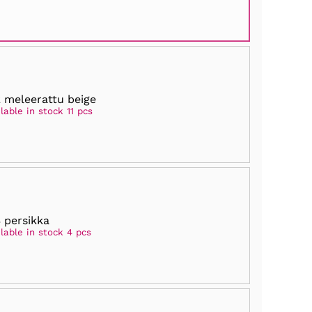
 meleerattu beige
lable in stock 11 pcs
 persikka
lable in stock 4 pcs