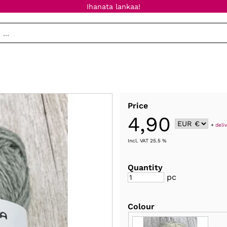
Ihanata lankaa!
Price
4,90
+
deli
Incl. VAT 25.5 %
Quantity
pc
Colour