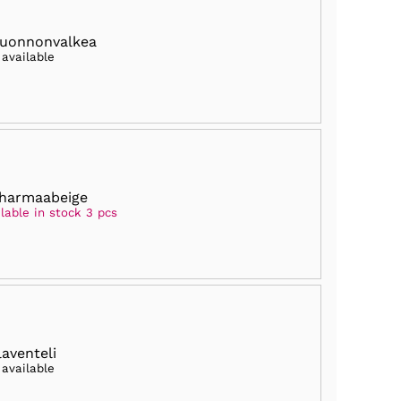
luonnonvalkea
 available
harmaabeige
lable in stock 3 pcs
laventeli
 available