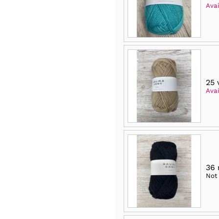
Avai
25 
Avai
36
Not