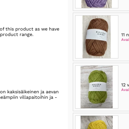
of this product as we have
 product range.
11 
Avai
12 
Avai
on kaksisäikeinen ja aevan
ämpiin villapaitoihin ja -