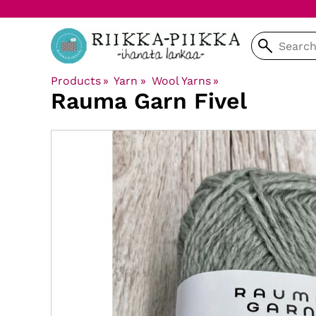
Products
‪»
Yarn
‪»
Wool Yarns
‪»
Rauma Garn
Fivel