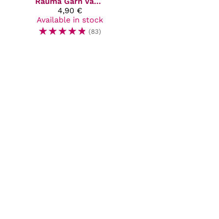
Rauma Garn
Vams
4,90 €
Available in stock
☆
☆
☆
☆
☆
(83)