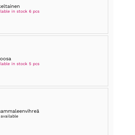
keltainen
lable in stock 6 pcs
roosa
lable in stock 5 pcs
sammaleenvihreä
 available