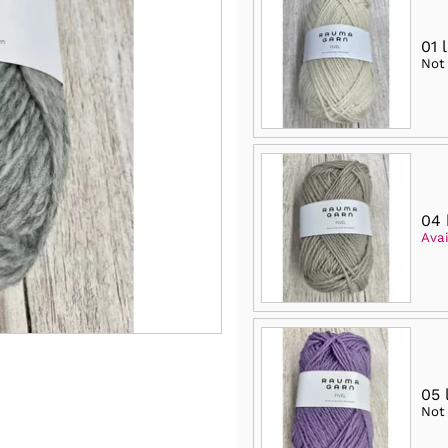
01 
Not
04 
Avai
05 
Not