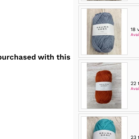
18 
Avai
purchased with this
22 
Avai
23 