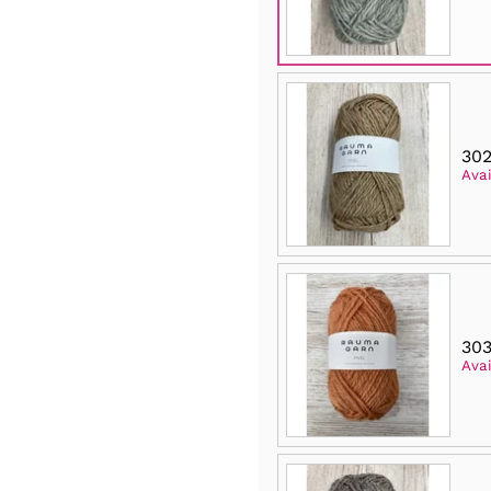
302
Avai
303
Avai