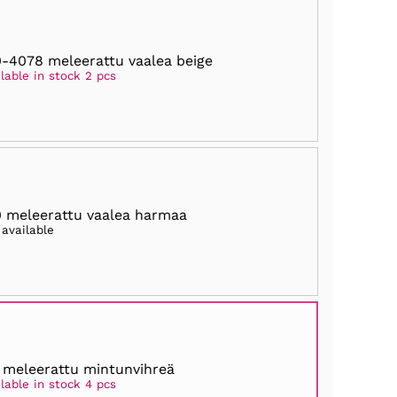
-4078 meleerattu vaalea beige
lable in stock 2 pcs
 meleerattu vaalea harmaa
 available
 meleerattu mintunvihreä
lable in stock 4 pcs