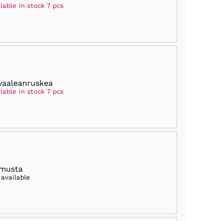
lable in stock 7 pcs
vaaleanruskea
lable in stock 7 pcs
 musta
 available