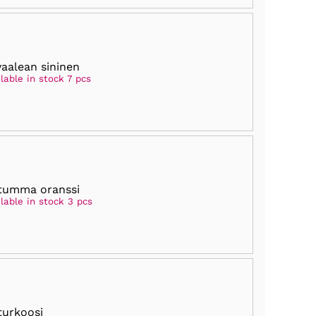
vaalean sininen
lable in stock 7 pcs
tumma oranssi
lable in stock 3 pcs
turkoosi