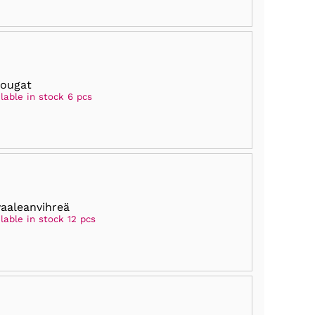
nougat
lable in stock 6 pcs
vaaleanvihreä
lable in stock 12 pcs