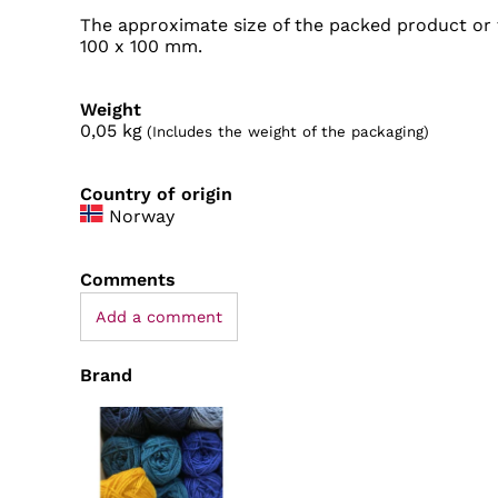
The approximate size of the packed product or t
100 x 100 mm.
Weight
0,05
kg
(Includes the weight of the packaging)
Country of origin
Norway
Comments
Add a comment
Brand