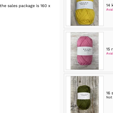
14 
he sales package is 160 x
Avai
15 
Avai
16 
Not