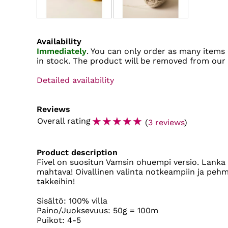
Availability
Immediately
. You can only order as many items 
in stock. The product will be removed from our
Detailed availability
Reviews
☆
☆
☆
☆
☆
Overall rating
(
3 reviews
)
Product description
Fivel on suositun Vamsin ohuempi versio. Lanka 
mahtava! Oivallinen valinta notkeampiin ja pehme
takkeihin!
Sisältö: 100% villa
Paino/Juoksevuus: 50g = 100m
Puikot: 4-5