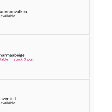
luonnonvalkea
 available
harmaabeige
lable in stock 3 pcs
laventeli
 available