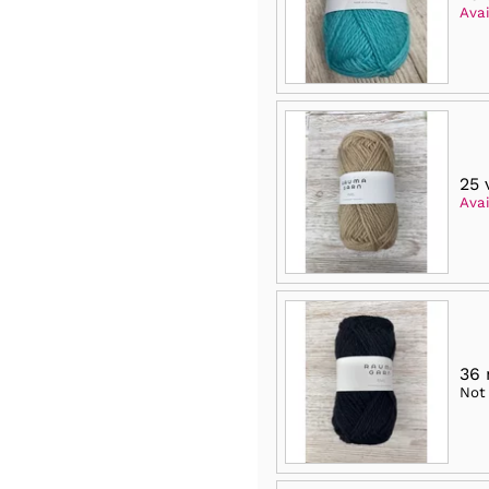
Avai
25 
Avai
36
Not