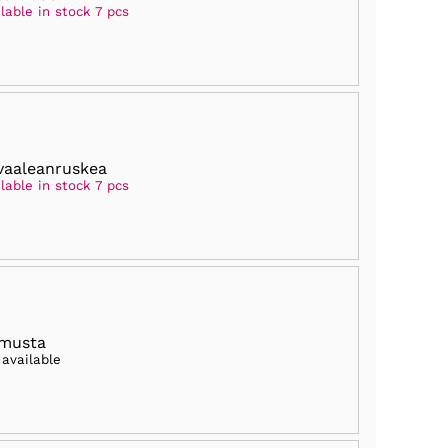
lable in stock 7 pcs
vaaleanruskea
lable in stock 7 pcs
 musta
 available