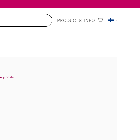
PRODUCTS
INFO
very costs