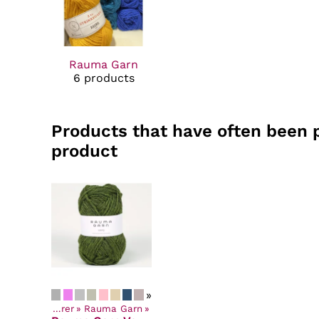
Rauma Garn
6 products
Products that have often been 
product
»
Yarns by Manufacturer
‪»
Rauma Garn
‪»