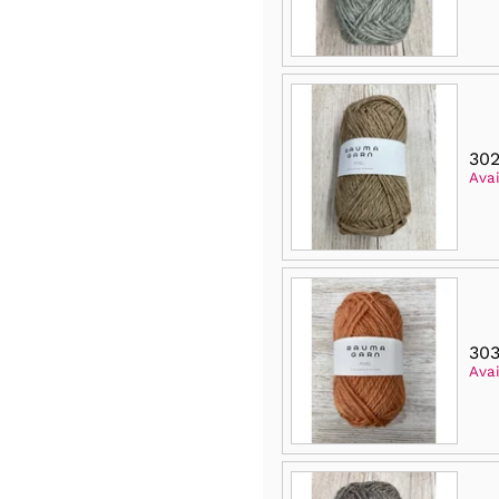
302
Avai
303
Avai