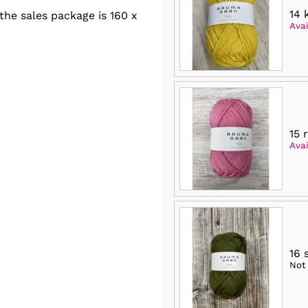
14 
he sales package is 160 x
Avai
15 
Avai
16 
Not