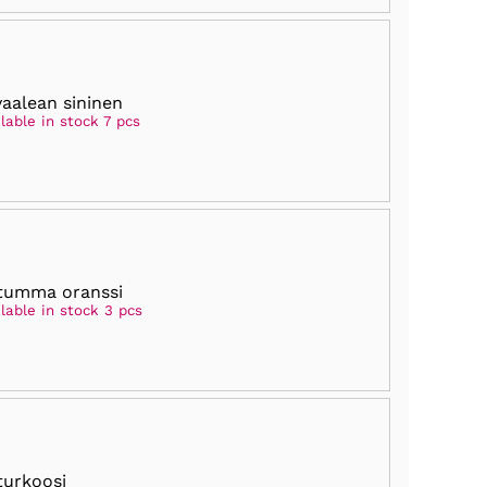
vaalean sininen
lable in stock 7 pcs
tumma oranssi
lable in stock 3 pcs
turkoosi