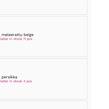
 meleerattu beige
lable in stock 11 pcs
 persikka
lable in stock 4 pcs