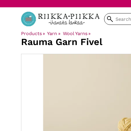
Products
‪»
Yarn
‪»
Wool Yarns
‪»
Rauma Garn
Fivel