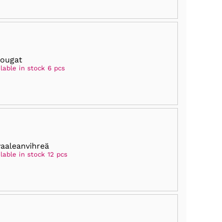
nougat
lable in stock 6 pcs
vaaleanvihreä
lable in stock 12 pcs