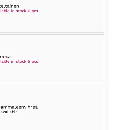
keltainen
lable in stock 6 pcs
roosa
lable in stock 5 pcs
sammaleenvihreä
 available