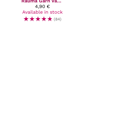
Rauma Garn
Vams
4,90 €
Available in stock
☆
☆
☆
☆
☆
(84)