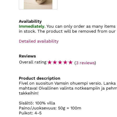
Availability
Immediately
. You can only order as many items 
in stock. The product will be removed from our
Detailed availability
Reviews
☆
☆
☆
☆
☆
Overall rating
(
3 reviews
)
Product description
Fivel on suositun Vamsin ohuempi versio. Lanka 
mahtava! Oivallinen valinta notkeampiin ja pehme
takkeihin!
Sisältö: 100% villa
Paino/Juoksevuus: 50g = 100m
Puikot: 4-5