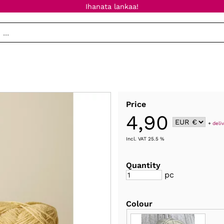
Ihanata lankaa!
Price
4,90
+
deli
Incl. VAT 25.5 %
Quantity
pc
Colour