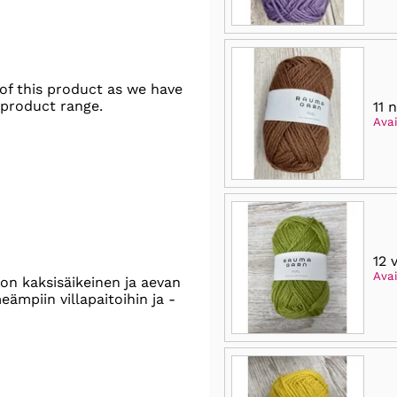
of this product as we have
 product range.
11 
Avai
12 
Avai
on kaksisäikeinen ja aevan
ämpiin villapaitoihin ja -