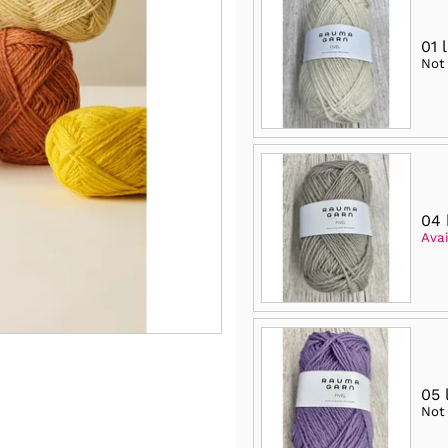
01 
Not
04 
Avai
05 
Not