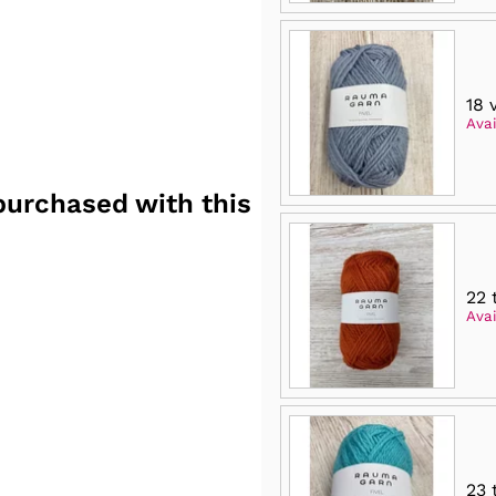
18 
Avai
purchased with this
22 
Avai
23 