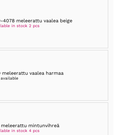
-4078 meleerattu vaalea beige
lable in stock 2 pcs
 meleerattu vaalea harmaa
 available
 meleerattu mintunvihreä
lable in stock 4 pcs