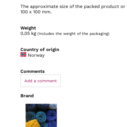
The approximate size of the packed product or t
100 x 100 mm.
Weight
0,05
kg
(Includes the weight of the packaging)
Country of origin
Norway
Comments
Add a comment
Brand