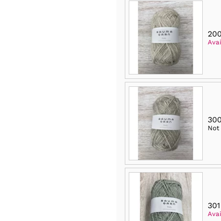
200
Avai
300
Not
301
Avai