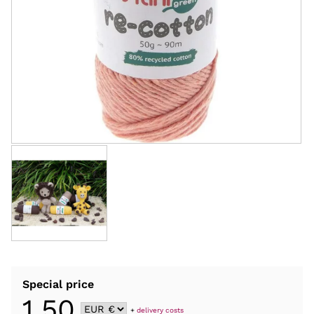
Special price
1,50
+
delivery costs