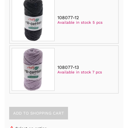
108077-12
Available in stock 5 pcs
108077-13
Available in stock 7 pcs