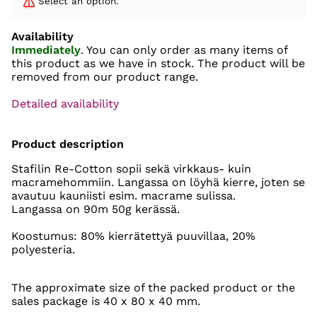
Select an option.
Availability
Immediately
. You can only order as many items of
this product as we have in stock. The product will be
removed from our product range.
Detailed availability
Product description
Stafilin Re-Cotton sopii sekä virkkaus- kuin
macramehommiin. Langassa on löyhä kierre, joten se
avautuu kauniisti esim. macrame sulissa.
Langassa on 90m 50g kerässä.
Koostumus: 80% kierrätettyä puuvillaa, 20%
polyesteria.
The approximate size of the packed product or the
sales package is 40 x 80 x 40 mm.