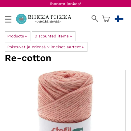
Ihanata lankaa!
Products
‪»
Discounted items
‪»
Poistuvat ja eriensä viimeiset aarteet
‪»
Re-cotton