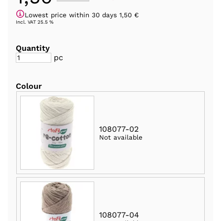
Lowest price within 30 days 1,50 €
Incl. VAT 25.5 %
Quantity
pc
Colour
108077-02
Not available
108077-04