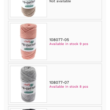
Not available
108077-05
Available in stock 9 pcs
108077-07
Available in stock 8 pcs