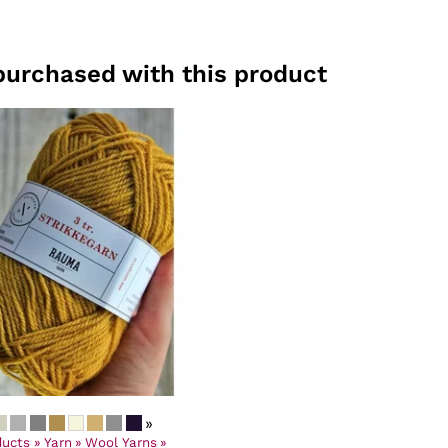
purchased with this product
»
ducts
‪»
Yarn
‪»
Wool Yarns
‪»