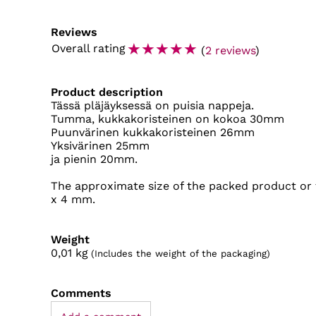
Reviews
☆
☆
☆
☆
☆
Overall rating
(
2 reviews
)
Product description
Tässä pläjäyksessä on puisia nappeja.
Tumma, kukkakoristeinen on kokoa 30mm
Puunvärinen kukkakoristeinen 26mm
Yksivärinen 25mm
ja pienin 20mm.
The approximate size of the packed product or 
x 4 mm.
Weight
0,01
kg
(Includes the weight of the packaging)
Comments