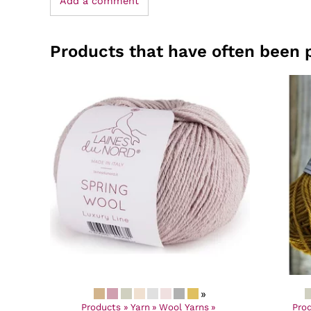
Add a comment
Products that have often been 
»
Products
‪»
Yarn
‪»
Wool Yarns
‪»
Pro