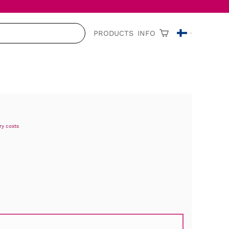
PRODUCTS
INFO
ry costs