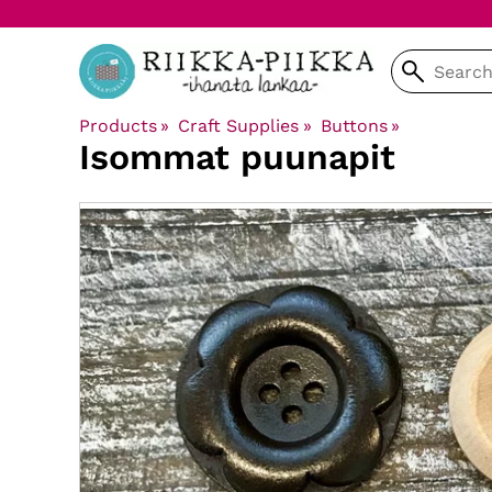
Products
‪»
Craft Supplies
‪»
Buttons
‪»
Isommat puunapit