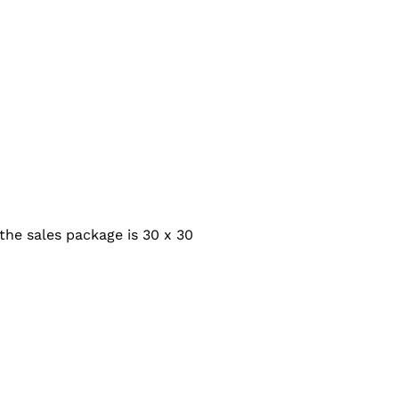
the sales package is 30 x 30