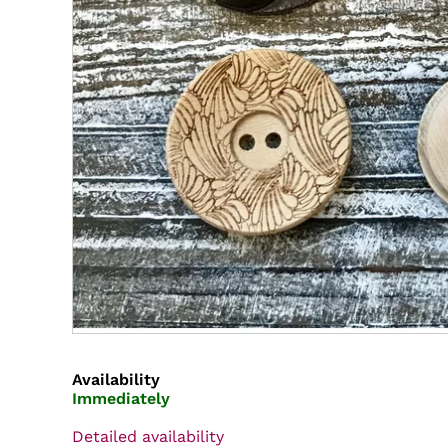
Availability
Immediately
Detailed availability