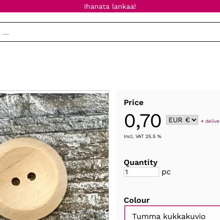
Ihanata lankaa!
Price
0,70
+
delive
Incl. VAT 25.5 %
Quantity
pc
Colour
Tumma kukkakuvio