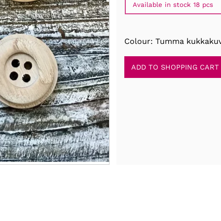
Available in stock 18 pcs
Colour: Tumma kukkakuv