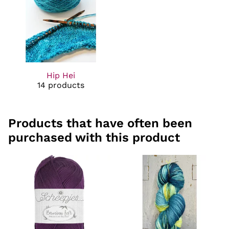
Hip Hei
14 products
Products that have often been
purchased with this product