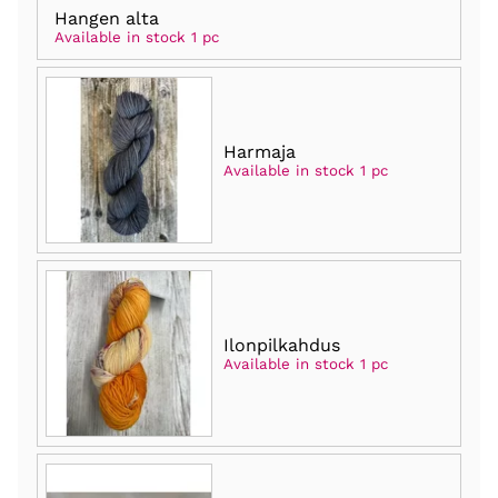
Hangen alta
Available in stock 1 pc
Harmaja
Available in stock 1 pc
Ilonpilkahdus
Available in stock 1 pc