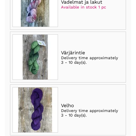
Vadelmat ja lakut
Available in stock 1 pc
Värjärintie
Delivery time approximately
3 - 10 day(s)
.
Velho
Delivery time approximately
3 - 10 day(s)
.