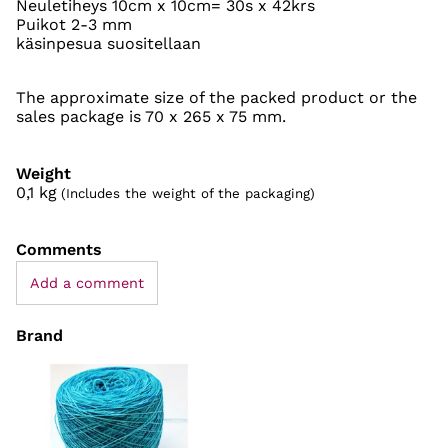
Neuletiheys 10cm x 10cm= 30s x 42krs
Puikot 2-3 mm
käsinpesua suositellaan
The approximate size of the packed product or the
sales package is 70 x 265 x 75 mm.
Weight
0,1
kg
(Includes the weight of the packaging)
Comments
Add a comment
Brand