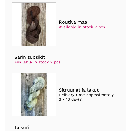
Routiva maa
Available in stock 2 pcs
Sarin suosikit
Available in stock 2 pcs
Sitruunat ja lakut
Delivery time approximately
3 - 10 day(s)
.
Taikuri