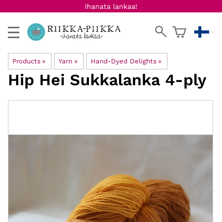
Ihanata lankaa!
Products
‪»
Yarn
‪»
Hand-Dyed Delights
‪»
Hip Hei
Sukkalanka 4-ply