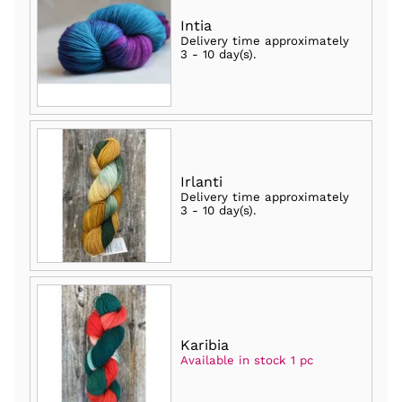
Intia
Delivery time approximately
3 - 10 day(s)
.
Irlanti
Delivery time approximately
3 - 10 day(s)
.
Karibia
Available in stock 1 pc