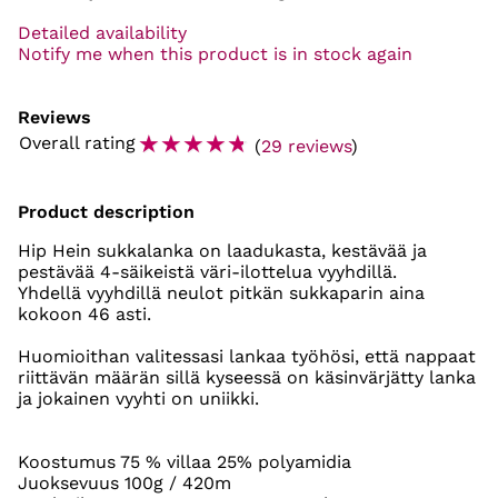
Detailed availability
Notify me when this product is in stock again
Reviews
☆
☆
☆
☆
☆
Overall rating
(
29 reviews
)
Product description
Hip Hein sukkalanka on laadukasta, kestävää ja
pestävää 4-säikeistä väri-ilottelua vyyhdillä.
Yhdellä vyyhdillä neulot pitkän sukkaparin aina
kokoon 46 asti.
Huomioithan valitessasi lankaa työhösi, että nappaat
riittävän määrän sillä kyseessä on käsinvärjätty lanka
ja jokainen vyyhti on uniikki.
Koostumus 75 % villaa 25% polyamidia
Juoksevuus 100g / 420m