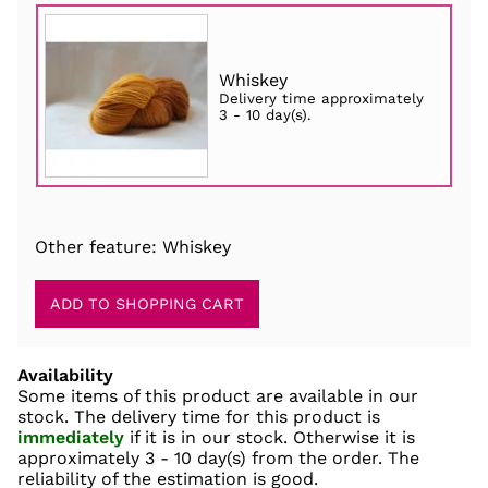
Whiskey
Delivery time approximately
3 - 10 day(s)
.
Other feature: Whiskey
Availability
Some items of this product are available in our
stock. The delivery time for this product is
immediately
if it is in our stock. Otherwise it is
approximately
3 - 10 day(s)
from the order. The
reliability of the estimation is good.