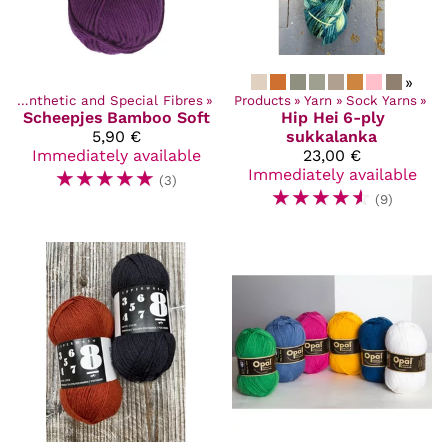
»
‪»
Synthetic and Special Fibres
‪»
Products
‪»
Yarn
‪»
Sock Yarns
‪»
Scheepjes
Bamboo Soft
Hip Hei
6-ply
5,90 €
sukkalanka
Immediately available
23,00 €
☆
☆
☆
☆
☆
Immediately available
(3)
☆
☆
☆
☆
☆
(9)