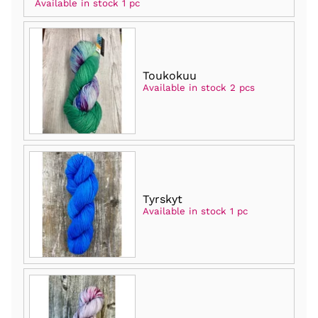
Available in stock 1 pc
Toukokuu
Available in stock 2 pcs
Tyrskyt
Available in stock 1 pc