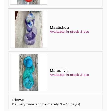
Maaliskuu
Available in stock 3 pcs
Malediivit
Available in stock 3 pcs
Riemu
Delivery time approximately
3 - 10 day(s)
.