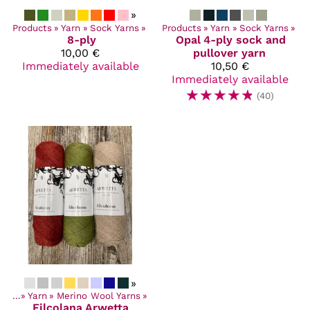
»
Products
‪»
Yarn
‪»
Sock Yarns
‪»
Products
‪»
Yarn
‪»
Sock Yarns
‪»
8-ply
Opal
4-ply sock and
10,00 €
pullover yarn
Immediately available
10,50 €
Immediately available
☆
☆
☆
☆
☆
(40)
»
ucts
‪»
Yarn
‪»
Merino Wool Yarns
‪»
Filcolana
Arwetta