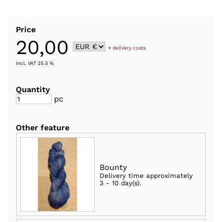
Price
20,00
+
delivery costs
Incl. VAT 25.5 %
Quantity
pc
Other feature
Bounty
Delivery time approximately
3 - 10 day(s)
.