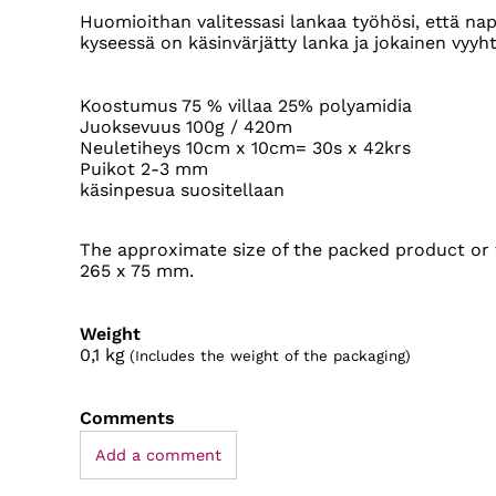
Huomioithan valitessasi lankaa työhösi, että nap
kyseessä on käsinvärjätty lanka ja jokainen vyyhti
Koostumus 75 % villaa 25% polyamidia
Juoksevuus 100g / 420m
Neuletiheys 10cm x 10cm= 30s x 42krs
Puikot 2-3 mm
käsinpesua suositellaan
The approximate size of the packed product or t
265 x 75 mm.
Weight
0,1
kg
(Includes the weight of the packaging)
Comments
Add a comment