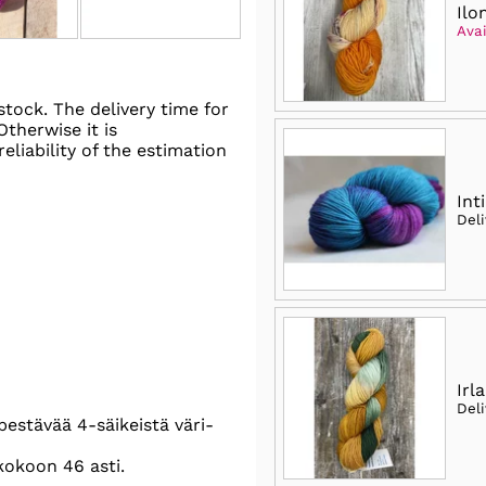
Ilo
Avai
stock. The delivery time for
 Otherwise it is
eliability of the estimation
Int
Del
Irla
Del
pestävää 4-säikeistä väri-
kokoon 46 asti.