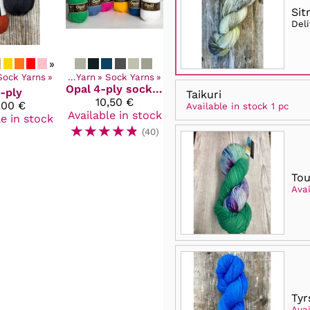
Sit
Del
»
Sock Yarns
Products
‪»
‪»
Yarn
‪»
Sock Yarns
‪»
Opal
4-ply sock and pullover yarn
-ply
Taikuri
10,50 €
,00 €
Available in stock 1 pc
Available in stock
le in stock
☆
☆
☆
☆
☆
(40)
To
Avai
Tyr
Avai