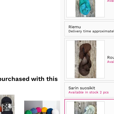
Avai
Riemu
Delivery time approximate
Rou
Avai
purchased with this
Sarin suosikit
Available in stock 2 pcs