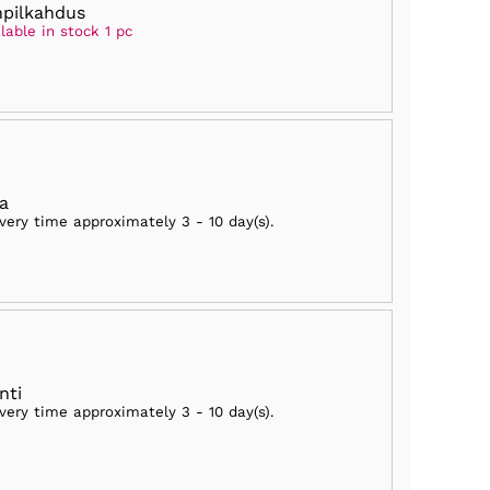
npilkahdus
lable in stock 1 pc
ia
ivery time approximately
3 - 10 day(s)
.
nti
ivery time approximately
3 - 10 day(s)
.