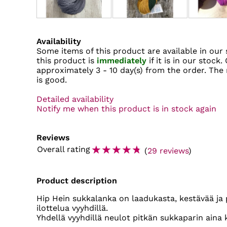
Availability
Some items of this product are available in our 
this product is
immediately
if it is in our stock.
approximately
3 - 10 day(s)
from the order. The r
is good.
Detailed availability
Notify me when this product is in stock again
Reviews
☆
☆
☆
☆
☆
Overall rating
(
29 reviews
)
Product description
Hip Hein sukkalanka on laadukasta, kestävää ja 
ilottelua vyyhdillä.
Yhdellä vyyhdillä neulot pitkän sukkaparin aina 