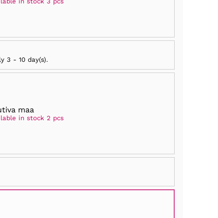
lable in stock 3 pcs
ly
3 - 10 day(s)
.
tiva maa
lable in stock 2 pcs