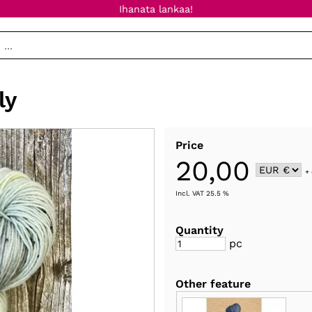
Ihanata lankaa!
ly
Price
20,00
+
Incl. VAT 25.5 %
Quantity
pc
Other feature