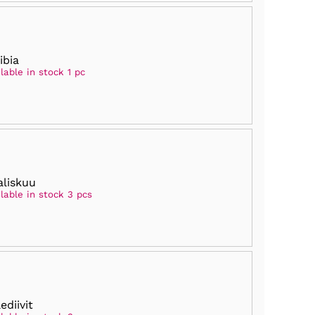
ibia
lable in stock 1 pc
liskuu
lable in stock 3 pcs
ediivit