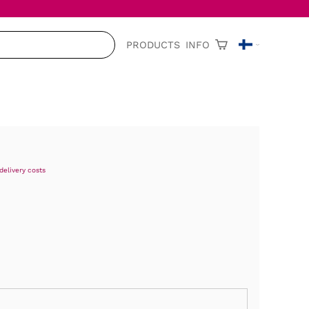
PRODUCTS
INFO
delivery costs