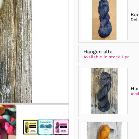
Bo
Del
Hangen alta
Available in stock 1 pc
Ha
Avai