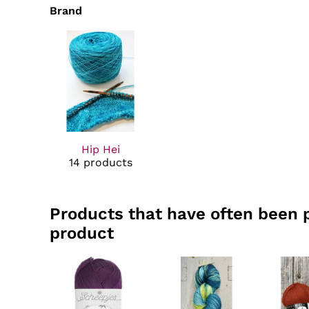
Brand
Hip Hei
14 products
Products that have often been 
product