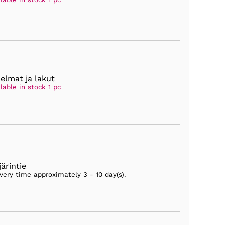
elmat ja lakut
lable in stock 1 pc
järintie
ivery time approximately
3 - 10 day(s)
.