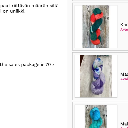
paat riittävän määrän sillä
 on uniikki.
Kar
Avai
he sales package is 70 x
Maa
Avai
Mal