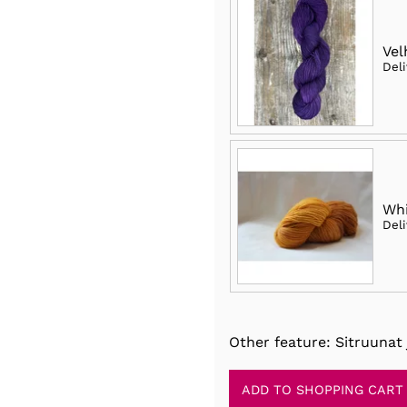
Vel
Del
Whi
Del
Other feature: Sitruunat 