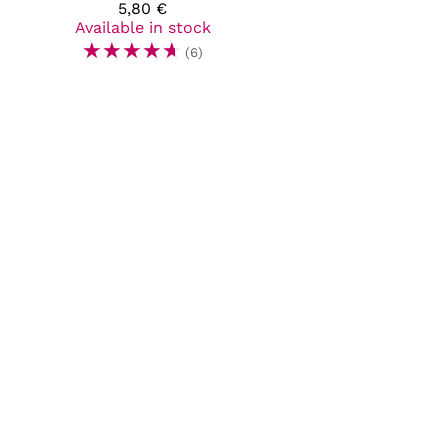
5,80 €
Available in stock
☆
☆
☆
☆
☆
(6)