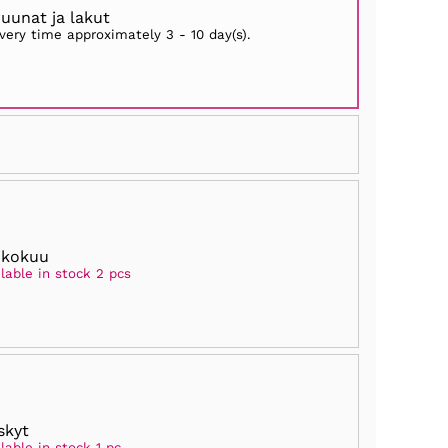
ruunat ja lakut
ivery time approximately
3 - 10 day(s)
.
ukokuu
lable in stock 2 pcs
skyt
lable in stock 1 pc