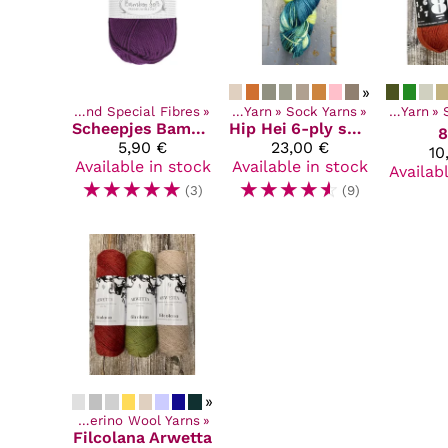
»
‪»
Synthetic and Special Fibres
Products
‪»
‪»
Yarn
‪»
Sock Yarns
Products
‪»
‪»
Yarn
‪»
Scheepjes
Bamboo Soft
Hip Hei
6-ply sukkalanka
8
5,90 €
23,00 €
10
Available in stock
Available in stock
Availab
☆
☆
☆
☆
☆
☆
☆
☆
☆
☆
(3)
(9)
»
ucts
‪»
Yarn
‪»
Merino Wool Yarns
‪»
Filcolana
Arwetta