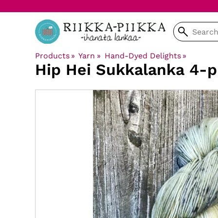
Products
‪»
Yarn
‪»
Hand-Dyed Delights
‪»
Hip Hei
Sukkalanka 4-p