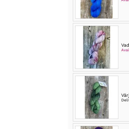
Vad
Avai
Vär
Del