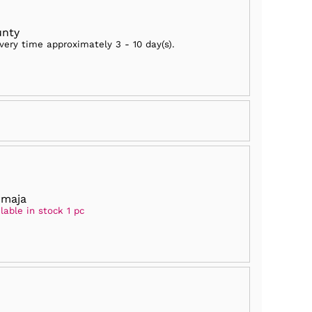
unty
ivery time approximately
3 - 10 day(s)
.
rmaja
lable in stock 1 pc