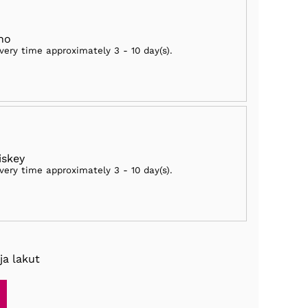
ho
ivery time approximately
3 - 10 day(s)
.
skey
ivery time approximately
3 - 10 day(s)
.
ja lakut