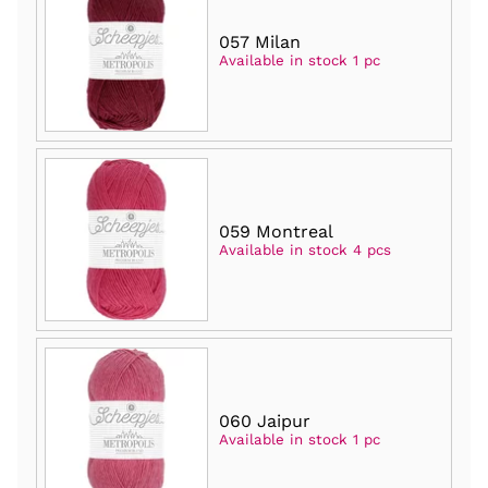
057 Milan
Available in stock 1 pc
059 Montreal
Available in stock 4 pcs
060 Jaipur
Available in stock 1 pc