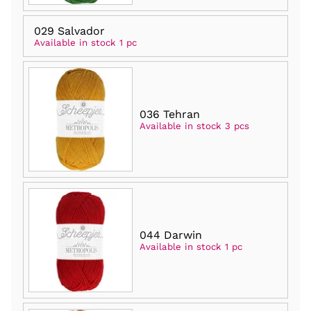
029 Salvador
Available in stock 1 pc
036 Tehran
Available in stock 3 pcs
044 Darwin
Available in stock 1 pc