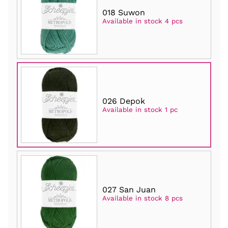
018 Suwon
Available in stock 4 pcs
026 Depok
Available in stock 1 pc
027 San Juan
Available in stock 8 pcs