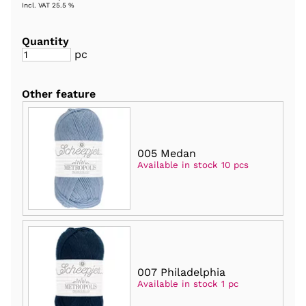
Incl. VAT 25.5 %
Quantity
pc
Other feature
005 Medan
Available in stock 10 pcs
007 Philadelphia
Available in stock 1 pc