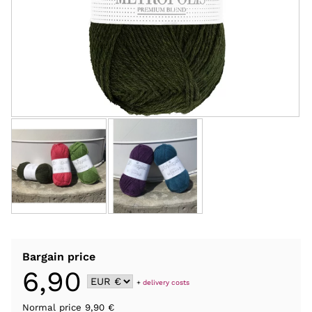
Bargain price
6,90
+
delivery costs
Normal price 9,90 €