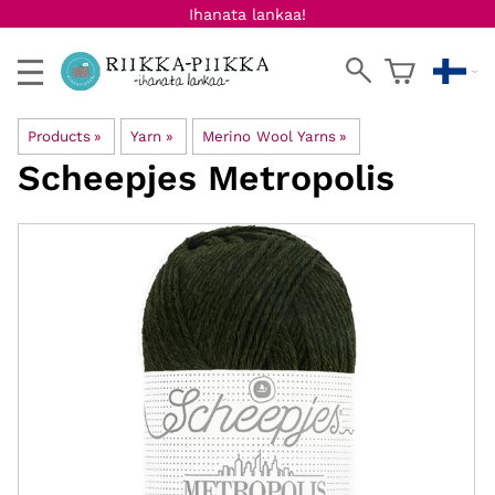
Ihanata lankaa!
Products
‪»
Yarn
‪»
Merino Wool Yarns
‪»
Scheepjes
Metropolis