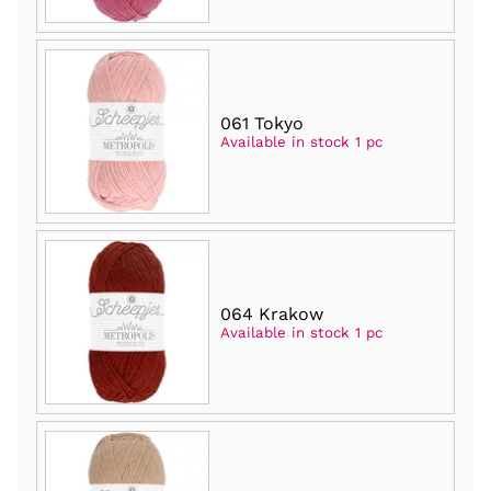
061 Tokyo
Available in stock 1 pc
064 Krakow
Available in stock 1 pc