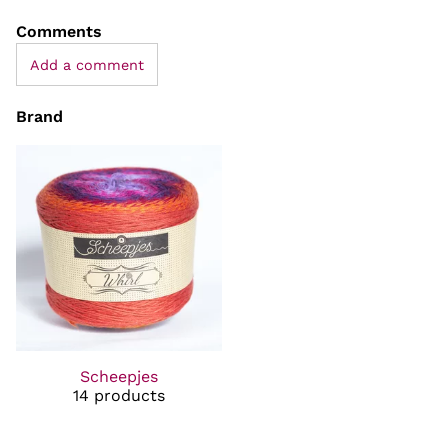
Comments
Add a comment
Brand
Scheepjes
14 products