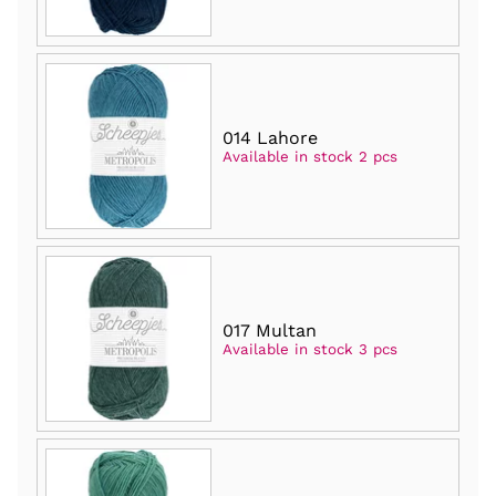
014 Lahore
Available in stock 2 pcs
017 Multan
Available in stock 3 pcs