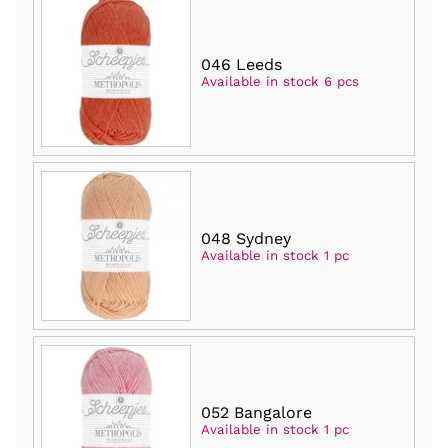
046 Leeds
Available in stock 6 pcs
048 Sydney
Available in stock 1 pc
052 Bangalore
Available in stock 1 pc