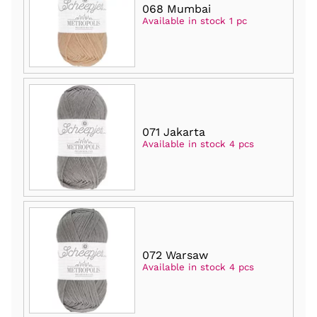
068 Mumbai
Available in stock 1 pc
071 Jakarta
Available in stock 4 pcs
072 Warsaw
Available in stock 4 pcs