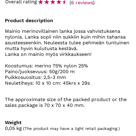
☆
☆
☆
☆
☆
Overall rating
(
6 reviews
)
Product description
Mainio merinovillainen lanka jossa vahvistuksena
nylonia. Lanka sopii niin sukkiin kuin mihin tahansa
asusteeseenkin. Neuleesta tulee pehmeän tuntuinen
mutta hyvin kulutusta kestävä.
Lanka on mainio myös virkkaukseen!
Koostumus: merino 75% nylon 25%
Paino/juoksevuus: 50g/200 m
Puikkosuositus: 2,5-3 mm
Neuletiheys: 10 x 10 cm: 45krs x 29s
The approximate size of the packed product or the
sales package is 70 x 70 x 40 mm.
Weight
0,05
kg
(The product may have a light retail packaging.)