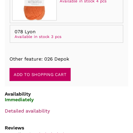
Available in stock 4 pcs
078 Lyon
Available in stock 3 pcs
Other feature: 026 Depok
Availability
Immediately
Detailed availability
Reviews