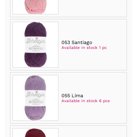
053 Santiago
Available in stock 1 pc
055 Lima
Available in stock 6 pcs