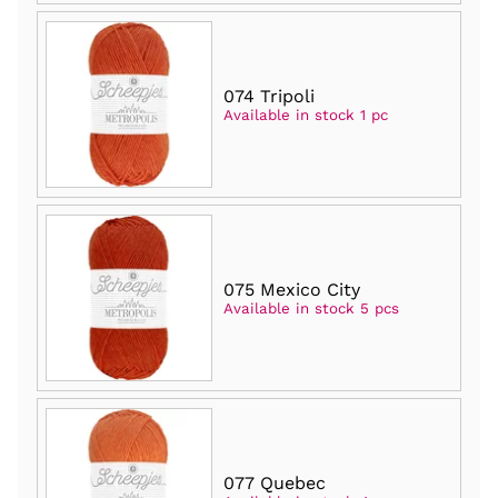
074 Tripoli
Available in stock 1 pc
075 Mexico City
Available in stock 5 pcs
077 Quebec