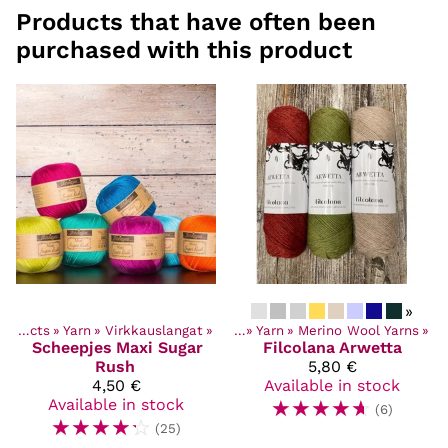
Products that have often been
purchased with this product
»
Products
‪»
Yarn
‪»
Virkkauslangat
Products
‪»
‪»
Yarn
‪»
Merino Wool Yarns
‪»
Scheepjes
Maxi Sugar
Filcolana
Arwetta
Rush
5,80 €
4,50 €
Available in stock
Available in stock
☆
☆
☆
☆
☆
(6)
☆
☆
☆
☆
☆
(25)