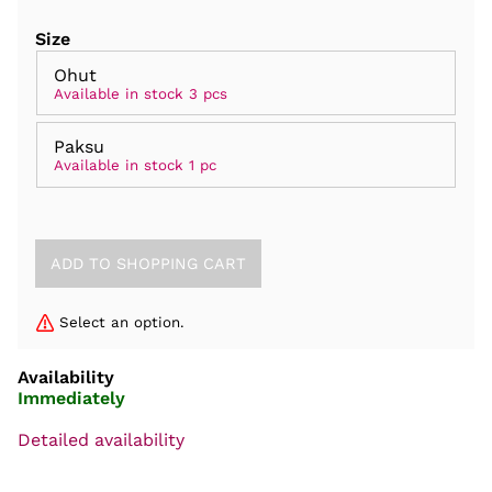
Size
Ohut
Available in stock 3 pcs
Paksu
Available in stock 1 pc
Select an option.
Availability
Immediately
Detailed availability