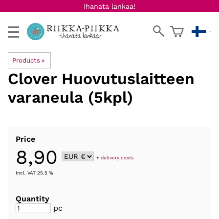
Ihanata lankaa!
Products
‪»
Clover
Huovutuslaitteen
varaneula (5kpl)
Price
8,90
+
delivery costs
Incl. VAT 25.5 %
Quantity
pc