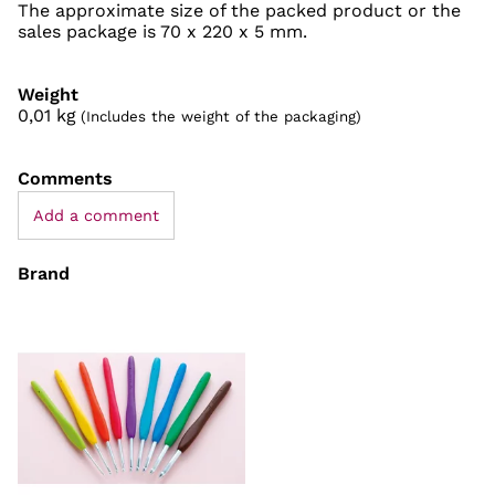
The approximate size of the packed product or the
sales package is 70 x 220 x 5 mm.
Weight
0,01
kg
(Includes the weight of the packaging)
Comments
Add a comment
Brand