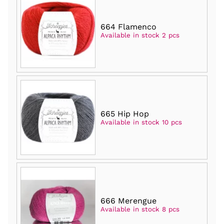
664 Flamenco
Available in stock 2 pcs
665 Hip Hop
Available in stock 10 pcs
666 Merengue
Available in stock 8 pcs