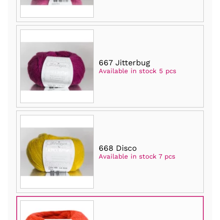
667 Jitterbug
Available in stock 5 pcs
668 Disco
Available in stock 7 pcs