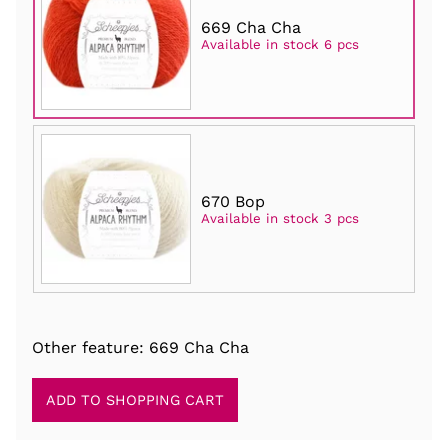
669 Cha Cha
Available in stock 6 pcs
670 Bop
Available in stock 3 pcs
Other feature: 669 Cha Cha