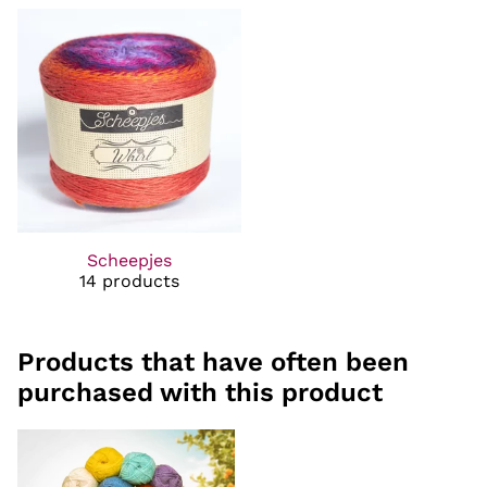
Scheepjes
14 products
Products that have often been
purchased with this product