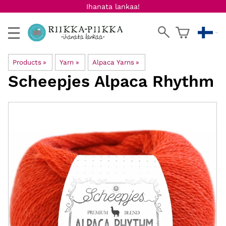
Ihanata lankaa!
Products
‪»
Yarn
‪»
Alpaca Yarns
‪»
Scheepjes
Alpaca Rhythm