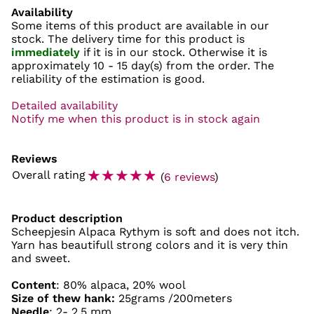
Availability
Some items of this product are available in our
stock. The delivery time for this product is
immediately
if it is in our stock. Otherwise it is
approximately
10 - 15 day(s)
from the order. The
reliability of the estimation is good.
Detailed availability
Notify me when this product is in stock again
Reviews
☆
☆
☆
☆
☆
Overall rating
(
6 reviews
)
Product description
Scheepjesin Alpaca Rythym is soft and does not itch.
Yarn has beautifull strong colors and it is very thin
and sweet.
Content
: 80% alpaca, 20% wool
Size of thew hank:
25grams /200meters
Needle
: 2- 2,5 mm