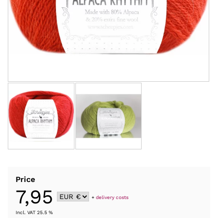
Price
7,95
+
delivery costs
Incl. VAT 25.5 %