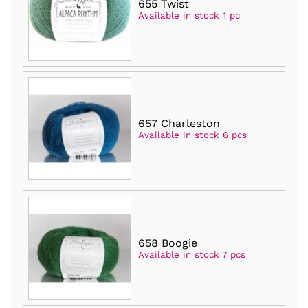
655 Twist
Available in stock 1 pc
657 Charleston
Available in stock 6 pcs
658 Boogie
Available in stock 7 pcs