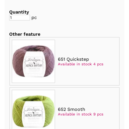
Quantity
pc
Other feature
651 Quickstep
Available in stock 4 pcs
652 Smooth
Available in stock 9 pcs