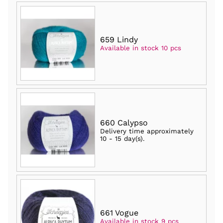
659 Lindy
Available in stock 10 pcs
660 Calypso
Delivery time approximately
10 - 15 day(s)
.
661 Vogue
Available in stock 9 pcs