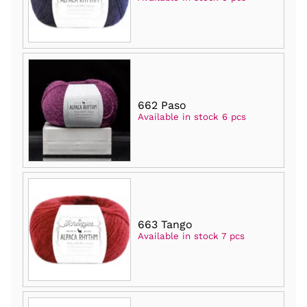
662 Paso
Available in stock 6 pcs
663 Tango
Available in stock 7 pcs