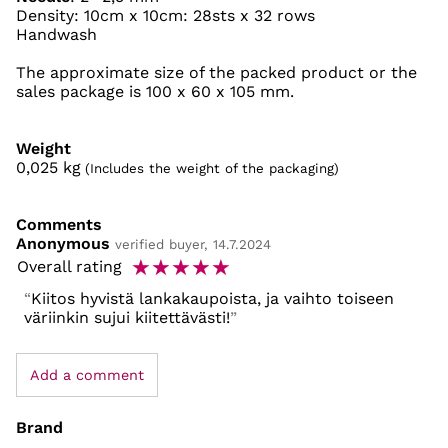
Density: 10cm x 10cm: 28sts x 32 rows
Handwash
The approximate size of the packed product or the
sales package is 100 x 60 x 105 mm.
Weight
0,025
kg
(Includes the weight of the packaging)
Comments
Anonymous
verified buyer, 14.7.2024
☆
☆
☆
☆
☆
Overall rating
Kiitos hyvistä lankakaupoista, ja vaihto toiseen
väriinkin sujui kiitettävästi!
Add a comment
Brand