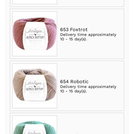
653 Foxtrot
Delivery time approximately
10 - 15 day(s)
.
654 Robotic
Delivery time approximately
10 - 15 day(s)
.