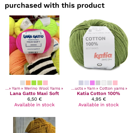
purchased with this product
ucts
‪»
Yarn
‪»
Merino Wool Yarns
‪»
Products
‪»
Yarn
‪»
Cotton yarns
‪»
Lana Gatto
Maxi Soft
Katia
Cotton 100%
6,50 €
4,95 €
Available in stock
Available in stock