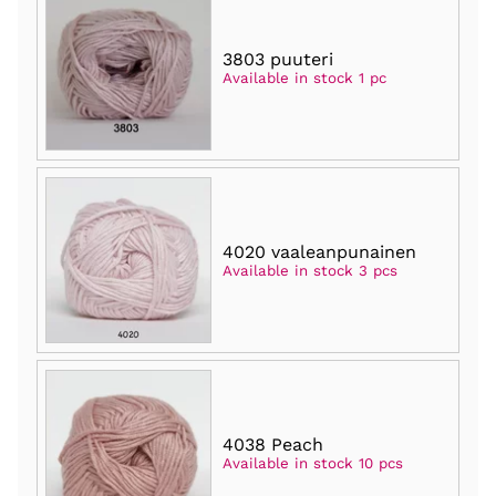
3803 puuteri
Available in stock 1 pc
4020 vaaleanpunainen
Available in stock 3 pcs
4038 Peach
Available in stock 10 pcs