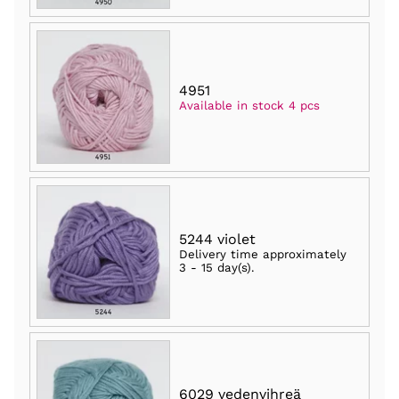
4951
Available in stock 4 pcs
5244 violet
Delivery time approximately
3 - 15 day(s)
.
6029 vedenvihreä