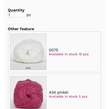
Quantity
pc
Other feature
0075
Available in stock 10 pcs
434 pinkki
Available in stock 5 pcs