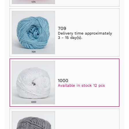
709
Delivery time approximately
3 - 15 day(s)
.
1000
Available in stock 12 pcs