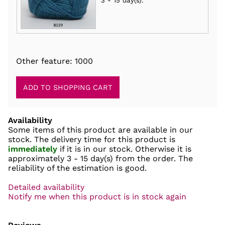
3 - 15 day(s)
.
Other feature: 1000
Availability
Some items of this product are available in our
stock. The delivery time for this product is
immediately
if it is in our stock. Otherwise it is
approximately
3 - 15 day(s)
from the order. The
reliability of the estimation is good.
Detailed availability
Notify me when this product is in stock again