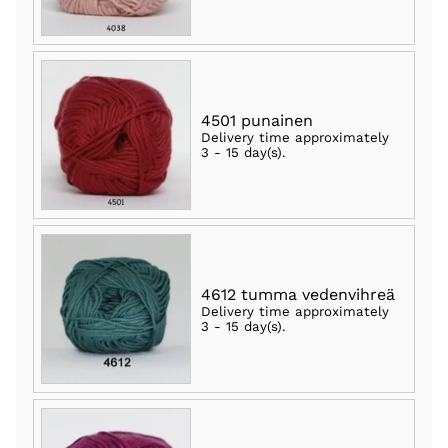
4501 punainen
Delivery time approximately
3 - 15 day(s)
.
4612 tumma vedenvihreä
Delivery time approximately
3 - 15 day(s)
.