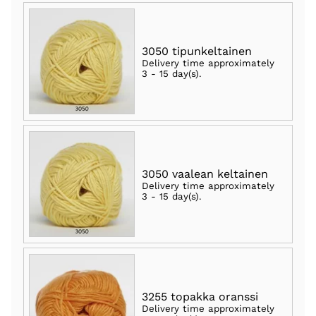
3050 tipunkeltainen
Delivery time approximately
3 - 15 day(s)
.
3050 vaalean keltainen
Delivery time approximately
3 - 15 day(s)
.
3255 topakka oranssi
Delivery time approximately