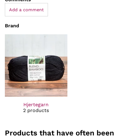
Add a comment
Brand
Hjertegarn
2 products
Products that have often been