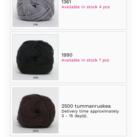
1361
Available in stock 4 pcs
1990
Available in stock 7 pcs
2500 tummanruskea
Delivery time approximately
3 - 15 day(s)
.