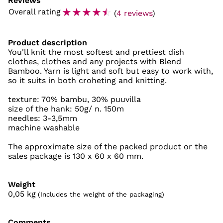
Reviews
☆
☆
☆
☆
☆
Overall rating
(
4 reviews
)
Product description
You'll knit the most softest and prettiest dish
clothes, clothes and any projects with Blend
Bamboo. Yarn is light and soft but easy to work with,
so it suits in both croheting and knitting.
texture: 70% bambu, 30% puuvilla
size of the hank: 50g/ n. 150m
needles: 3-3,5mm
machine washable
The approximate size of the packed product or the
sales package is 130 x 60 x 60 mm.
Weight
0,05
kg
(Includes the weight of the packaging)
Comments