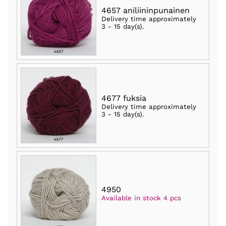
4657 aniliininpunainen
Delivery time approximately
3 - 15 day(s)
.
4677 fuksia
Delivery time approximately
3 - 15 day(s)
.
4950
Available in stock 4 pcs