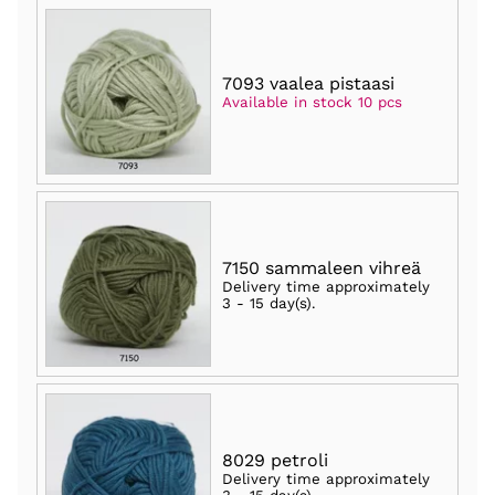
7093 vaalea pistaasi
Available in stock 10 pcs
7150 sammaleen vihreä
Delivery time approximately
3 - 15 day(s)
.
8029 petroli
Delivery time approximately