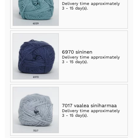
Delivery time approximately
3 - 15 day(s)
.
6970 sininen
Delivery time approximately
3 - 15 day(s)
.
7017 vaalea siniharmaa
Delivery time approximately
3 - 15 day(s)
.