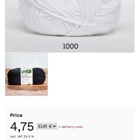
Price
4,75
+
delivery costs
Incl. VAT 25.5 %