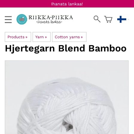
Ihanata lankaa!
Products
‪»
Yarn
‪»
Cotton yarns
‪»
Hjertegarn
Blend Bamboo