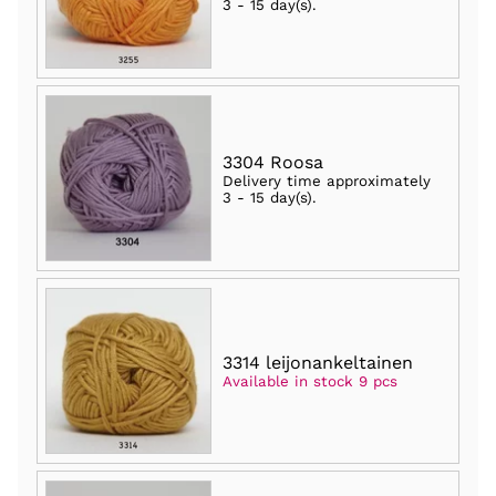
3 - 15 day(s)
.
3304 Roosa
Delivery time approximately
3 - 15 day(s)
.
3314 leijonankeltainen
Available in stock 9 pcs