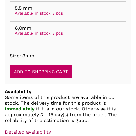
5,5 mm
Available in stock 3 pcs
6,0mm
Available in stock 3 pcs
Size: 3mm
Availability
Some items of this product are available in our
stock. The delivery time for this product is
immediately
if it is in our stock. Otherwise it is
approximately
3 - 15 day(s)
from the order. The
reliability of the estimation is good.
Detailed availability