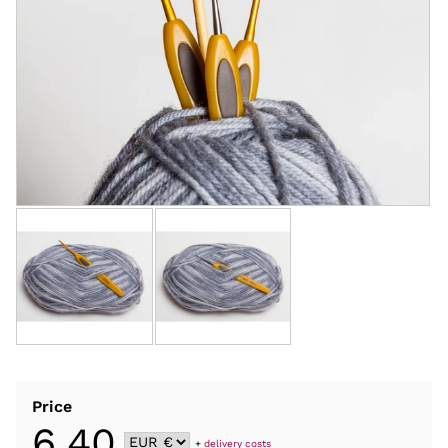
Price
6,40
+
delivery costs