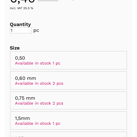
Incl. VAT 25.5 %
Quantity
pc
Size
0,50
Available in stock 1 pc
0,60 mm
Available in stock 2 pcs
0,75 mm
Available in stock 2 pcs
1,5mm
Available in stock 1 pc