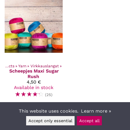
Products
‪»
Yarn
‪»
Virkkauslangat
‪»
Scheepjes
Maxi Sugar
Rush
4,50 €
Available in stock
☆
☆
☆
☆
☆
(25)
This website uses cookies.
Learn more »
Accept only essential
Accept all