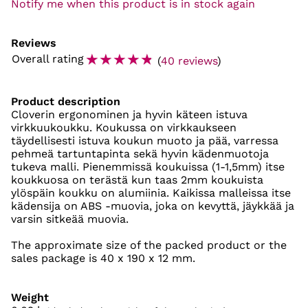
Notify me when this product is in stock again
Reviews
☆
☆
☆
☆
☆
Overall rating
(
40 reviews
)
Product description
Cloverin ergonominen ja hyvin käteen istuva
virkkuukoukku. Koukussa on virkkaukseen
täydellisesti istuva koukun muoto ja pää, varressa
pehmeä tartuntapinta sekä hyvin kädenmuotoja
tukeva malli. Pienemmissä koukuissa (1-1,5mm) itse
koukkuosa on terästä kun taas 2mm koukuista
ylöspäin koukku on alumiinia. Kaikissa malleissa itse
kädensija on ABS -muovia, joka on kevyttä, jäykkää ja
varsin sitkeää muovia.
The approximate size of the packed product or the
sales package is 40 x 190 x 12 mm.
Weight