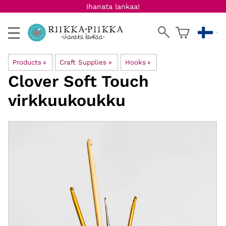
Ihanata lankaa!
Products
‪»
Craft Supplies
‪»
Hooks
‪»
Clover
Soft Touch
virkkuukoukku