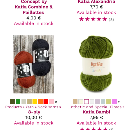
Concept by
Katia
Alexandria
Katia
Combine &
7,70 €
Paillettes
Available in stock
4,00 €
☆
☆
☆
☆
☆
(8)
Available in stock
»
»
Products
‪»
Yarn
Products
‪»
Sock Yarns
‪»
Yarn
‪»
‪»
Synthetic and Special Fibres
‪»
8-ply
Katia
Bambi
10,00 €
7,95 €
Available in stock
Available in stock
☆
☆
☆
☆
☆
(1)