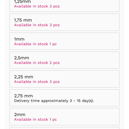
1,25mm
Available in stock 3 pcs
1,75 mm
Available in stock 3 pcs
1mm
Available in stock 1 pc
2,5mm
Available in stock 2 pcs
2,25 mm
Available in stock 3 pcs
2,75 mm
Delivery time approximately
3 - 15 day(s)
.
2mm
Available in stock 1 pc