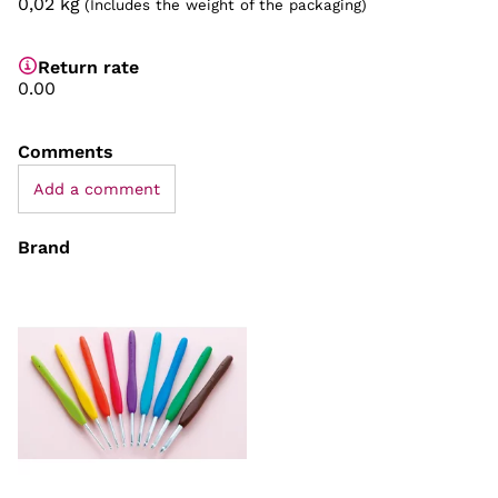
0,02
kg
(Includes the weight of the packaging)
Return rate
0.00
Comments
Add a comment
Brand