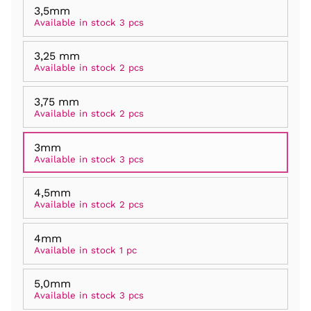
3,5mm
Available in stock 3 pcs
3,25 mm
Available in stock 2 pcs
3,75 mm
Available in stock 2 pcs
3mm
Available in stock 3 pcs
4,5mm
Available in stock 2 pcs
4mm
Available in stock 1 pc
5,0mm
Available in stock 3 pcs