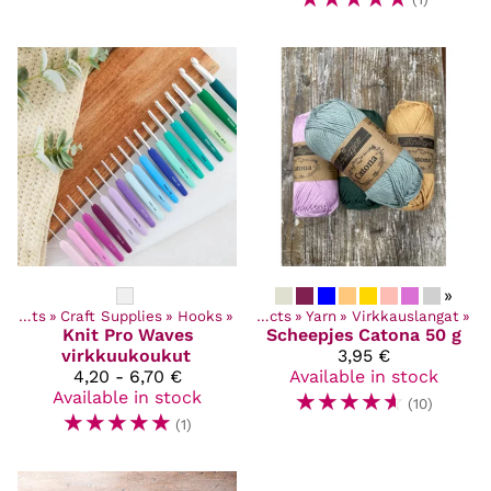
»
Products
‪»
Craft Supplies
‪»
Hooks
‪»
Products
‪»
Yarn
‪»
Virkkauslangat
‪»
Knit Pro
Waves
Scheepjes
Catona 50 g
virkkuukoukut
3,95 €
4,20 - 6,70 €
Available in stock
Available in stock
☆
☆
☆
☆
☆
(10)
☆
☆
☆
☆
☆
(1)