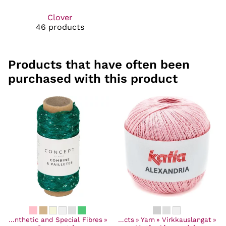
Clover
46 products
Products that have often been
purchased with this product
‪»
Synthetic and Special Fibres
‪»
Products
‪»
Yarn
‪»
Virkkauslangat
‪»