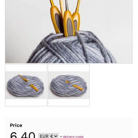
Price
6,40
+
delivery costs