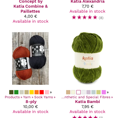
Concept by
Katia
Alexandria
Katia
Combine &
7,70 €
Paillettes
Available in stock
4,00 €
☆
☆
☆
☆
☆
(8)
Available in stock
»
»
Products
‪»
Yarn
Products
‪»
Sock Yarns
‪»
Yarn
‪»
‪»
Synthetic and Special Fibres
‪»
8-ply
Katia
Bambi
10,00 €
7,95 €
Available in stock
Available in stock
☆
☆
☆
☆
☆
(1)