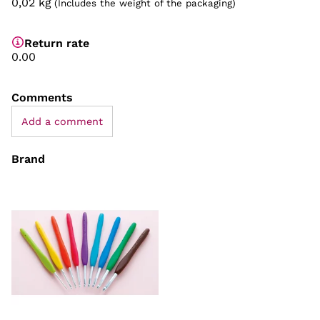
0,02
kg
(Includes the weight of the packaging)
Return rate
0.00
Comments
Add a comment
Brand