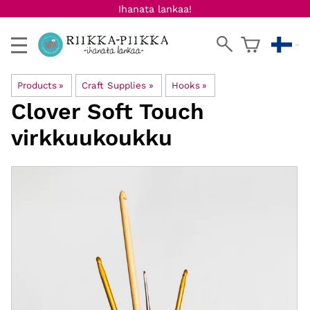
Ihanata lankaa!
Products
‪»
Craft Supplies
‪»
Hooks
‪»
Clover
Soft Touch
virkkuukoukku