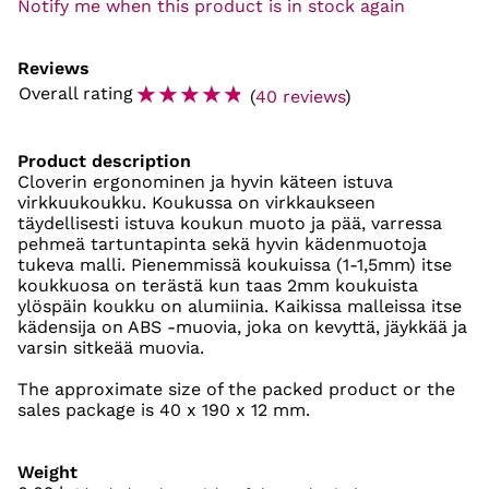
Notify me when this product is in stock again
Reviews
☆
☆
☆
☆
☆
Overall rating
(
40 reviews
)
Product description
Cloverin ergonominen ja hyvin käteen istuva
virkkuukoukku. Koukussa on virkkaukseen
täydellisesti istuva koukun muoto ja pää, varressa
pehmeä tartuntapinta sekä hyvin kädenmuotoja
tukeva malli. Pienemmissä koukuissa (1-1,5mm) itse
koukkuosa on terästä kun taas 2mm koukuista
ylöspäin koukku on alumiinia. Kaikissa malleissa itse
kädensija on ABS -muovia, joka on kevyttä, jäykkää ja
varsin sitkeää muovia.
The approximate size of the packed product or the
sales package is 40 x 190 x 12 mm.
Weight