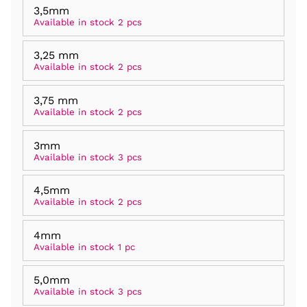
3,5mm
Available in stock 2 pcs
3,25 mm
Available in stock 2 pcs
3,75 mm
Available in stock 2 pcs
3mm
Available in stock 3 pcs
4,5mm
Available in stock 2 pcs
4mm
Available in stock 1 pc
5,0mm
Available in stock 3 pcs