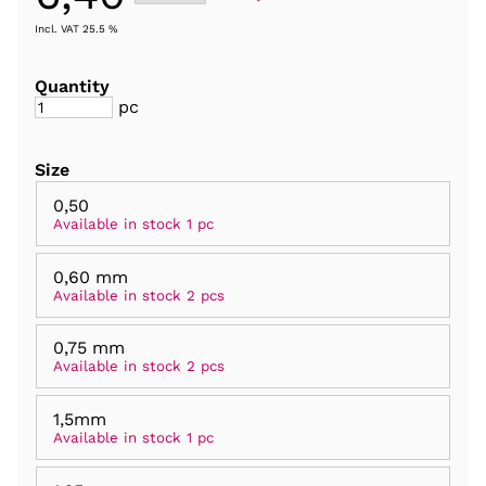
Incl. VAT 25.5 %
Quantity
pc
Size
0,50
Available in stock 1 pc
0,60 mm
Available in stock 2 pcs
0,75 mm
Available in stock 2 pcs
1,5mm
Available in stock 1 pc