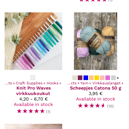
»
Products
‪»
Craft Supplies
‪»
Hooks
‪»
Products
‪»
Yarn
‪»
Virkkauslangat
‪»
Knit Pro
Waves
Scheepjes
Catona 50 g
virkkuukoukut
3,95 €
4,20 - 6,70 €
Available in stock
Available in stock
☆
☆
☆
☆
☆
(10)
☆
☆
☆
☆
☆
(1)