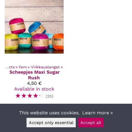
Products
‪»
Yarn
‪»
Virkkauslangat
‪»
Scheepjes
Maxi Sugar
Rush
4,50 €
Available in stock
☆
☆
☆
☆
☆
(25)
This website uses cookies.
Learn more »
Accept only essential
Accept all