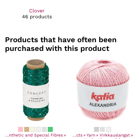
Clover
46 products
Products that have often been
purchased with this product
‪»
Synthetic and Special Fibres
‪»
Products
‪»
Yarn
‪»
Virkkauslangat
‪»