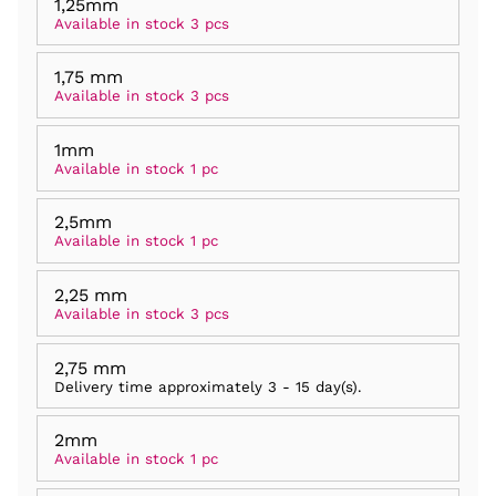
1,25mm
Available in stock 3 pcs
1,75 mm
Available in stock 3 pcs
1mm
Available in stock 1 pc
2,5mm
Available in stock 1 pc
2,25 mm
Available in stock 3 pcs
2,75 mm
Delivery time approximately
3 - 15 day(s)
.
2mm
Available in stock 1 pc