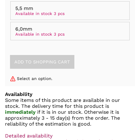
5,5 mm
Available in stock 3 pcs
6,0mm
Available in stock 3 pcs
Select an option.
Availability
Some items of this product are available in our
stock. The delivery time for this product is
immediately
if it is in our stock. Otherwise it is
approximately
3 - 15 day(s)
from the order. The
reliability of the estimation is good.
Detailed availability