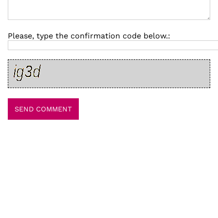
Please, type the confirmation code below.: