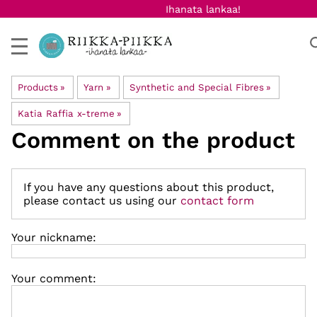
Ihanata lankaa!
Products
‪»
Yarn
‪»
Synthetic and Special Fibres
‪»
Katia Raffia x-treme
‪»
Comment on the product
If you have any questions about this product,
please contact us using our
contact form
Your nickname:
Your comment: