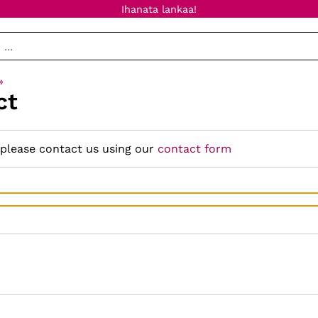
Ihanata lankaa!
‪»
ct
 please contact us using our
contact form