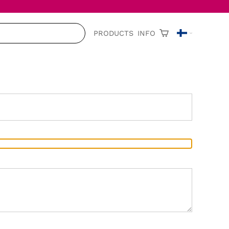
PRODUCTS
INFO