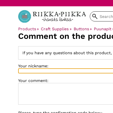
Products
‪»
Craft Supplies
‪»
Buttons
‪»
Puunapit
Comment on the produ
If you have any questions about this product,
Your nickname:
Your comment:
Please, type the confirmation code below.: