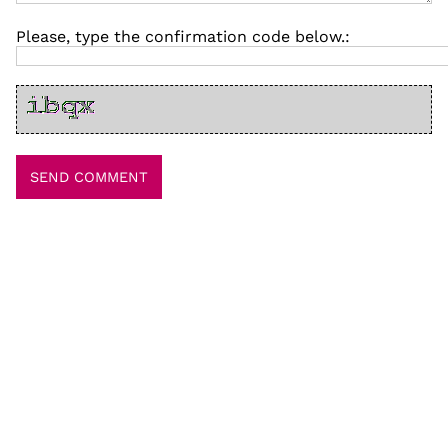
Please, type the confirmation code below.: