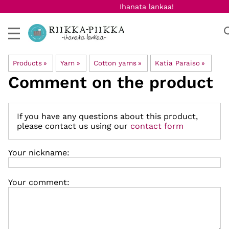
Ihanata lankaa!
Products
‪»
Yarn
‪»
Cotton yarns
‪»
Katia Paraiso
‪»
Comment on the product
If you have any questions about this product,
please contact us using our
contact form
Your nickname:
Your comment: