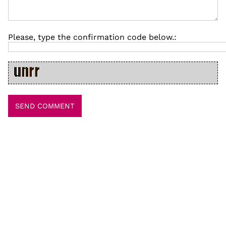
Please, type the confirmation code below.: