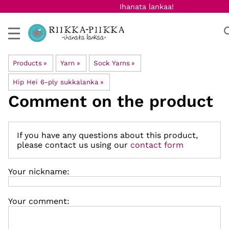
Ihanata lankaa!
Products
‪»
Yarn
‪»
Sock Yarns
‪»
Hip Hei 6-ply sukkalanka
‪»
Comment on the product
If you have any questions about this product,
please contact us using our
contact form
Your nickname:
Your comment: