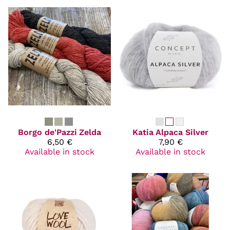
Borgo de'Pazzi
Zelda
Katia
Alpaca Silver
6,50 €
7,90 €
Available in stock
Available in stock