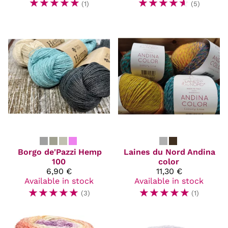
☆
☆
☆
☆
☆
☆
☆
☆
☆
☆
(1)
(5)
Borgo de'Pazzi
Hemp
Laines du Nord
Andina
100
color
6,90 €
11,30 €
Available in stock
Available in stock
☆
☆
☆
☆
☆
☆
☆
☆
☆
☆
(3)
(1)