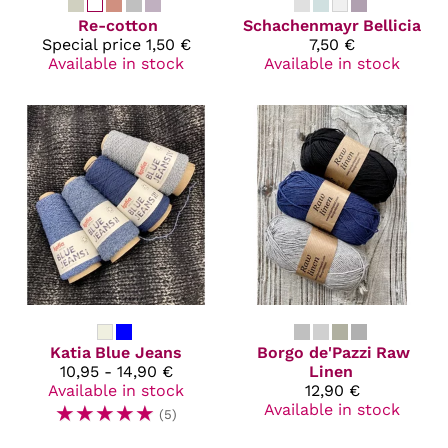
Re-cotton
Schachenmayr
Bellicia
Special price
1,50 €
7,50 €
Available in stock
Available in stock
Katia
Blue Jeans
Borgo de'Pazzi
Raw
10,95 - 14,90 €
Linen
Available in stock
12,90 €
☆
☆
☆
☆
☆
Available in stock
(5)