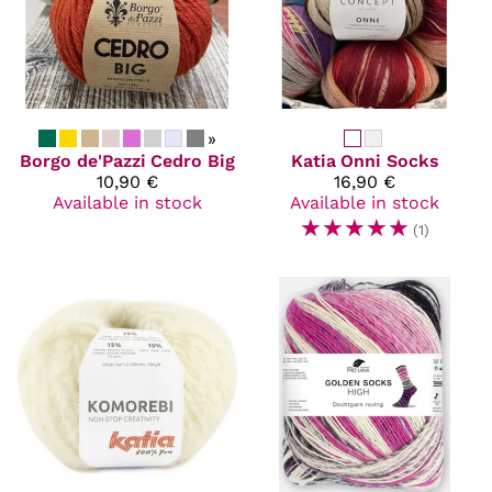
»
Borgo de'Pazzi
Cedro Big
Katia
Onni Socks
10,90 €
16,90 €
Available in stock
Available in stock
☆
☆
☆
☆
☆
(1)