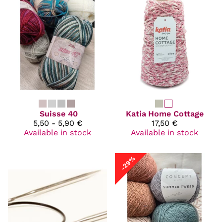
Suisse 40
Katia
Home Cottage
5,50 - 5,90 €
17,50 €
Available in stock
Available in stock
-29%