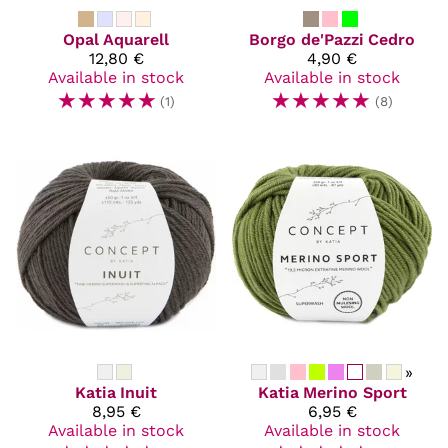
Opal
Aquarell
Borgo de'Pazzi
Cedro
12,80 €
4,90 €
Available in stock
Available in stock
☆
☆
☆
☆
☆
☆
☆
☆
☆
☆
(1)
(8)
»
Katia
Inuit
Katia
Merino Sport
8,95 €
6,95 €
Available in stock
Available in stock