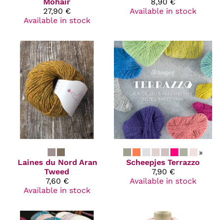
Mohair
8,90 €
27,90 €
Available in stock
Available in stock
»
Laines du Nord
Aran
Scheepjes
Terrazzo
Tweed
7,90 €
7,60 €
Available in stock
Available in stock