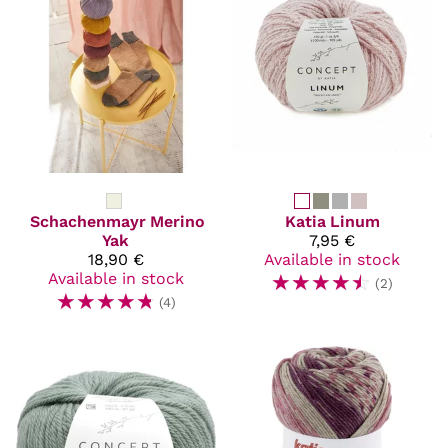
Schachenmayr
Merino
Katia
Linum
Yak
7,95 €
18,90 €
Available in stock
Available in stock
☆
☆
☆
☆
☆
(2)
☆
☆
☆
☆
☆
(4)