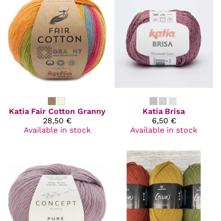
Katia
Fair Cotton Granny
Katia
Brisa
28,50 €
6,50 €
Available in stock
Available in stock