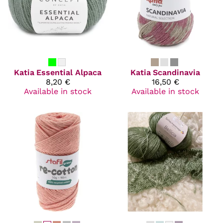
Katia
Essential Alpaca
Katia
Scandinavia
8,20 €
16,50 €
Available in stock
Available in stock