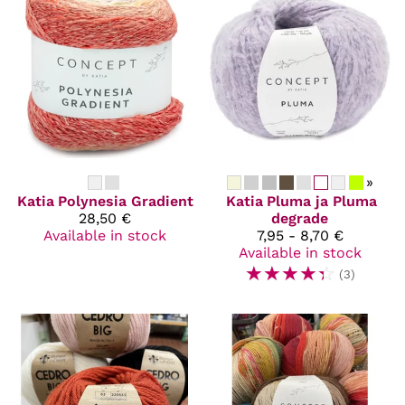
»
Katia
Polynesia Gradient
Katia
Pluma ja Pluma
28,50 €
degrade
Available in stock
7,95 - 8,70 €
Available in stock
☆
☆
☆
☆
☆
(3)