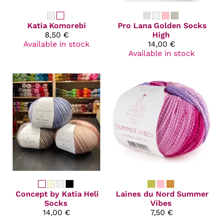
Katia
Komorebi
Pro Lana
Golden Socks
8,50 €
High
Available in stock
14,00 €
Available in stock
Concept by Katia
Heli
Laines du Nord
Summer
Socks
Vibes
14,00 €
7,50 €