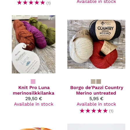
☆
☆
☆
☆
☆
Available in stock
(1)
Knit Pro
Luna
Borgo de'Pazzi
Country
merinosilkkilanka
Merino untreated
29,50 €
5,95 €
Available in stock
Available in stock
☆
☆
☆
☆
☆
(1)