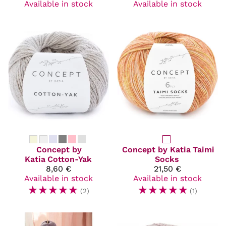
Available in stock
Available in stock
Concept by
Concept by Katia
Taimi
Katia
Cotton-Yak
Socks
8,60 €
21,50 €
Available in stock
Available in stock
☆
☆
☆
☆
☆
☆
☆
☆
☆
☆
(2)
(1)