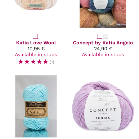
Katia
Love Wool
Concept by Katia
Angelo
10,95 €
24,90 €
Available in stock
Available in stock
☆
☆
☆
☆
☆
(1)