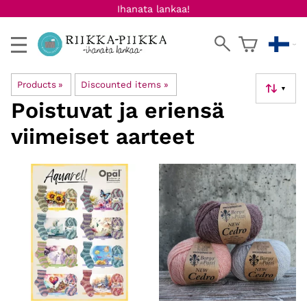
Ihanata lankaa!
Products
‪»
Discounted items
‪»
▼
Poistuvat ja eriensä
viimeiset aarteet