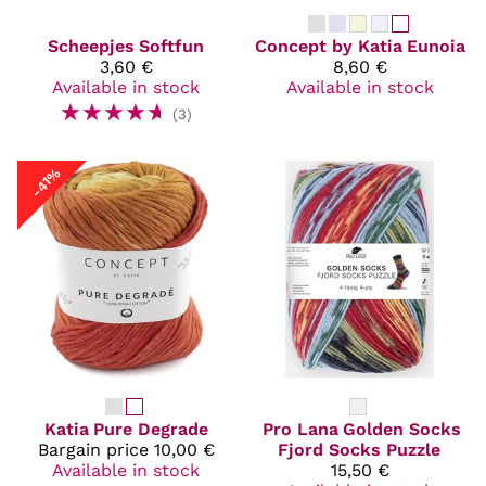
Scheepjes
Softfun
Concept by Katia
Eunoia
3,60 €
8,60 €
Available in stock
Available in stock
☆
☆
☆
☆
☆
(3)
-41%
Katia
Pure Degrade
Pro Lana
Golden Socks
Bargain price
10,00 €
Fjord Socks Puzzle
Available in stock
15,50 €