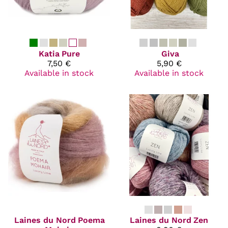
Katia
Pure
Giva
7,50 €
5,90 €
Available in stock
Available in stock
Laines du Nord
Poema
Laines du Nord
Zen