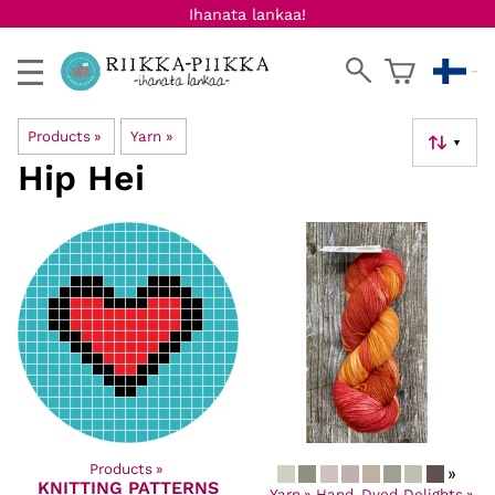
Ihanata lankaa!
Products
‪»
Yarn
‪»
▼
Hip Hei
Products
‪»
»
KNITTING PATTERNS
Products
‪»
Yarn
‪»
Hand-Dyed Delights
‪»