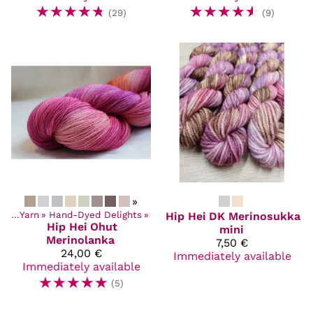
☆
☆
☆
☆
☆
☆
☆
☆
☆
☆
(29)
(9)
»
cts
‪»
Yarn
‪»
Hand-Dyed Delights
‪»
Hip Hei
DK Merinosukka
Hip Hei
Ohut
mini
Merinolanka
7,50 €
24,00 €
Immediately available
Immediately available
☆
☆
☆
☆
☆
(5)