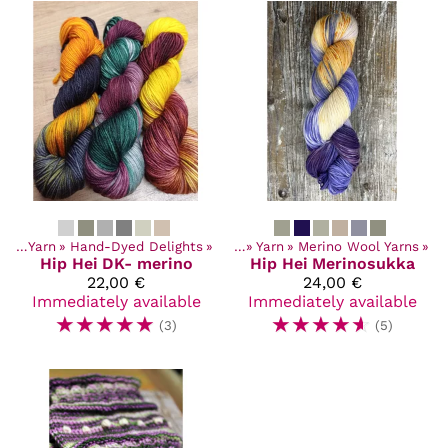
cts
‪»
Yarn
‪»
Hand-Dyed Delights
Products
‪»
‪»
Yarn
‪»
Merino Wool Yarns
‪»
Hip Hei
DK- merino
Hip Hei
Merinosukka
22,00 €
24,00 €
Immediately available
Immediately available
☆
☆
☆
☆
☆
☆
☆
☆
☆
☆
(3)
(5)