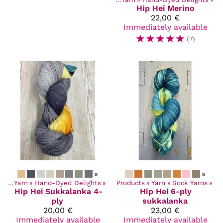
Hip Hei
Merino
22,00 €
Immediately available
☆
☆
☆
☆
☆
(7)
»
»
cts
‪»
Yarn
‪»
Hand-Dyed Delights
‪»
Products
‪»
Yarn
‪»
Sock Yarns
‪»
Hip Hei
Sukkalanka 4-
Hip Hei
6-ply
ply
sukkalanka
20,00 €
23,00 €
Immediately available
Immediately available