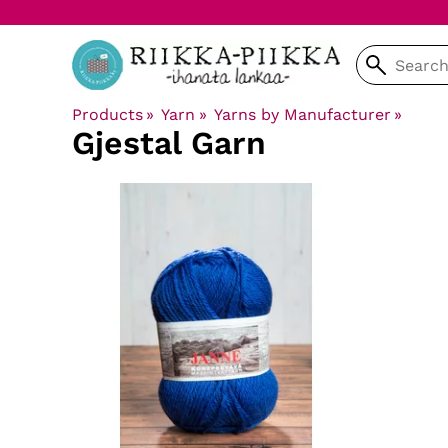
Products
‪»
Yarn
‪»
Yarns by Manufacturer
‪»
Gjestal Garn