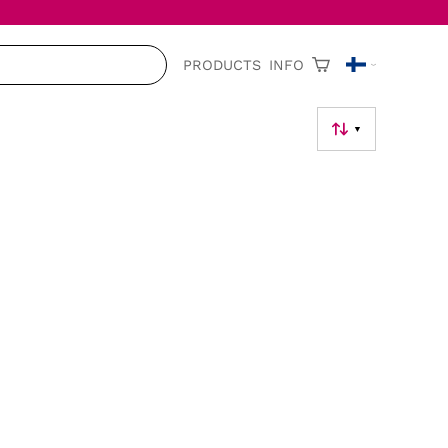
PRODUCTS
INFO
▼