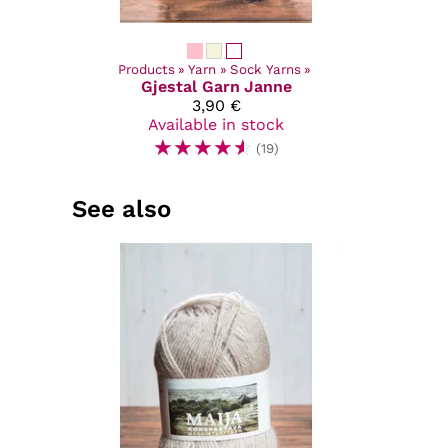
Products
‪»
Yarn
‪»
Sock Yarns
‪»
Gjestal Garn
Janne
3,90 €
Available in stock
☆
☆
☆
☆
☆
(19)
See also