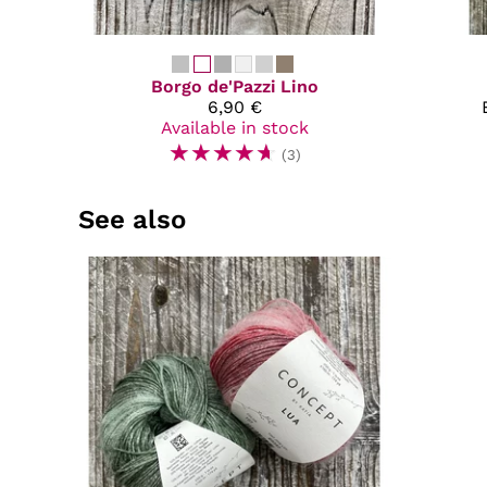
Borgo de'Pazzi
Lino
6,90 €
Available in stock
☆
☆
☆
☆
☆
(3)
See also