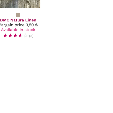
DMC
Natura Linen
Bargain price
3,50 €
Available in stock
☆
☆
☆
☆
☆
(3)