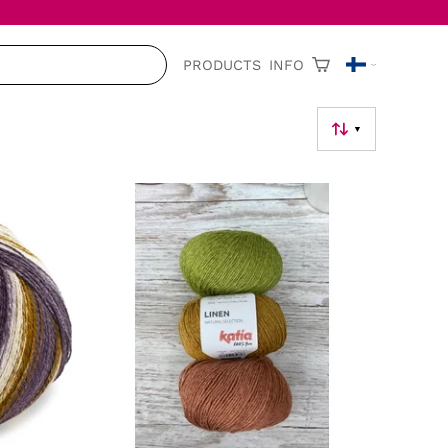
PRODUCTS
INFO
▼