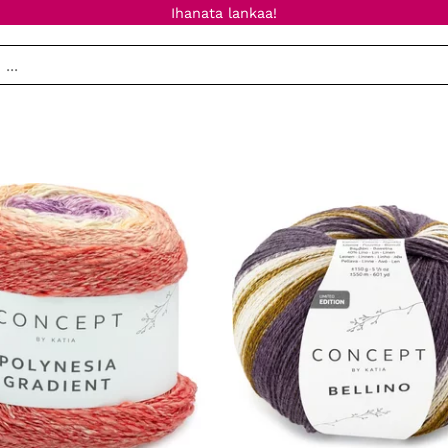
Ihanata lankaa!