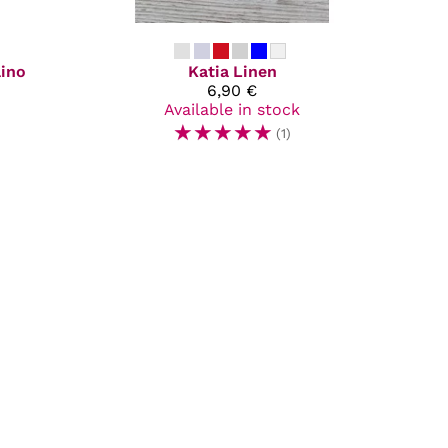
lino
Katia
Linen
6,90 €
Available in stock
☆
☆
☆
☆
☆
(1)