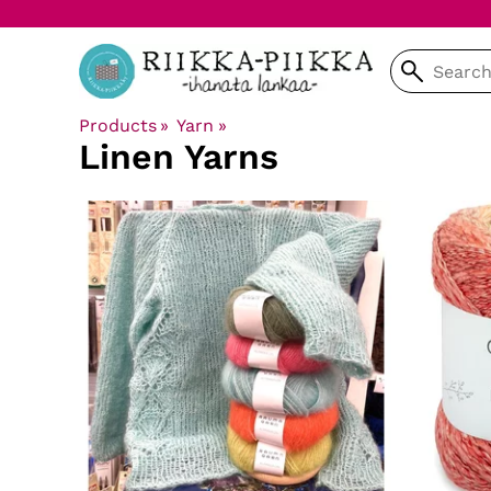
Products
‪»
Yarn
‪»
Linen Yarns