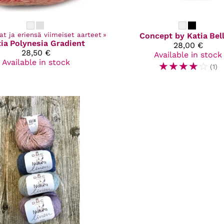
at ja eriensä viimeiset aarteet
‪»
Concept by Katia
Bel
ia
Polynesia Gradient
28,00 €
28,50 €
Available in stock
Available in stock
☆
☆
☆
☆
☆
(1)