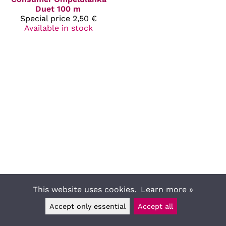
Duet 100 m
Special price
2,50 €
Available in stock
This website uses cookies.
Learn more »
Accept only essential
Accept all