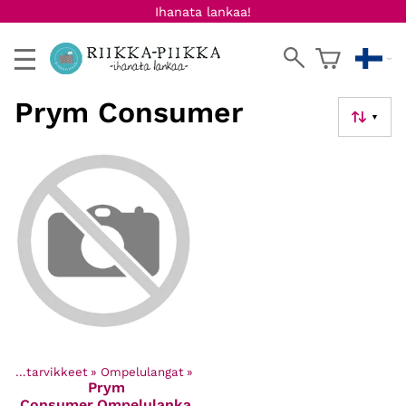
Ihanata lankaa!
Prym Consumer
▼
Ompelutarvikkeet
‪»
Ompelulangat
‪»
Prym
Consumer
Ompelulanka